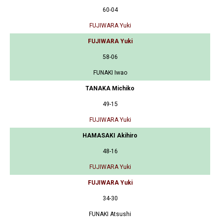
60-04
FUJIWARA Yuki
FUJIWARA Yuki
58-06
FUNAKI Iwao
TANAKA Michiko
49-15
FUJIWARA Yuki
HAMASAKI Akihiro
48-16
FUJIWARA Yuki
FUJIWARA Yuki
34-30
FUNAKI Atsushi