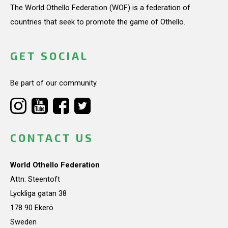
The World Othello Federation (WOF) is a federation of
countries that seek to promote the game of Othello.
GET SOCIAL
Be part of our community.
CONTACT US
World Othello Federation
Attn: Steentoft
Lyckliga gatan 38
178 90 Ekerö
Sweden