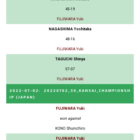
45-19
FUJIWARA Yuki
NAGASHIMA Yoshitaka
48-16
FUJIWARA Yuki
TAGUCHI Shinya
57-07
FUJIWARA Yuki
2022-07-02
:
20220702_30_KANSAI_CHAMPIONSH
IP
(JAPAN)
FUJIWARA Yuki
won against
KONO Shunichiro
FUJIWARA Yuki