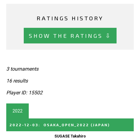
RATINGS HISTORY
SHOW THE RATINGS ⇩
3 tournaments
16 results
Player ID: 15502
2022
2022-12-03
:
OSAKA_OPEN_2022
(JAPAN)
SUGASE Takahiro