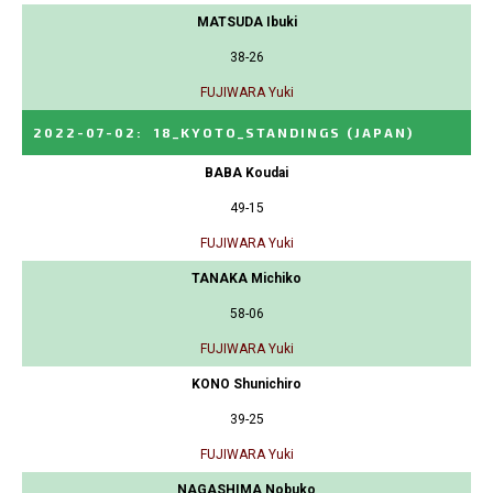
MATSUDA Ibuki
38-26
FUJIWARA Yuki
2022-07-02
:
18_KYOTO_STANDINGS
(JAPAN)
BABA Koudai
49-15
FUJIWARA Yuki
TANAKA Michiko
58-06
FUJIWARA Yuki
KONO Shunichiro
39-25
FUJIWARA Yuki
NAGASHIMA Nobuko