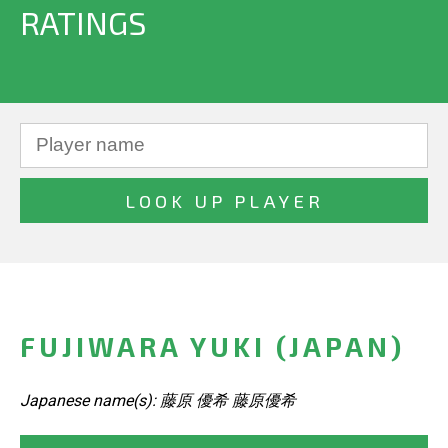
RATINGS
FUJIWARA YUKI (JAPAN)
Japanese name(s): 藤原 優希 藤原優希