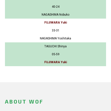
40-24
NAGASHIMA Nobuko
FUJIWARA Yuki
33-31
NAGASHIMA Yoshitaka
TAGUCHI Shinya
05-59
FUJIWARA Yuki
ABOUT WOF