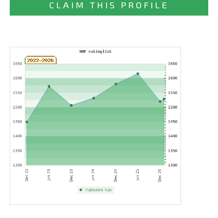
CLAIM THIS PROFILE