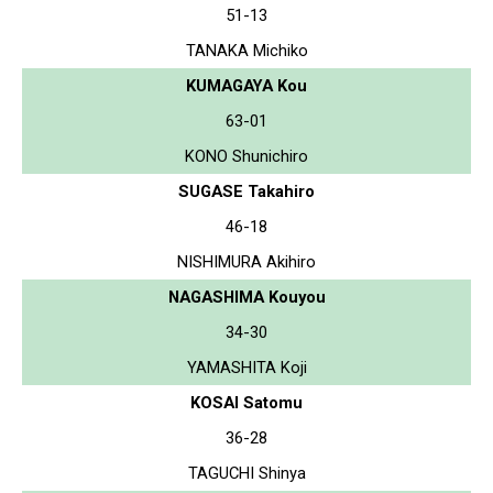
51-13
TANAKA Michiko
KUMAGAYA Kou
63-01
KONO Shunichiro
SUGASE Takahiro
46-18
NISHIMURA Akihiro
NAGASHIMA Kouyou
34-30
YAMASHITA Koji
KOSAI Satomu
36-28
TAGUCHI Shinya