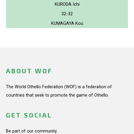
KURODA Ichi
32-32
KUMAGAYA Kou
ABOUT WOF
The World Othello Federation (WOF) is a federation of
countries that seek to promote the game of Othello.
GET SOCIAL
Be part of our community.