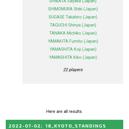
SHIBATA Sayaka (Japan)
SHIMOMURA Shiki (Japan)
SUGASE Takahiro (Japan)
TAGUCHI Shinya (Japan)
TANAKA Michiko (Japan)
YAMAKITA Fumito (Japan)
YAMASHITA Koji (Japan)
YAMASHITA Kiko (Japan)
22 players
Here are all results.
2022-07-02
:
18_KYOTO_STANDINGS