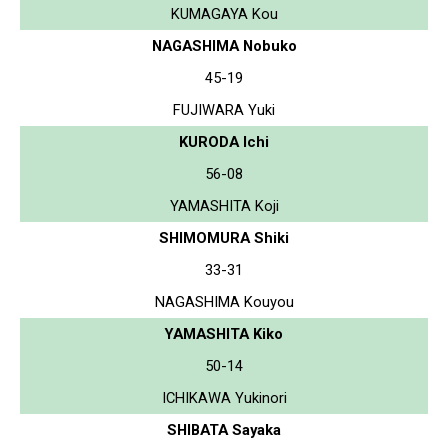
KUMAGAYA Kou
NAGASHIMA Nobuko
45-19
FUJIWARA Yuki
KURODA Ichi
56-08
YAMASHITA Koji
SHIMOMURA Shiki
33-31
NAGASHIMA Kouyou
YAMASHITA Kiko
50-14
ICHIKAWA Yukinori
SHIBATA Sayaka