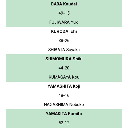
BABA Koudai
49-15
FUJIWARA Yuki
KURODA Ichi
38-26
SHIBATA Sayaka
SHIMOMURA Shiki
44-20
KUMAGAYA Kou
YAMASHITA Koji
48-16
NAGASHIMA Nobuko
YAMAKITA Fumito
52-12