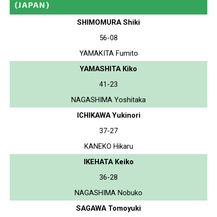
(JAPAN)
SHIMOMURA Shiki
56-08
YAMAKITA Fumito
YAMASHITA Kiko
41-23
NAGASHIMA Yoshitaka
ICHIKAWA Yukinori
37-27
KANEKO Hikaru
IKEHATA Keiko
36-28
NAGASHIMA Nobuko
SAGAWA Tomoyuki