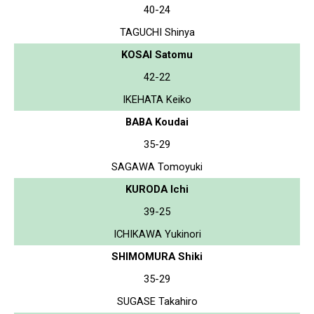
40-24
TAGUCHI Shinya
KOSAI Satomu
42-22
IKEHATA Keiko
BABA Koudai
35-29
SAGAWA Tomoyuki
KURODA Ichi
39-25
ICHIKAWA Yukinori
SHIMOMURA Shiki
35-29
SUGASE Takahiro