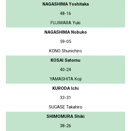
NAGASHIMA Yoshitaka
48-16
FUJIWARA Yuki
NAGASHIMA Nobuko
59-05
KONO Shunichiro
KOSAI Satomu
40-24
YAMASHITA Koji
KURODA Ichi
33-31
SUGASE Takahiro
SHIMOMURA Shiki
38-26