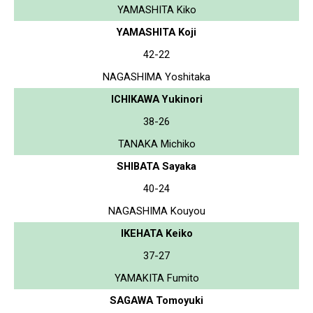
YAMASHITA Kiko
YAMASHITA Koji
42-22
NAGASHIMA Yoshitaka
ICHIKAWA Yukinori
38-26
TANAKA Michiko
SHIBATA Sayaka
40-24
NAGASHIMA Kouyou
IKEHATA Keiko
37-27
YAMAKITA Fumito
SAGAWA Tomoyuki