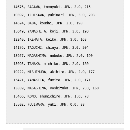
  14676, SAGAWA, tomoyuki, JPN, 3.0, 215

  10392, ICHIKAWA, yukinori, JPN, 3.0, 203

  14624, BABA, koudai, JPN, 3.0, 198

  15049, YAMASHITA, koji, JPN, 3.0, 190

  12240, IKEHATA, keiko, JPN, 3.0, 163

  14176, TAGUCHI, shinya, JPN, 2.0, 204

  13957, NAGASHIMA, nobuko, JPN, 2.0, 190

  15095, TANAKA, michiko, JPN, 2.0, 180

  10222, NISHIMURA, akihiro, JPN, 2.0, 177

  15421, YAMAKITA, fumito, JPN, 2.0, 171

  13839, NAGASHIMA, yoshitaka, JPN, 2.0, 160

  15466, KONO, shunichiro, JPN, 1.0, 78

  15502, FUJIWARA, yuki, JPN, 0.0, 88
