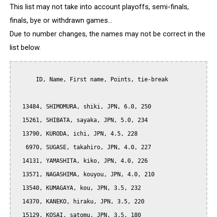
This list may not take into account playoffs, semi-finals,
finals, bye or withdrawn games...
Due to number changes, the names may not be correct in the
list below.
      ID, Name, First name, Points, tie-break

  13484, SHIMOMURA, shiki, JPN, 6.0, 250

  15261, SHIBATA, sayaka, JPN, 5.0, 234

  13790, KURODA, ichi, JPN, 4.5, 228

   6970, SUGASE, takahiro, JPN, 4.0, 227

  14131, YAMASHITA, kiko, JPN, 4.0, 226

  13571, NAGASHIMA, kouyou, JPN, 4.0, 210

  13540, KUMAGAYA, kou, JPN, 3.5, 232

  14370, KANEKO, hiraku, JPN, 3.5, 220

  15129, KOSAI, satomu, JPN, 3.5, 180
