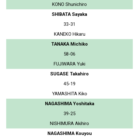
KONO Shunichiro
SHIBATA Sayaka
33-31
KANEKO Hikaru
TANAKA Michiko
58-06
FUJIWARA Yuki
SUGASE Takahiro
45-19
YAMASHITA Kiko
NAGASHIMA Yoshitaka
39-25
NISHIMURA Akihiro
NAGASHIMA Kouyou