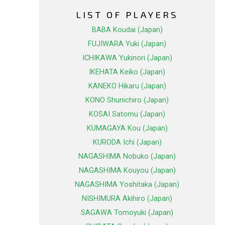
LIST OF PLAYERS
BABA Koudai (Japan)
FUJIWARA Yuki (Japan)
ICHIKAWA Yukinori (Japan)
IKEHATA Keiko (Japan)
KANEKO Hikaru (Japan)
KONO Shunichiro (Japan)
KOSAI Satomu (Japan)
KUMAGAYA Kou (Japan)
KURODA Ichi (Japan)
NAGASHIMA Nobuko (Japan)
NAGASHIMA Kouyou (Japan)
NAGASHIMA Yoshitaka (Japan)
NISHIMURA Akihiro (Japan)
SAGAWA Tomoyuki (Japan)