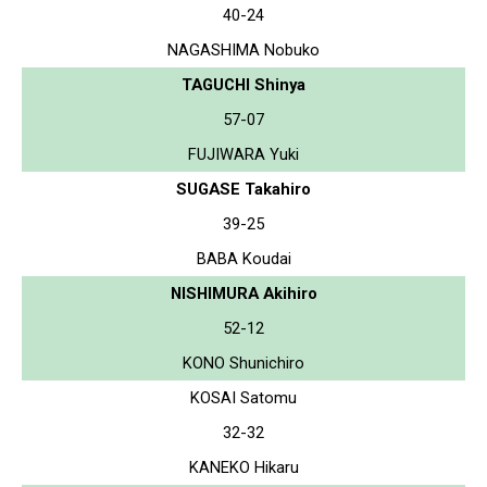
40-24
NAGASHIMA Nobuko
TAGUCHI Shinya
57-07
FUJIWARA Yuki
SUGASE Takahiro
39-25
BABA Koudai
NISHIMURA Akihiro
52-12
KONO Shunichiro
KOSAI Satomu
32-32
KANEKO Hikaru