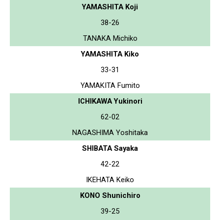
YAMASHITA Koji
38-26
TANAKA Michiko
YAMASHITA Kiko
33-31
YAMAKITA Fumito
ICHIKAWA Yukinori
62-02
NAGASHIMA Yoshitaka
SHIBATA Sayaka
42-22
IKEHATA Keiko
KONO Shunichiro
39-25