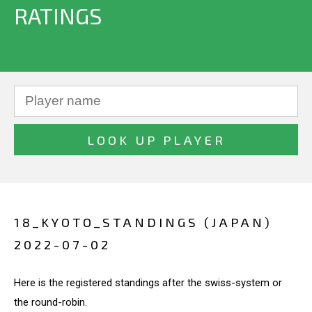
RATINGS
18_KYOTO_STANDINGS (JAPAN)
2022-07-02
Here is the registered standings after the swiss-system or
the round-robin.