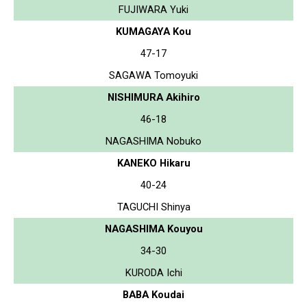
FUJIWARA Yuki
KUMAGAYA Kou
47-17
SAGAWA Tomoyuki
NISHIMURA Akihiro
46-18
NAGASHIMA Nobuko
KANEKO Hikaru
40-24
TAGUCHI Shinya
NAGASHIMA Kouyou
34-30
KURODA Ichi
BABA Koudai