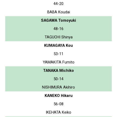
44-20
BABA Koudai
SAGAWA Tomoyuki
48-16
TAGUCHI Shinya
KUMAGAYA Kou
53-11
YAMAKITA Fumito
TANAKA Michiko
50-14
NISHIMURA Akihiro
KANEKO Hikaru
56-08
IKEHATA Keiko