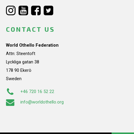
CONTACT US
World Othello Federation
Attn: Steentoft
Lyckliga gatan 38
178 90 Ekerö
Sweden
+46 720 16 52 22
info@worldothello.org