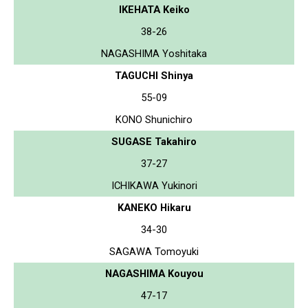
IKEHATA Keiko
38-26
NAGASHIMA Yoshitaka
TAGUCHI Shinya
55-09
KONO Shunichiro
SUGASE Takahiro
37-27
ICHIKAWA Yukinori
KANEKO Hikaru
34-30
SAGAWA Tomoyuki
NAGASHIMA Kouyou
47-17