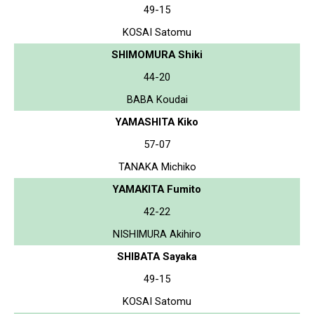
49-15
KOSAI Satomu
SHIMOMURA Shiki
44-20
BABA Koudai
YAMASHITA Kiko
57-07
TANAKA Michiko
YAMAKITA Fumito
42-22
NISHIMURA Akihiro
SHIBATA Sayaka
49-15
KOSAI Satomu