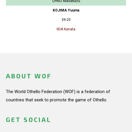
OHNO Masakazu
KOJIMA Yuuma
39-25
IIDA Kanata
ABOUT WOF
The World Othello Federation (WOF) is a federation of
countries that seek to promote the game of Othello.
GET SOCIAL