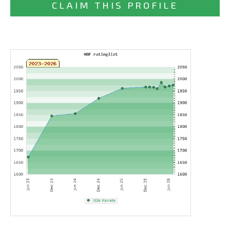
CLAIM THIS PROFILE