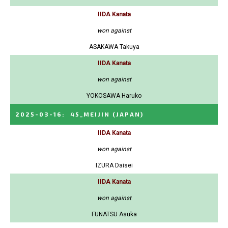
IIDA Kanata
won against
ASAKAWA Takuya
IIDA Kanata
won against
YOKOSAWA Haruko
2025-03-16
:
45_MEIJIN
(JAPAN)
IIDA Kanata
won against
IZURA Daisei
IIDA Kanata
won against
FUNATSU Asuka