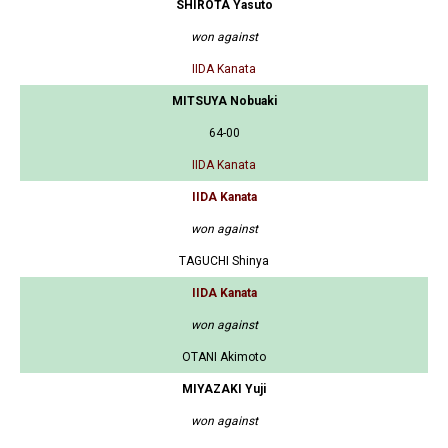
SHIROTA Yasuto
won against
IIDA Kanata
MITSUYA Nobuaki
64-00
IIDA Kanata
IIDA Kanata
won against
TAGUCHI Shinya
IIDA Kanata
won against
OTANI Akimoto
MIYAZAKI Yuji
won against