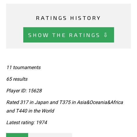
RATINGS HISTORY
SHOW THE RATINGS ⇩
11 tournaments
65 results
Player ID: 15628
Rated 317 in Japan and T375 in Asia&Oceania&Africa
and T440 in the World
Latest rating: 1974