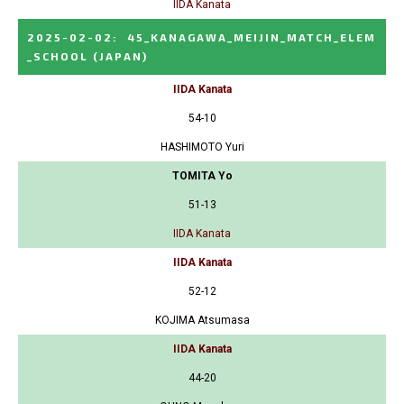
IIDA Kanata
2025-02-02
:
45_KANAGAWA_MEIJIN_MATCH_ELEM
_SCHOOL
(JAPAN)
IIDA Kanata
54-10
HASHIMOTO Yuri
TOMITA Yo
51-13
IIDA Kanata
IIDA Kanata
52-12
KOJIMA Atsumasa
IIDA Kanata
44-20