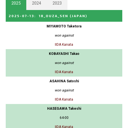
2025
2024
2023
2025-07-13
:
18_OUZA_SEN
(JAPAN)
MIYAMOTO Taketora
won against
IIDA Kanata
KOBAYASHI Takao
won against
IIDA Kanata
ASAHINA Satoshi
won against
IIDA Kanata
HASEGAWA Takeshi
64-00
IIDA Kanata