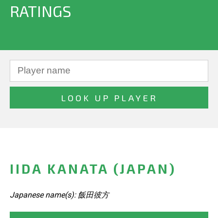
RATINGS
IIDA KANATA (JAPAN)
Japanese name(s): 飯田彼方