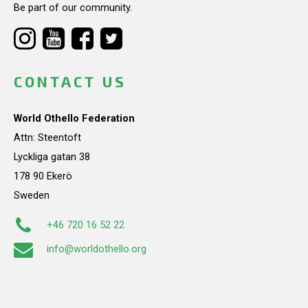
Be part of our community.
CONTACT US
World Othello Federation
Attn: Steentoft
Lyckliga gatan 38
178 90 Ekerö
Sweden
+46 720 16 52 22
info@worldothello.org