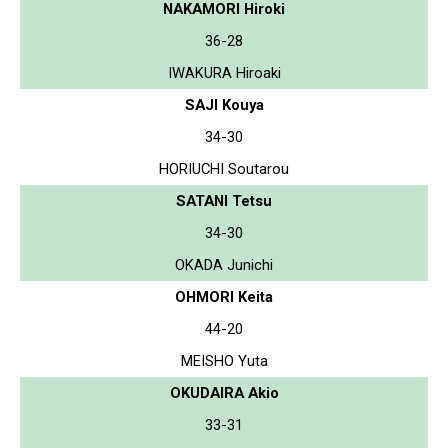
NAKAMORI Hiroki
36-28
IWAKURA Hiroaki
SAJI Kouya
34-30
HORIUCHI Soutarou
SATANI Tetsu
34-30
OKADA Junichi
OHMORI Keita
44-20
MEISHO Yuta
OKUDAIRA Akio
33-31