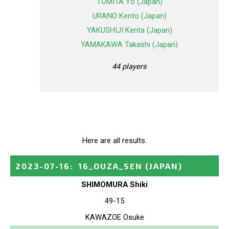
TOMITA Yo (Japan)
URANO Kento (Japan)
YAKUSHIJI Kenta (Japan)
YAMAKAWA Takashi (Japan)
44 players
Here are all results.
2023-07-16
:
16_OUZA_SEN
(JAPAN)
SHIMOMURA Shiki
49-15
KAWAZOE Osuke