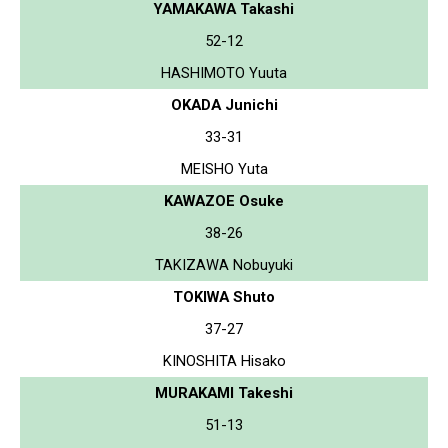
YAMAKAWA Takashi
52-12
HASHIMOTO Yuuta
OKADA Junichi
33-31
MEISHO Yuta
KAWAZOE Osuke
38-26
TAKIZAWA Nobuyuki
TOKIWA Shuto
37-27
KINOSHITA Hisako
MURAKAMI Takeshi
51-13