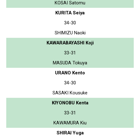
KOSAI Satomu
KURITA Seiya
34-30
SHIMIZU Naoki
KAWARABAYASHI Koji
33-31
MASUDA Tokuya
URANO Kento
34-30
SASAKI Kousuke
KIYONOBU Kenta
33-31
KAWAMURA Kiu
SHIRAI Yuga