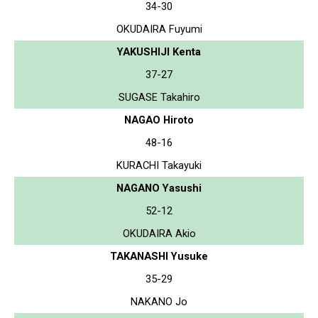
34-30
OKUDAIRA Fuyumi
YAKUSHIJI Kenta
37-27
SUGASE Takahiro
NAGAO Hiroto
48-16
KURACHI Takayuki
NAGANO Yasushi
52-12
OKUDAIRA Akio
TAKANASHI Yusuke
35-29
NAKANO Jo