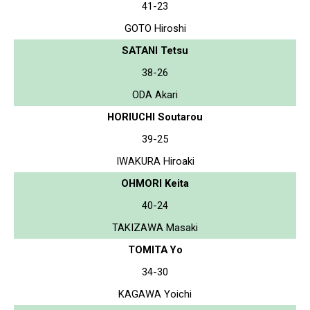
41-23
GOTO Hiroshi
SATANI Tetsu
38-26
ODA Akari
HORIUCHI Soutarou
39-25
IWAKURA Hiroaki
OHMORI Keita
40-24
TAKIZAWA Masaki
TOMITA Yo
34-30
KAGAWA Yoichi