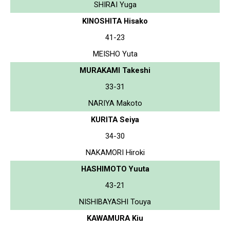
SHIRAI Yuga
KINOSHITA Hisako
41-23
MEISHO Yuta
MURAKAMI Takeshi
33-31
NARIYA Makoto
KURITA Seiya
34-30
NAKAMORI Hiroki
HASHIMOTO Yuuta
43-21
NISHIBAYASHI Touya
KAWAMURA Kiu