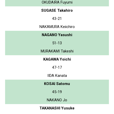
OKUDAIRA Fuyumi
SUGASE Takahiro
43-21
NAKAMURA Keiichiro
NAGANO Yasushi
51-13
MURAKAMI Takeshi
KAGAWA Yoichi
47-17
IIDA Kanata
KOSAI Satomu
45-19
NAKANO Jo
TAKANASHI Yusuke