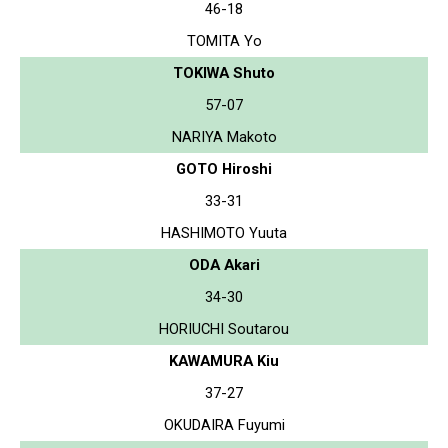
46-18
TOMITA Yo
TOKIWA Shuto
57-07
NARIYA Makoto
GOTO Hiroshi
33-31
HASHIMOTO Yuuta
ODA Akari
34-30
HORIUCHI Soutarou
KAWAMURA Kiu
37-27
OKUDAIRA Fuyumi