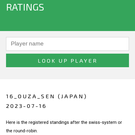
RATINGS
16_OUZA_SEN (JAPAN)
2023-07-16
Here is the registered standings after the swiss-system or
the round-robin.