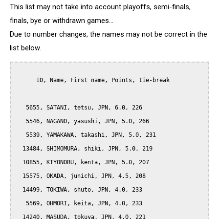
This list may not take into account playoffs, semi-finals,
finals, bye or withdrawn games...
Due to number changes, the names may not be correct in the
list below.
      ID, Name, First name, Points, tie-break

   5655, SATANI, tetsu, JPN, 6.0, 226

   5546, NAGANO, yasushi, JPN, 5.0, 266

   5539, YAMAKAWA, takashi, JPN, 5.0, 231

  13484, SHIMOMURA, shiki, JPN, 5.0, 219

  10855, KIYONOBU, kenta, JPN, 5.0, 207

  15575, OKADA, junichi, JPN, 4.5, 208

  14499, TOKIWA, shuto, JPN, 4.0, 233

   5569, OHMORI, keita, JPN, 4.0, 233

  14240, MASUDA, tokuya, JPN, 4.0, 221
