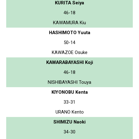
KURITA Seiya
46-18
KAWAMURA Kiu
HASHIMOTO Yuuta
50-14
KAWAZOE Osuke
KAWARABAYASHI Koji
46-18
NISHIBAYASHI Touya
KIYONOBU Kenta
33-31
URANO Kento
SHIMIZU Naoki
34-30