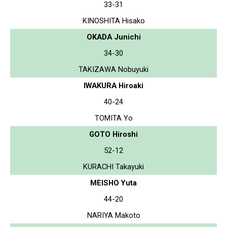
33-31
KINOSHITA Hisako
OKADA Junichi
34-30
TAKIZAWA Nobuyuki
IWAKURA Hiroaki
40-24
TOMITA Yo
GOTO Hiroshi
52-12
KURACHI Takayuki
MEISHO Yuta
44-20
NARIYA Makoto