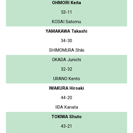
OHMORI Keita
53-11
KOSAI Satomu
YAMAKAWA Takashi
34-30
SHIMOMURA Shiki
OKADA Junichi
32-32
URANO Kento
IWAKURA Hiroaki
44-20
IIDA Kanata
TOKIWA Shuto
43-21