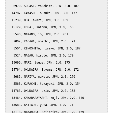
   6970, SUGASE, takahiro, JPN, 3.0, 187

  14787, KAWASOE, ousuke, JPN, 3.0, 177

  15239, ODA, akari, JPN, 3.0, 169

  15129, KOSAI, satomu, JPN, 3.0, 155

   5540, NAKANO, jo, JPN, 2.0, 201

   7002, KAGAWA, yoichi, JPN, 2.0, 191

   5504, KINOSHITA, hisako, JPN, 2.0, 187

   5524, NAGAO, hiroto, JPN, 2.0, 179

  15096, MARI, tsuga, JPN, 2.0, 175

  14764, OKUDAIRA, fuyumi, JPN, 2.0, 172

   5685, NARIYA, makoto, JPN, 2.0, 170

   5563, KURACHI, takayuki, JPN, 2.0, 154

  14763, OKUDAIRA, akio, JPN, 2.0, 153

  15464, KAWARABAYASHI, koji, JPN, 2.0, 140

  15583, AKITADA, yuta, JPN, 1.0, 171

  13118, NAKAMURA, keiichiro, JPN, 1.0, 169
