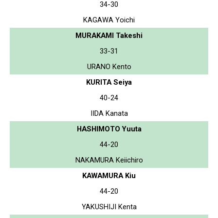
34-30
KAGAWA Yoichi
MURAKAMI Takeshi
33-31
URANO Kento
KURITA Seiya
40-24
IIDA Kanata
HASHIMOTO Yuuta
44-20
NAKAMURA Keiichiro
KAWAMURA Kiu
44-20
YAKUSHIJI Kenta