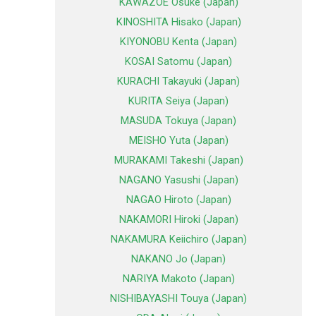
KAWAZOE Osuke (Japan)
KINOSHITA Hisako (Japan)
KIYONOBU Kenta (Japan)
KOSAI Satomu (Japan)
KURACHI Takayuki (Japan)
KURITA Seiya (Japan)
MASUDA Tokuya (Japan)
MEISHO Yuta (Japan)
MURAKAMI Takeshi (Japan)
NAGANO Yasushi (Japan)
NAGAO Hiroto (Japan)
NAKAMORI Hiroki (Japan)
NAKAMURA Keiichiro (Japan)
NAKANO Jo (Japan)
NARIYA Makoto (Japan)
NISHIBAYASHI Touya (Japan)