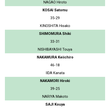
NAGAO Hiroto
KOSAI Satomu
35-29
KINOSHITA Hisako
SHIMOMURA Shiki
33-31
NISHIBAYASHI Touya
NAKAMURA Keiichiro
46-18
IIDA Kanata
NAKAMORI Hiroki
39-25
NARIYA Makoto
SAJI Kouya