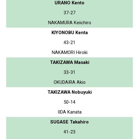
URANO Kento
37-27
NAKAMURA Keiichiro
KIYONOBU Kenta
43-21
NAKAMORI Hiroki
TAKIZAWA Masaki
33-31
OKUDAIRA Akio
TAKIZAWA Nobuyuki
50-14
IIDA Kanata
SUGASE Takahiro
41-23