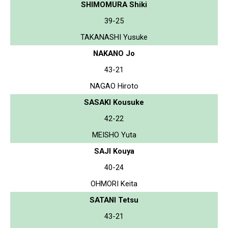
SHIMOMURA Shiki
39-25
TAKANASHI Yusuke
NAKANO Jo
43-21
NAGAO Hiroto
SASAKI Kousuke
42-22
MEISHO Yuta
SAJI Kouya
40-24
OHMORI Keita
SATANI Tetsu
43-21