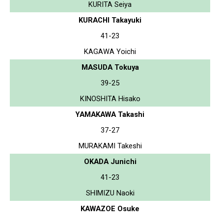
KURITA Seiya
KURACHI Takayuki
41-23
KAGAWA Yoichi
MASUDA Tokuya
39-25
KINOSHITA Hisako
YAMAKAWA Takashi
37-27
MURAKAMI Takeshi
OKADA Junichi
41-23
SHIMIZU Naoki
KAWAZOE Osuke