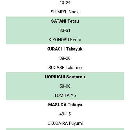
40-24
SHIMIZU Naoki
SATANI Tetsu
33-31
KIYONOBU Kenta
KURACHI Takayuki
38-26
SUGASE Takahiro
HORIUCHI Soutarou
58-06
TOMITA Yo
MASUDA Tokuya
49-15
OKUDAIRA Fuyumi