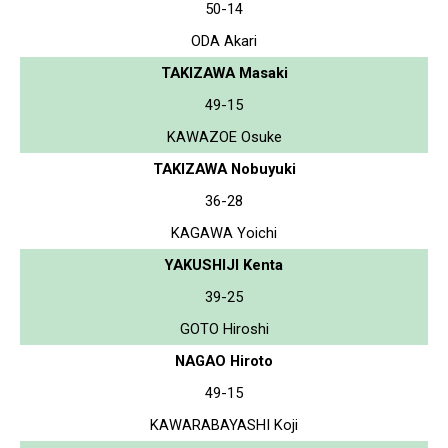
50-14
ODA Akari
TAKIZAWA Masaki
49-15
KAWAZOE Osuke
TAKIZAWA Nobuyuki
36-28
KAGAWA Yoichi
YAKUSHIJI Kenta
39-25
GOTO Hiroshi
NAGAO Hiroto
49-15
KAWARABAYASHI Koji