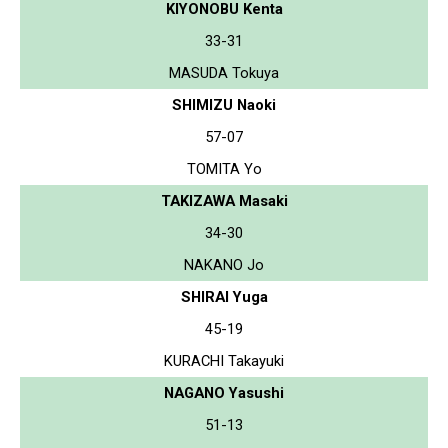
KIYONOBU Kenta
33-31
MASUDA Tokuya
SHIMIZU Naoki
57-07
TOMITA Yo
TAKIZAWA Masaki
34-30
NAKANO Jo
SHIRAI Yuga
45-19
KURACHI Takayuki
NAGANO Yasushi
51-13