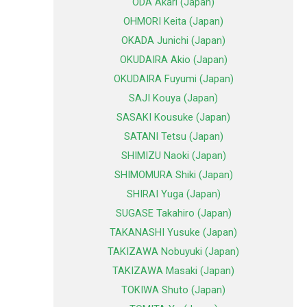
ODA Akari (Japan)
OHMORI Keita (Japan)
OKADA Junichi (Japan)
OKUDAIRA Akio (Japan)
OKUDAIRA Fuyumi (Japan)
SAJI Kouya (Japan)
SASAKI Kousuke (Japan)
SATANI Tetsu (Japan)
SHIMIZU Naoki (Japan)
SHIMOMURA Shiki (Japan)
SHIRAI Yuga (Japan)
SUGASE Takahiro (Japan)
TAKANASHI Yusuke (Japan)
TAKIZAWA Nobuyuki (Japan)
TAKIZAWA Masaki (Japan)
TOKIWA Shuto (Japan)