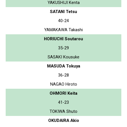
YAKUSHIJI Kenta
SATANI Tetsu
40-24
YAMAKAWA Takashi
HORIUCHI Soutarou
35-29
SASAKI Kousuke
MASUDA Tokuya
36-28
NAGAO Hiroto
OHMORI Keita
41-23
TOKIWA Shuto
OKUDAIRA Akio