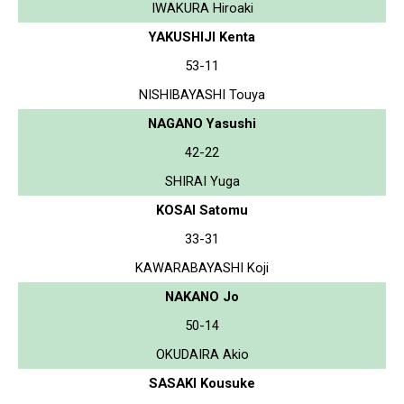
IWAKURA Hiroaki
YAKUSHIJI Kenta
53-11
NISHIBAYASHI Touya
NAGANO Yasushi
42-22
SHIRAI Yuga
KOSAI Satomu
33-31
KAWARABAYASHI Koji
NAKANO Jo
50-14
OKUDAIRA Akio
SASAKI Kousuke