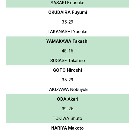
SASAKI Kousuke
OKUDAIRA Fuyumi
35-29
TAKANASHI Yusuke
YAMAKAWA Takashi
48-16
SUGASE Takahiro
GOTO Hiroshi
35-29
TAKIZAWA Nobuyuki
ODA Akari
39-25
TOKIWA Shuto
NARIYA Makoto