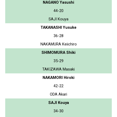
NAGANO Yasushi
44-20
SAJI Kouya
TAKANASHI Yusuke
36-28
NAKAMURA Keiichiro
SHIMOMURA Shiki
35-29
TAKIZAWA Masaki
NAKAMORI Hiroki
42-22
ODA Akari
SAJI Kouya
34-30