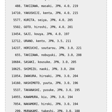
    488, TAKIZAWA, masaki, JPN, 4.0, 219

  14710, YAKUSHIJI, kenta, JPN, 4.0, 215

   5577, KURITA, seiya, JPN, 4.0, 205

   5502, GOTO, hiroshi, JPN, 4.0, 201

  13454, SAJI, kouya, JPN, 4.0, 197

  12712, URANO, kento, JPN, 3.5, 211

  14237, HORIUCHI, soutarou, JPN, 3.0, 221

    655, TAKIZAWA, nobuyuki, JPN, 3.0, 208

  10684, SASAKI, kousuke, JPN, 3.0, 205

  10625, SHIMIZU, naoki, JPN, 3.0, 204

  11054, IWAKURA, hiroaki, JPN, 3.0, 204

  14160, HASHIMOTO, yuuta, JPN, 3.0, 196

   5537, TAKANASHI, yusuke, JPN, 3.0, 195

  14955, KAWAMURA, kiu, JPN, 3.0, 194

   7054, NAKAMORI, hiroki, JPN, 3.0, 194

    299, MURAKAMI, takeshi, JPN, 3.0, 188
