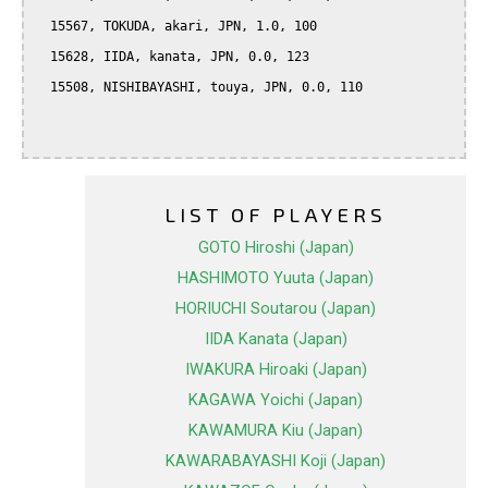
  15567, TOKUDA, akari, JPN, 1.0, 100

  15628, IIDA, kanata, JPN, 0.0, 123

  15508, NISHIBAYASHI, touya, JPN, 0.0, 110

LIST OF PLAYERS
GOTO Hiroshi (Japan)
HASHIMOTO Yuuta (Japan)
HORIUCHI Soutarou (Japan)
IIDA Kanata (Japan)
IWAKURA Hiroaki (Japan)
KAGAWA Yoichi (Japan)
KAWAMURA Kiu (Japan)
KAWARABAYASHI Koji (Japan)