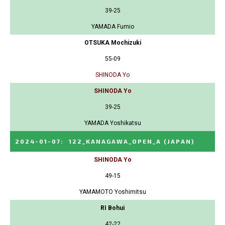
39-25
YAMADA Fumio
OTSUKA Mochizuki
55-09
SHINODA Yo
SHINODA Yo
39-25
YAMADA Yoshikatsu
2024-01-07
:
122_KANAGAWA_OPEN_A
(JAPAN)
SHINODA Yo
49-15
YAMAMOTO Yoshimitsu
RI Bohui
42-22