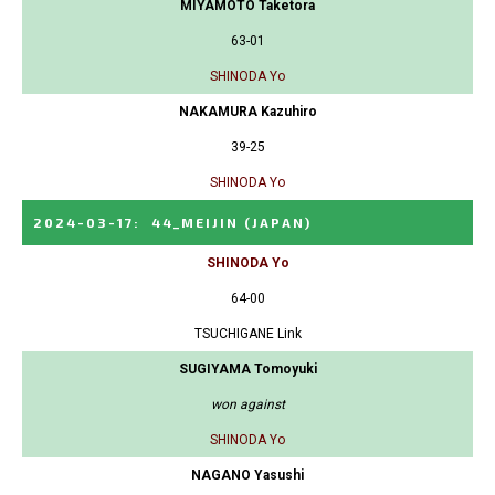
MIYAMOTO Taketora
63-01
SHINODA Yo
NAKAMURA Kazuhiro
39-25
SHINODA Yo
2024-03-17
:
44_MEIJIN
(JAPAN)
SHINODA Yo
64-00
TSUCHIGANE Link
SUGIYAMA Tomoyuki
won against
SHINODA Yo
NAGANO Yasushi