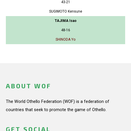
43-21
SUGIMOTO Kensune
TAJIMA Isao
48-16
SHINODA Yo
ABOUT WOF
The World Othello Federation (WOF) is a federation of
countries that seek to promote the game of Othello.
GET SOCIAL