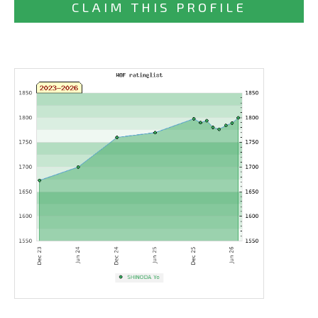
CLAIM THIS PROFILE