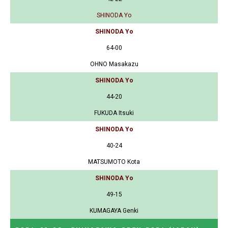
SHINODA Yo
SHINODA Yo
64-00
OHNO Masakazu
SHINODA Yo
44-20
FUKUDA Itsuki
SHINODA Yo
40-24
MATSUMOTO Kota
SHINODA Yo
49-15
KUMAGAYA Genki