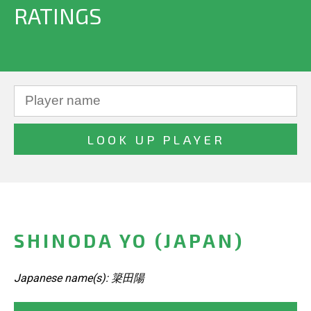
RATINGS
SHINODA YO (JAPAN)
Japanese name(s): 簗田陽