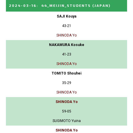
2024-03-16
:
44_MEIJIN_STUDENTS
(JAPAN)
SAJI Kouya
43-21
SHINODA Yo
NAKAMURA Kosuke
41-23
SHINODA Yo
TOMITO Shouhei
35-29
SHINODA Yo
SHINODA Yo
59-05
SUGIMOTO Yuina
SHINODA Yo