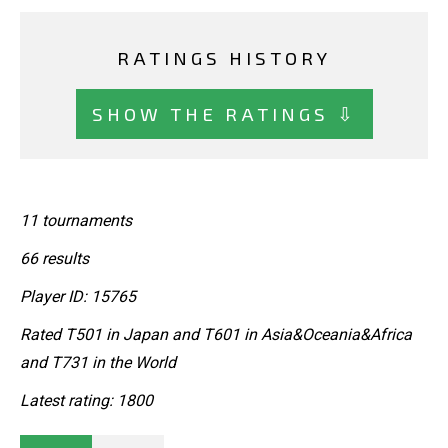
RATINGS HISTORY
SHOW THE RATINGS ⇩
11 tournaments
66 results
Player ID: 15765
Rated T501 in Japan and T601 in Asia&Oceania&Africa
and T731 in the World
Latest rating: 1800