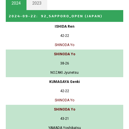
2024
2023
2024-09-22
:
92_SAPPORO_OPEN
(JAPAN)
ISHIDA Ren
42-22
SHINODA Yo
SHINODA Yo
38-26
NOZAKI Jyunetsu
KUMAGAYA Genki
42-22
SHINODA Yo
SHINODA Yo
43-21
YAMADA Yoshikatsu