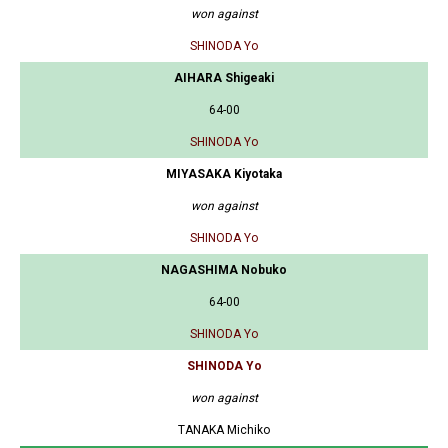
won against
SHINODA Yo
AIHARA Shigeaki
64-00
SHINODA Yo
MIYASAKA Kiyotaka
won against
SHINODA Yo
NAGASHIMA Nobuko
64-00
SHINODA Yo
SHINODA Yo
won against
TANAKA Michiko