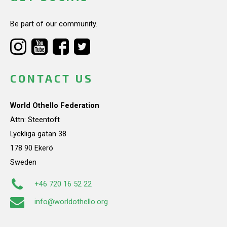
Be part of our community.
CONTACT US
World Othello Federation
Attn: Steentoft
Lyckliga gatan 38
178 90 Ekerö
Sweden
+46 720 16 52 22
info@worldothello.org