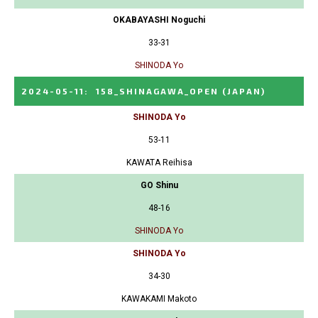
OKABAYASHI Noguchi
33-31
SHINODA Yo
2024-05-11
:
158_SHINAGAWA_OPEN
(JAPAN)
SHINODA Yo
53-11
KAWATA Reihisa
GO Shinu
48-16
SHINODA Yo
SHINODA Yo
34-30
KAWAKAMI Makoto