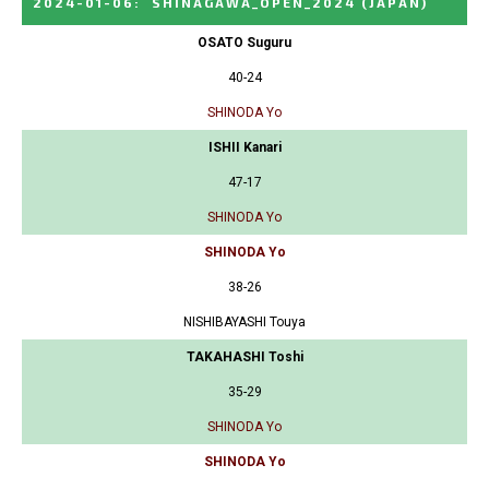
2024-01-06
:
SHINAGAWA_OPEN_2024
(JAPAN)
OSATO Suguru
40-24
SHINODA Yo
ISHII Kanari
47-17
SHINODA Yo
SHINODA Yo
38-26
NISHIBAYASHI Touya
TAKAHASHI Toshi
35-29
SHINODA Yo
SHINODA Yo