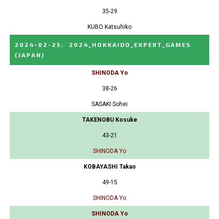
35-29
KUBO Katsuhiko
2024-02-25
:
2024_HOKKAIDO_EXPERT_GAMES
(JAPAN)
SHINODA Yo
38-26
SASAKI Sohei
TAKENOBU Kosuke
43-21
SHINODA Yo
KOBAYASHI Takao
49-15
SHINODA Yo
SHINODA Yo