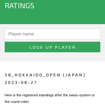
RATINGS
58_HOKKAIDO_OPEN (JAPAN)
2023-08-27
Here is the registered standings after the swiss-system or
the round-robin.