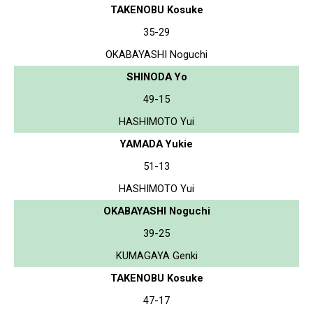
TAKENOBU Kosuke
35-29
OKABAYASHI Noguchi
SHINODA Yo
49-15
HASHIMOTO Yui
YAMADA Yukie
51-13
HASHIMOTO Yui
OKABAYASHI Noguchi
39-25
KUMAGAYA Genki
TAKENOBU Kosuke
47-17