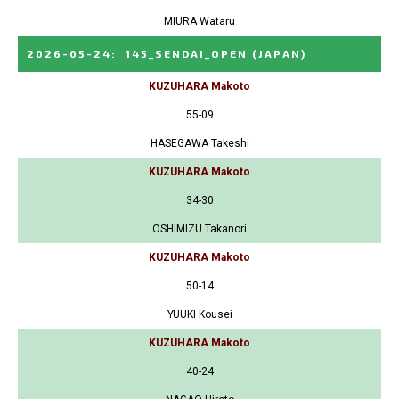
MIURA Wataru
2026-05-24
:
145_SENDAI_OPEN
(JAPAN)
KUZUHARA Makoto
55-09
HASEGAWA Takeshi
KUZUHARA Makoto
34-30
OSHIMIZU Takanori
KUZUHARA Makoto
50-14
YUUKI Kousei
KUZUHARA Makoto
40-24