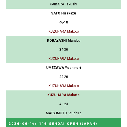
KAIBARA Takushi
SATO Hisakazu
46-18
KUZUHARA Makoto
KOBAYASHI Manabu
34-30
KUZUHARA Makoto
UMEZAWA Yoshinori
44-20
KUZUHARA Makoto
KUZUHARA Makoto
41-23
MATSUMOTO Keiichiro
2026-06-14
:
146_SENDAI_OPEN
(JAPAN)