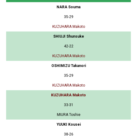
NARA Souma
35-29
KUZUHARA Makoto
SHIUJI Shunsuke
42-22
KUZUHARA Makoto
OSHIMIZU Takanori
35-29
KUZUHARA Makoto
KUZUHARA Makoto
33-31
MIURA Toshie
YUUKI Kousei
38-26