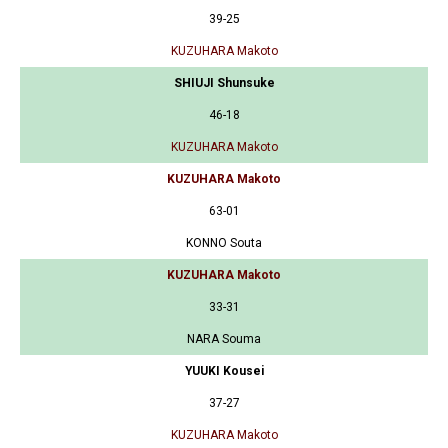
39-25
KUZUHARA Makoto
SHIUJI Shunsuke
46-18
KUZUHARA Makoto
KUZUHARA Makoto
63-01
KONNO Souta
KUZUHARA Makoto
33-31
NARA Souma
YUUKI Kousei
37-27
KUZUHARA Makoto