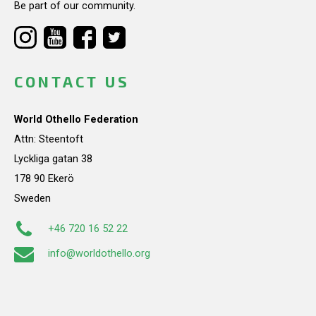
Be part of our community.
CONTACT US
World Othello Federation
Attn: Steentoft
Lyckliga gatan 38
178 90 Ekerö
Sweden
+46 720 16 52 22
info@worldothello.org