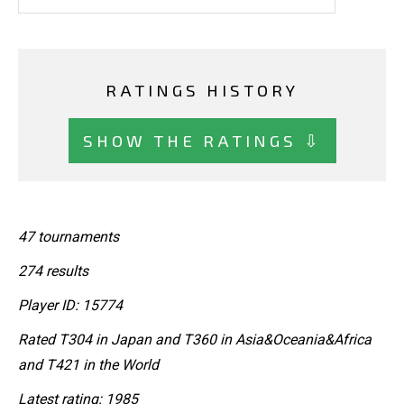
RATINGS HISTORY
SHOW THE RATINGS ⇩
47 tournaments
274 results
Player ID: 15774
Rated T304 in Japan and T360 in Asia&Oceania&Africa
and T421 in the World
Latest rating: 1985