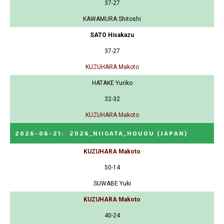
37-27
KAWAMURA Shitoshi
SATO Hisakazu
37-27
KUZUHARA Makoto
HATAKE Yuriko
32-32
KUZUHARA Makoto
2026-06-21
:
2026_NIIGATA_HOUOU
(JAPAN)
KUZUHARA Makoto
50-14
SUWABE Yuki
KUZUHARA Makoto
40-24