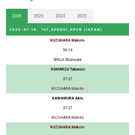
2026
2025
2024
2023
2026-07-19
:
147_SENDAI_OPEN
(JAPAN)
KUZUHARA Makoto
50-14
SHIUJI Shunsuke
OSHIMIZU Takanori
37-27
KUZUHARA Makoto
KAWAMURA Akio
37-27
KUZUHARA Makoto
KUZUHARA Makoto