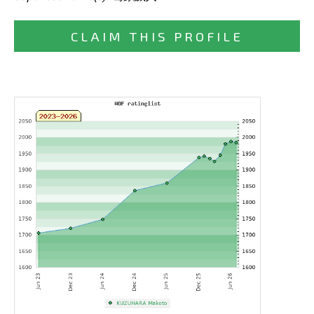
CLAIM THIS PROFILE