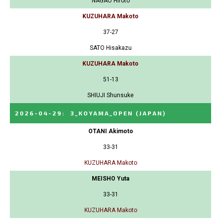
NAGAO Hiroto
KUZUHARA Makoto
37-27
SATO Hisakazu
KUZUHARA Makoto
51-13
SHIUJI Shunsuke
2026-04-29
:
3_KOYAMA_OPEN
(JAPAN)
OTANI Akimoto
33-31
KUZUHARA Makoto
MEISHO Yuta
33-31
KUZUHARA Makoto