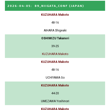
2026-04-05
:
89_NIIGATA_CONF
(JAPAN)
KUZUHARA Makoto
48-16
AIHARA Shigeaki
OSHIMIZU Takanori
39-25
KUZUHARA Makoto
KUZUHARA Makoto
48-16
UCHIYAMA Go
KUZUHARA Makoto
44-20
UMEZAWA Yoshinori
KUZUHARA Makoto