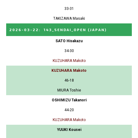
33-31
TAKIZAWA Masaki
2026-03-22
:
143_SENDAI_OPEN
(JAPAN)
SATO Hisakazu
34-30
KUZUHARA Makoto
KUZUHARA Makoto
46-18
MIURA Toshie
OSHIMIZU Takanori
44-20
KUZUHARA Makoto
YUUKI Kousei