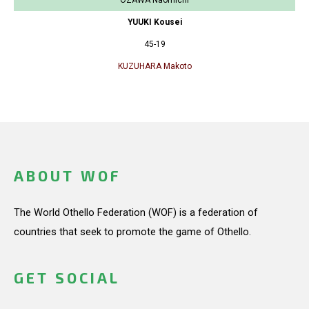
YUUKI Kousei
45-19
KUZUHARA Makoto
ABOUT WOF
The World Othello Federation (WOF) is a federation of
countries that seek to promote the game of Othello.
GET SOCIAL