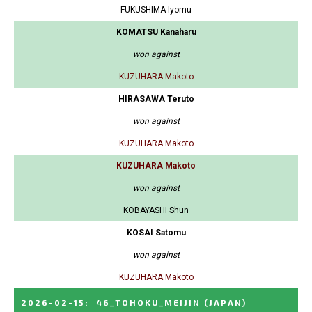
FUKUSHIMA Iyomu
KOMATSU Kanaharu
won against
KUZUHARA Makoto
HIRASAWA Teruto
won against
KUZUHARA Makoto
KUZUHARA Makoto
won against
KOBAYASHI Shun
KOSAI Satomu
won against
KUZUHARA Makoto
2026-02-15
:
46_TOHOKU_MEIJIN
(JAPAN)