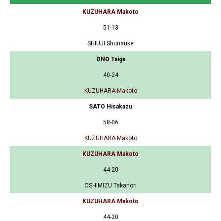
KUZUHARA Makoto
51-13
SHIUJI Shunsuke
ONO Taiga
40-24
KUZUHARA Makoto
SATO Hisakazu
58-06
KUZUHARA Makoto
KUZUHARA Makoto
44-20
OSHIMIZU Takanori
KUZUHARA Makoto
44-20