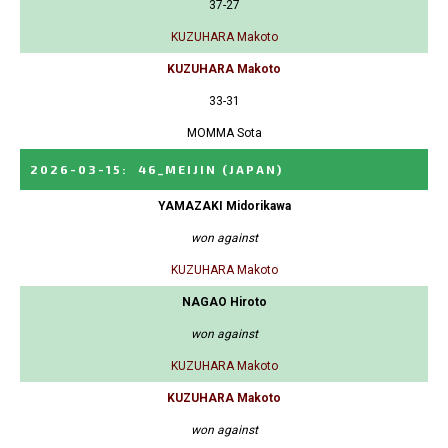
37-27
KUZUHARA Makoto
KUZUHARA Makoto
33-31
MOMMA Sota
2026-03-15
:
46_MEIJIN
(JAPAN)
YAMAZAKI Midorikawa
won against
KUZUHARA Makoto
NAGAO Hiroto
won against
KUZUHARA Makoto
KUZUHARA Makoto
won against