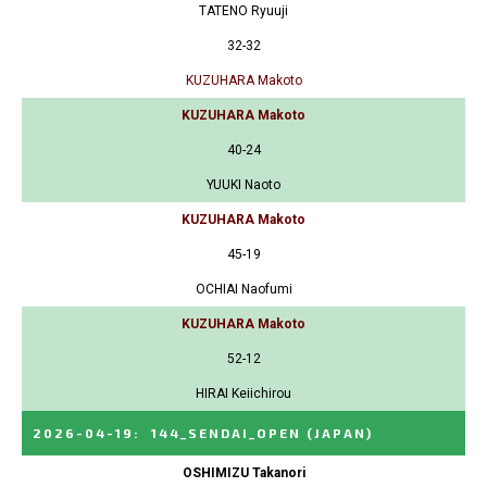
TATENO Ryuuji
32-32
KUZUHARA Makoto
KUZUHARA Makoto
40-24
YUUKI Naoto
KUZUHARA Makoto
45-19
OCHIAI Naofumi
KUZUHARA Makoto
52-12
HIRAI Keiichirou
2026-04-19
:
144_SENDAI_OPEN
(JAPAN)
OSHIMIZU Takanori