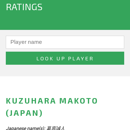
RATINGS
KUZUHARA MAKOTO
(JAPAN)
Japanese name(s): 葛原誠人