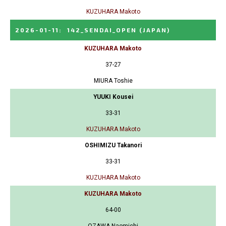
KUZUHARA Makoto
2026-01-11
:
142_SENDAI_OPEN
(JAPAN)
KUZUHARA Makoto
37-27
MIURA Toshie
YUUKI Kousei
33-31
KUZUHARA Makoto
OSHIMIZU Takanori
33-31
KUZUHARA Makoto
KUZUHARA Makoto
64-00
OZAWA Naomichi