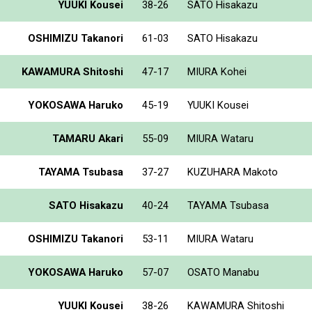
YUUKI Kousei
38-26
SATO Hisakazu
OSHIMIZU Takanori
61-03
SATO Hisakazu
KAWAMURA Shitoshi
47-17
MIURA Kohei
YOKOSAWA Haruko
45-19
YUUKI Kousei
TAMARU Akari
55-09
MIURA Wataru
TAYAMA Tsubasa
37-27
KUZUHARA Makoto
SATO Hisakazu
40-24
TAYAMA Tsubasa
OSHIMIZU Takanori
53-11
MIURA Wataru
YOKOSAWA Haruko
57-07
OSATO Manabu
YUUKI Kousei
38-26
KAWAMURA Shitoshi