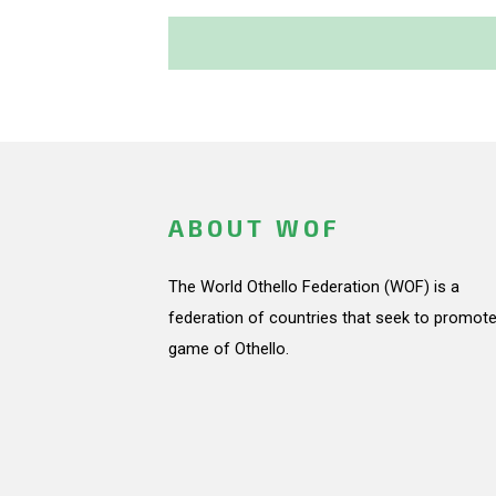
ABOUT WOF
The World Othello Federation (WOF) is a
federation of countries that seek to promote
game of Othello.