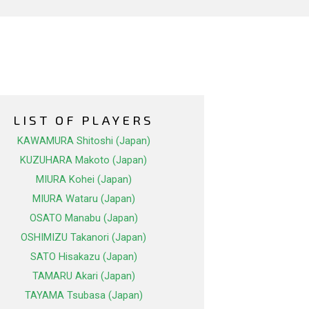
LIST OF PLAYERS
KAWAMURA Shitoshi (Japan)
KUZUHARA Makoto (Japan)
MIURA Kohei (Japan)
MIURA Wataru (Japan)
OSATO Manabu (Japan)
OSHIMIZU Takanori (Japan)
SATO Hisakazu (Japan)
TAMARU Akari (Japan)
TAYAMA Tsubasa (Japan)