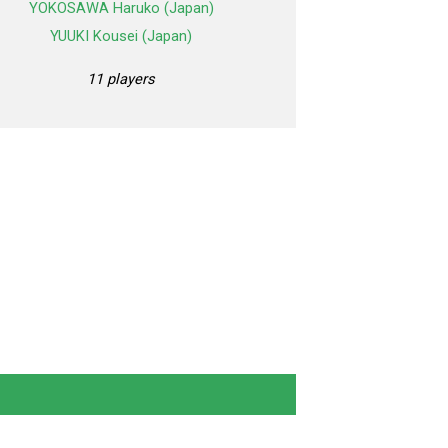
YOKOSAWA Haruko (Japan)
YUUKI Kousei (Japan)
11 players