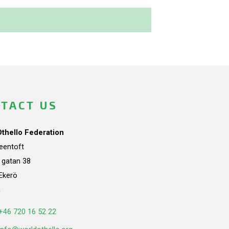
TACT US
Othello Federation
teentoft
a gatan 38
Ekerö
n
+46 720 16 52 22