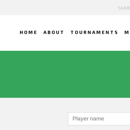
HOME
ABOUT
TOURNAMENTS
M