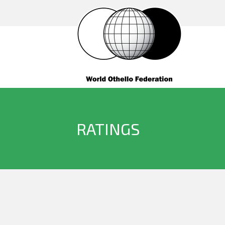
RATINGS