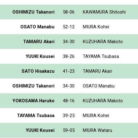
OSHIMIZU Takanori
58-06
KAWAMURA Shitoshi
OSATO Manabu
52-12
MIURA Kohei
TAMARU Akari
34-30
KUZUHARA Makoto
YUUKI Kousei
38-26
TAYAMA Tsubasa
SATO Hisakazu
41-23
TAMARU Akari
OSHIMIZU Takanori
34-30
OSATO Manabu
YOKOSAWA Haruko
48-16
KUZUHARA Makoto
TAYAMA Tsubasa
39-25
MIURA Kohei
YUUKI Kousei
59-05
MIURA Wataru