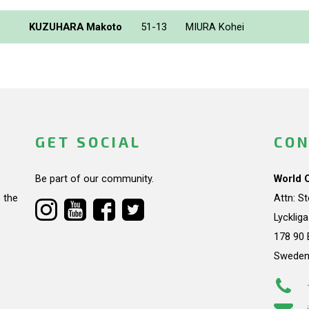
KUZUHARA Makoto
51-13
MIURA Kohei
GET SOCIAL
CON
Be part of our community.
World 
 the
Attn: S
Lycklig
178 90 
Swede