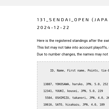
131_SENDAI_OPEN (JAPA
2024-12-22
Here is the registered standings after the s
This list may not take into account playoffs, 
Due to number changes, the names may not be
      ID, Name, First name, Points, tie-b
  13887, YOKOSAWA, haruko, JPN, 5.0, 252

  12341, YUUKI, kousei, JPN, 5.0, 229

   5584, OSHIMIZU, takanori, JPN, 4.0, 26
  10616, SATO, hisakazu, JPN, 4.0, 189
