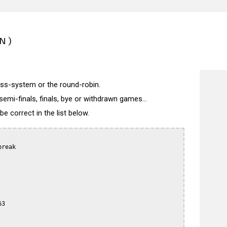
N)
wiss-system or the round-robin.
semi-finals, finals, bye or withdrawn games...
 correct in the list below.
reak

3
