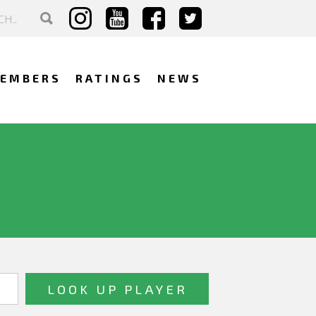
EMBERS
RATINGS
NEWS