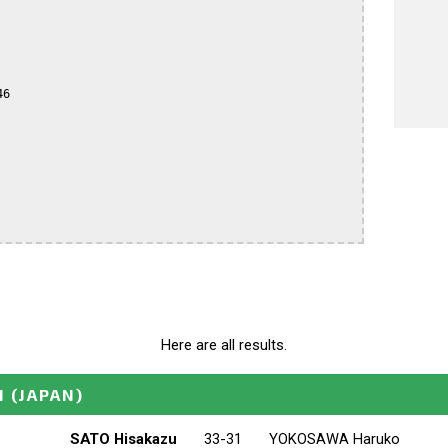
6

Here are all results.
N
(JAPAN)
SATO Hisakazu
33-31
YOKOSAWA Haruko