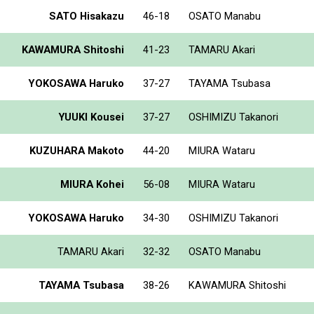
SATO Hisakazu
46-18
OSATO Manabu
KAWAMURA Shitoshi
41-23
TAMARU Akari
YOKOSAWA Haruko
37-27
TAYAMA Tsubasa
YUUKI Kousei
37-27
OSHIMIZU Takanori
KUZUHARA Makoto
44-20
MIURA Wataru
MIURA Kohei
56-08
MIURA Wataru
YOKOSAWA Haruko
34-30
OSHIMIZU Takanori
TAMARU Akari
32-32
OSATO Manabu
TAYAMA Tsubasa
38-26
KAWAMURA Shitoshi