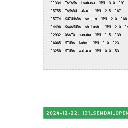
  11334, TAYAMA, tsubasa, JPN, 3.0, 191

  15755, TAMARU, akari, JPN, 2.5, 167

  15774, KUZUHARA, seijin, JPN, 2.0, 168

  14496, KAWAMURA, shitoshi, JPN, 2.0, 14
  12932, OSATO, manabu, JPN, 1.5, 139

  16065, MIURA, kohei, JPN, 1.0, 123

  13258, MIURA, wataru, JPN, 0.0, 53

2024-12-22
:
131_SENDAI_OPE