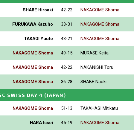
SHABE Hiroaki
42-22
NAKAGOME Shoma
FURUKAWA Kazuho
33-31
NAKAGOME Shoma
TAKAGI Yuuto
43-21
NAKAGOME Shoma
NAKAGOME Shoma
49-15
MURASE Keita
NAKAGOME Shoma
42-22
NAKANISHI Toru
NAKAGOME Shoma
36-28
SHABE Naoki
SC SWISS DAY 4
(JAPAN)
NAKAGOME Shoma
51-13
TAKAHASI Mitikatu
HARA Issei
45-19
NAKAGOME Shoma