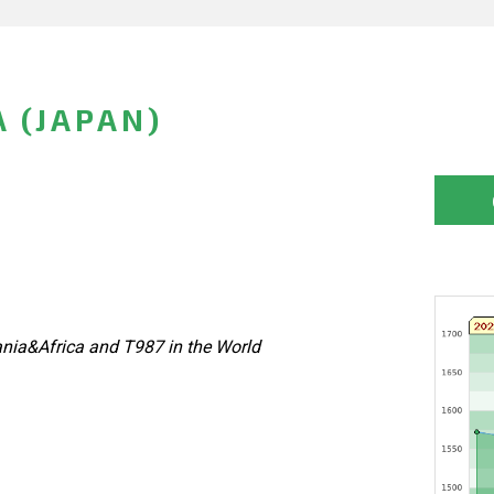
 (JAPAN)
nia&Africa and T987 in the World