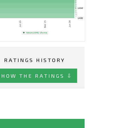
RATINGS HISTORY
SHOW THE RATINGS ⇩