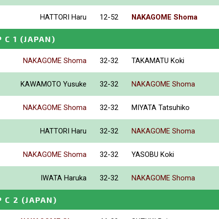
HATTORI Haru
12-52
NAKAGOME Shoma
 C 1
(JAPAN)
NAKAGOME Shoma
32-32
TAKAMATU Koki
KAWAMOTO Yusuke
32-32
NAKAGOME Shoma
NAKAGOME Shoma
32-32
MIYATA Tatsuhiko
HATTORI Haru
32-32
NAKAGOME Shoma
NAKAGOME Shoma
32-32
YASOBU Koki
IWATA Haruka
32-32
NAKAGOME Shoma
 C 2
(JAPAN)