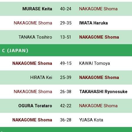
MURASE Keita
40-24
NAKAGOME Shoma
NAKAGOME Shoma
29-35
IWATA Haruka
TANAKA Tosihiro
13-51
NAKAGOME Shoma
 C
(JAPAN)
NAKAGOME Shoma
49-15
KAWAI Tomoya
HIRATA Kei
25-39
NAKAGOME Shoma
NAKAGOME Shoma
26-38
TAKAHASHI Ryonosuke
OGURA Torataro
42-22
NAKAGOME Shoma
NAKAGOME Shoma
36-28
YUASA Kota