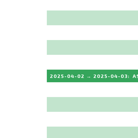
2025-04-02
→
2025-04-03
:
A