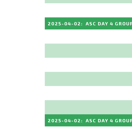
2025-04-02
:
ASC DAY 4 GROUP
2025-04-02
:
ASC DAY 4 GROUP