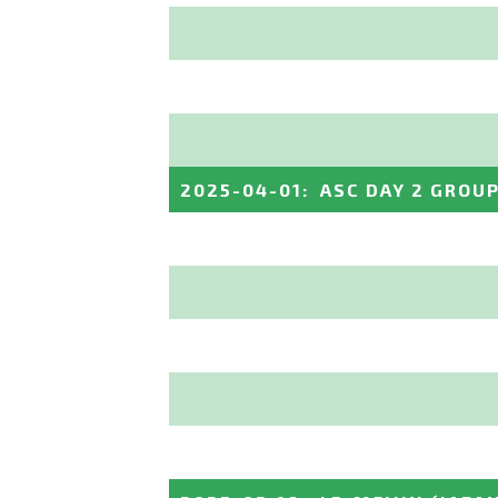
2025-04-01
:
ASC DAY 2 GROUP