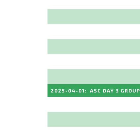
2025-04-01
:
ASC DAY 3 GROUP