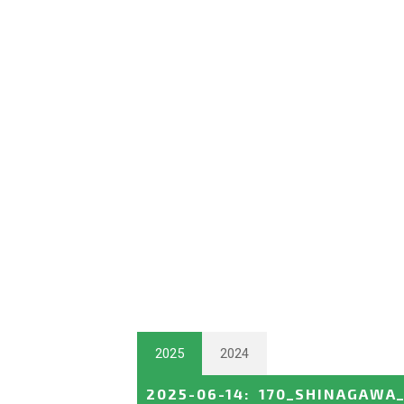
2025
2024
2025-06-14
:
170_SHINAGAWA