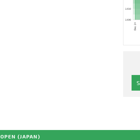
_OPEN
(JAPAN)