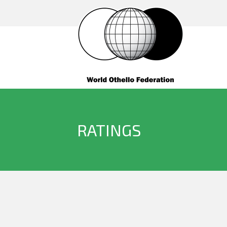
RATINGS