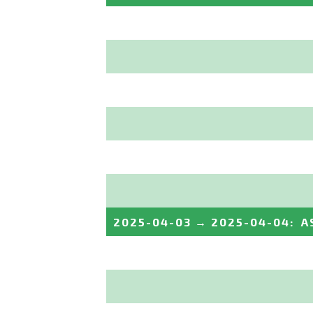
2025-04-03
→
2025-04-04
:
A