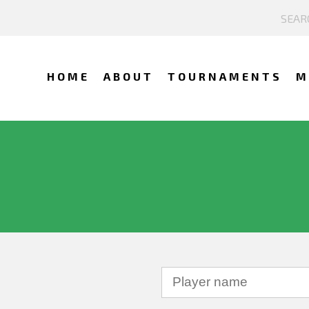
HOME
ABOUT
TOURNAMENTS
M