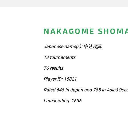
NAKAGOME SHOMA
Japanese name(s): 中込翔真
13 tournaments
76 results
Player ID: 15821
Rated 648 in Japan and 785 in Asia&Ocea
Latest rating: 1636