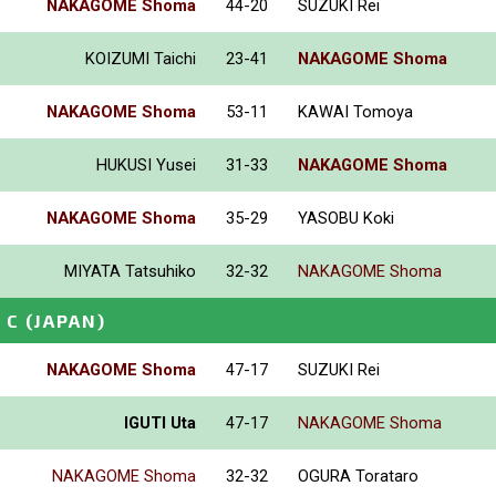
NAKAGOME Shoma
44-20
SUZUKI Rei
KOIZUMI Taichi
23-41
NAKAGOME Shoma
NAKAGOME Shoma
53-11
KAWAI Tomoya
HUKUSI Yusei
31-33
NAKAGOME Shoma
NAKAGOME Shoma
35-29
YASOBU Koki
MIYATA Tatsuhiko
32-32
NAKAGOME Shoma
 C
(JAPAN)
NAKAGOME Shoma
47-17
SUZUKI Rei
IGUTI Uta
47-17
NAKAGOME Shoma
NAKAGOME Shoma
32-32
OGURA Torataro