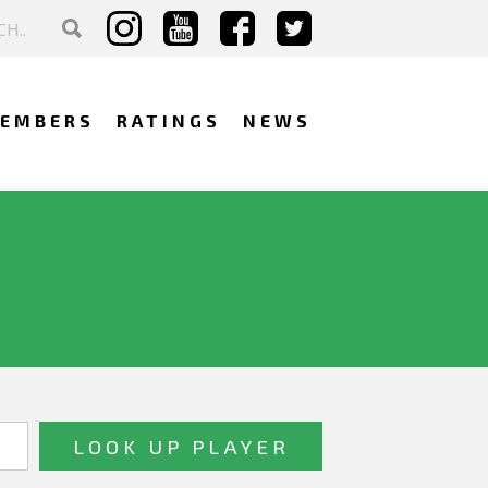
EMBERS
RATINGS
NEWS