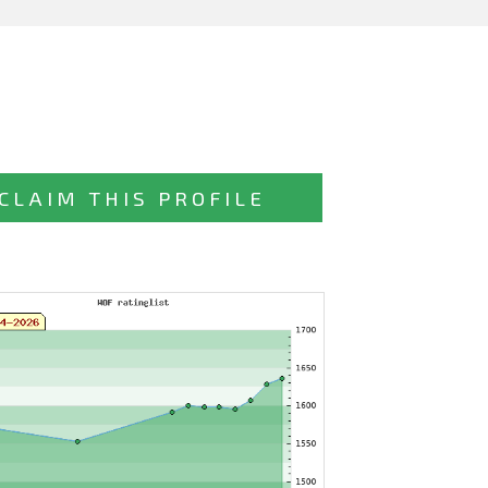
CLAIM THIS PROFILE