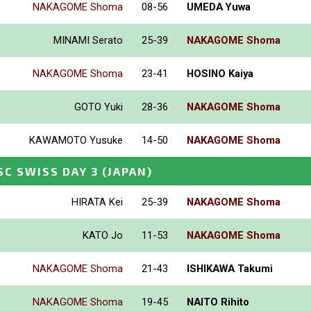
NAKAGOME Shoma
08-56
UMEDA Yuwa
MINAMI Serato
25-39
NAKAGOME Shoma
NAKAGOME Shoma
23-41
HOSINO Kaiya
GOTO Yuki
28-36
NAKAGOME Shoma
KAWAMOTO Yusuke
14-50
NAKAGOME Shoma
SC SWISS DAY 3
(JAPAN)
HIRATA Kei
25-39
NAKAGOME Shoma
KATO Jo
11-53
NAKAGOME Shoma
NAKAGOME Shoma
21-43
ISHIKAWA Takumi
NAKAGOME Shoma
19-45
NAITO Rihito