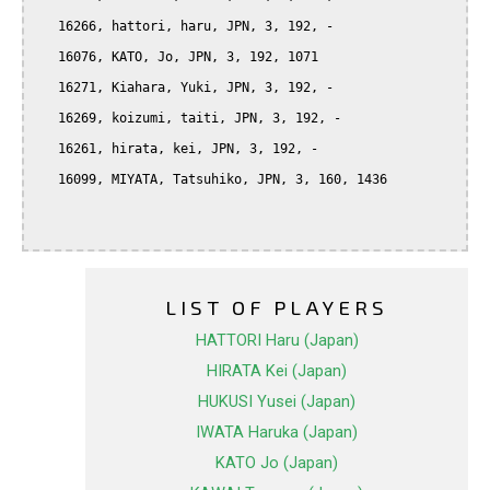
   16266, hattori, haru, JPN, 3, 192, -

   16076, KATO, Jo, JPN, 3, 192, 1071

   16271, Kiahara, Yuki, JPN, 3, 192, -

   16269, koizumi, taiti, JPN, 3, 192, -

   16261, hirata, kei, JPN, 3, 192, -

   16099, MIYATA, Tatsuhiko, JPN, 3, 160, 1436

LIST OF PLAYERS
HATTORI Haru (Japan)
HIRATA Kei (Japan)
HUKUSI Yusei (Japan)
IWATA Haruka (Japan)
KATO Jo (Japan)