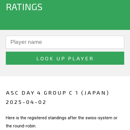
RATINGS
ASC DAY 4 GROUP C 1 (JAPAN)
2025-04-02
Here is the registered standings after the swiss-system or
the round-robin.