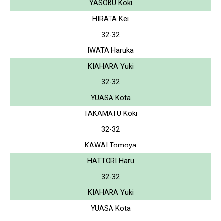
YASOBU Koki
HIRATA Kei
32-32
IWATA Haruka
KIAHARA Yuki
32-32
YUASA Kota
TAKAMATU Koki
32-32
KAWAI Tomoya
HATTORI Haru
32-32
KIAHARA Yuki
YUASA Kota