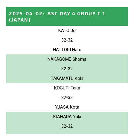
2025-04-02
:
ASC DAY 4 GROUP C 1
(JAPAN)
KATO Jo
32-32
HATTORI Haru
NAKAGOME Shoma
32-32
TAKAMATU Koki
KOGUTI Taita
32-32
YUASA Kota
KIAHARA Yuki
32-32