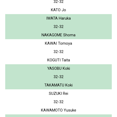
32-32
KATO Jo
IWATA Haruka
32-32
NAKAGOME Shoma
KAWAI Tomoya
32-32
KOGUTI Taita
YASOBU Koki
32-32
TAKAMATU Koki
SUZUKI Rei
32-32
KAWAMOTO Yusuke