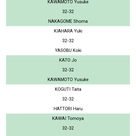
KAWAMOTO Yusuke
32-32
NAKAGOME Shoma
KIAHARA Yuki
32-32
YASOBU Koki
KATO Jo
32-32
KAWAMOTO Yusuke
KOGUTI Taita
32-32
HATTORI Haru
KAWAI Tomoya
32-32