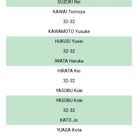
SUZUKI Rei
KAWAI Tomoya
32-32
KAWAMOTO Yusuke
HUKUSI Yusei
32-32
IWATA Haruka
HIRATA Kei
32-32
YASOBU Koki
YASOBU Koki
32-32
KATO Jo
YUASA Kota