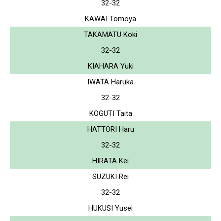
32-32
KAWAI Tomoya
TAKAMATU Koki
32-32
KIAHARA Yuki
IWATA Haruka
32-32
KOGUTI Taita
HATTORI Haru
32-32
HIRATA Kei
SUZUKI Rei
32-32
HUKUSI Yusei