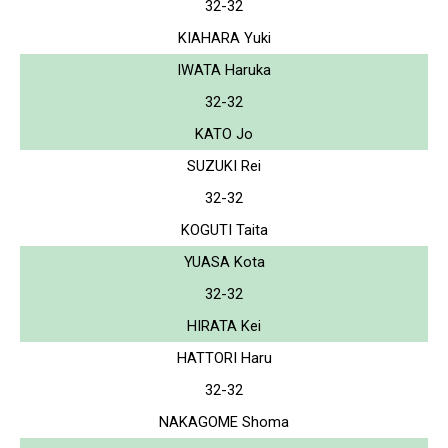
32-32
KIAHARA Yuki
IWATA Haruka
32-32
KATO Jo
SUZUKI Rei
32-32
KOGUTI Taita
YUASA Kota
32-32
HIRATA Kei
HATTORI Haru
32-32
NAKAGOME Shoma