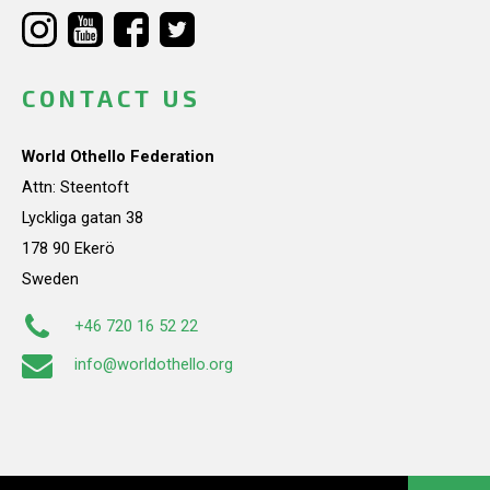
CONTACT US
World Othello Federation
Attn: Steentoft
Lyckliga gatan 38
178 90 Ekerö
Sweden
+46 720 16 52 22
info@worldothello.org