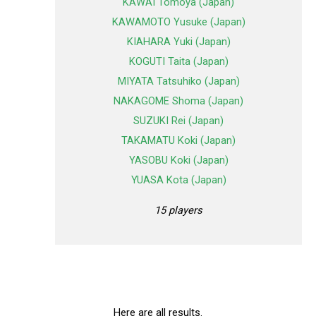
KAWAI Tomoya (Japan)
KAWAMOTO Yusuke (Japan)
KIAHARA Yuki (Japan)
KOGUTI Taita (Japan)
MIYATA Tatsuhiko (Japan)
NAKAGOME Shoma (Japan)
SUZUKI Rei (Japan)
TAKAMATU Koki (Japan)
YASOBU Koki (Japan)
YUASA Kota (Japan)
15 players
Here are all results.