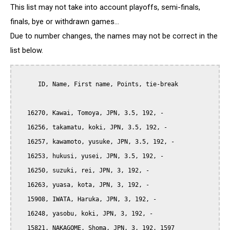
This list may not take into account playoffs, semi-finals,
finals, bye or withdrawn games...
Due to number changes, the names may not be correct in the
list below.
      ID, Name, First name, Points, tie-break

   16270, Kawai, Tomoya, JPN, 3.5, 192, -

   16256, takamatu, koki, JPN, 3.5, 192, -

   16257, kawamoto, yusuke, JPN, 3.5, 192, -

   16253, hukusi, yusei, JPN, 3.5, 192, -

   16250, suzuki, rei, JPN, 3, 192, -

   16263, yuasa, kota, JPN, 3, 192, -

   15908, IWATA, Haruka, JPN, 3, 192, -

   16248, yasobu, koki, JPN, 3, 192, -

   15821, NAKAGOME, Shoma, JPN, 3, 192, 1597
