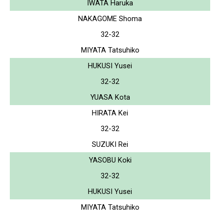
IWATA Haruka
NAKAGOME Shoma
32-32
MIYATA Tatsuhiko
HUKUSI Yusei
32-32
YUASA Kota
HIRATA Kei
32-32
SUZUKI Rei
YASOBU Koki
32-32
HUKUSI Yusei
MIYATA Tatsuhiko