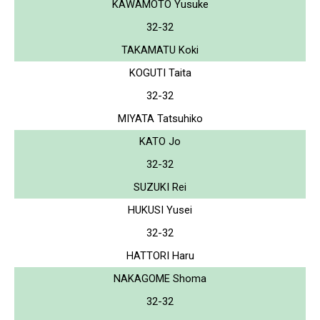
KAWAMOTO Yusuke
32-32
TAKAMATU Koki
KOGUTI Taita
32-32
MIYATA Tatsuhiko
KATO Jo
32-32
SUZUKI Rei
HUKUSI Yusei
32-32
HATTORI Haru
NAKAGOME Shoma
32-32