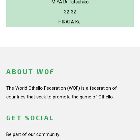
MIYATA Tatsuhiko
32-32
HIRATA Kei
ABOUT WOF
The World Othello Federation (WOF) is a federation of
countries that seek to promote the game of Othello.
GET SOCIAL
Be part of our community.