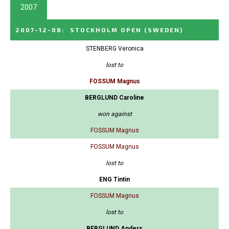
2007
2007-12-08
:
STOCKHOLM OPEN
(SWEDEN)
STENBERG Veronica
lost to
FOSSUM Magnus
BERGLUND Caroline
won against
FOSSUM Magnus
FOSSUM Magnus
lost to
ENG Tintin
FOSSUM Magnus
lost to
BERGLUND Anders