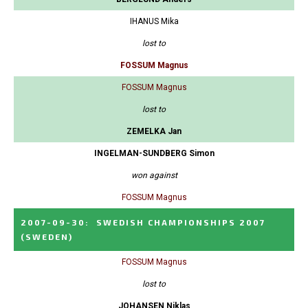
IHANUS Mika
lost to
FOSSUM Magnus
FOSSUM Magnus
lost to
ZEMELKA Jan
INGELMAN-SUNDBERG Simon
won against
FOSSUM Magnus
2007-09-30
:
SWEDISH CHAMPIONSHIPS 2007
(SWEDEN)
FOSSUM Magnus
lost to
JOHANSEN Niklas