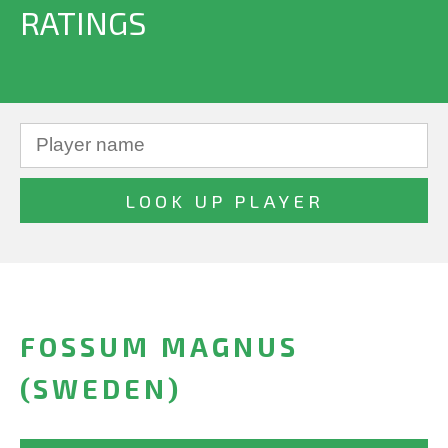
RATINGS
FOSSUM MAGNUS
(SWEDEN)