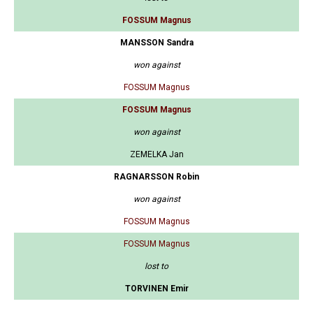
FOSSUM Magnus
MANSSON Sandra
won against
FOSSUM Magnus
FOSSUM Magnus
won against
ZEMELKA Jan
RAGNARSSON Robin
won against
FOSSUM Magnus
FOSSUM Magnus
lost to
TORVINEN Emir