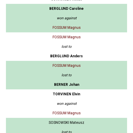
BERGLUND Caroline
won against
FOSSUM Magnus
FOSSUM Magnus
lost to
BERGLUND Anders
FOSSUM Magnus
lost to
BERNER Johan
TORVINEN Elvin
won against
FOSSUM Magnus
SOSNOWSKI Mateusz
lost to