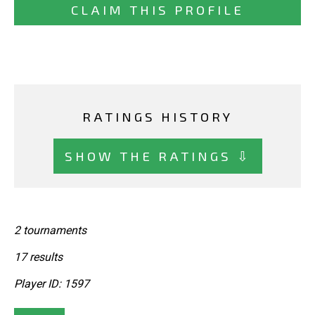
CLAIM THIS PROFILE
RATINGS HISTORY
SHOW THE RATINGS ⇩
2 tournaments
17 results
Player ID: 1597