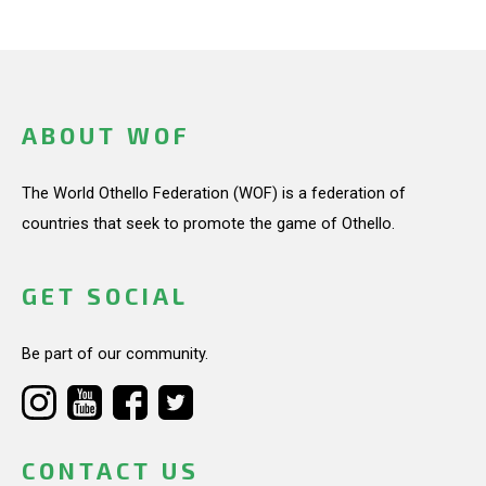
ABOUT WOF
The World Othello Federation (WOF) is a federation of
countries that seek to promote the game of Othello.
GET SOCIAL
Be part of our community.
CONTACT US