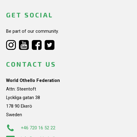
GET SOCIAL
Be part of our community.
CONTACT US
World Othello Federation
Attn: Steentoft
Lyckliga gatan 38
178 90 Ekerö
Sweden
+46 720 16 52 22