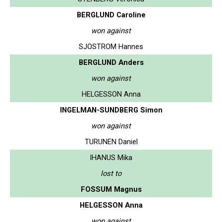
BERGLUND Caroline
won against
SJOSTROM Hannes
BERGLUND Anders
won against
HELGESSON Anna
INGELMAN-SUNDBERG Simon
won against
TURUNEN Daniel
IHANUS Mika
lost to
FOSSUM Magnus
HELGESSON Anna
won against