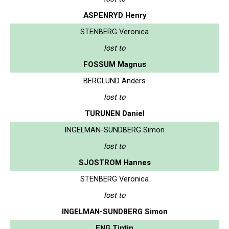
ASPENRYD Henry
STENBERG Veronica
lost to
FOSSUM Magnus
BERGLUND Anders
lost to
TURUNEN Daniel
INGELMAN-SUNDBERG Simon
lost to
SJOSTROM Hannes
STENBERG Veronica
lost to
INGELMAN-SUNDBERG Simon
ENG Tintin