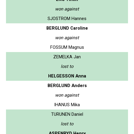
won against
SJOSTROM Hannes
BERGLUND Caroline
won against
FOSSUM Magnus
ZEMELKA Jan
lost to
HELGESSON Anna
BERGLUND Anders
won against
IHANUS Mika
TURUNEN Daniel
lost to
ASPENRYD Henry