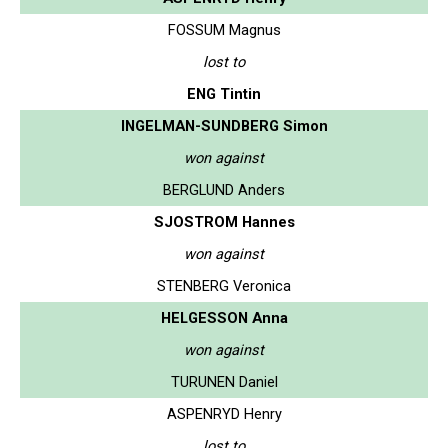
FOSSUM Magnus
lost to
ENG Tintin
INGELMAN-SUNDBERG Simon
won against
BERGLUND Anders
SJOSTROM Hannes
won against
STENBERG Veronica
HELGESSON Anna
won against
TURUNEN Daniel
ASPENRYD Henry
lost to