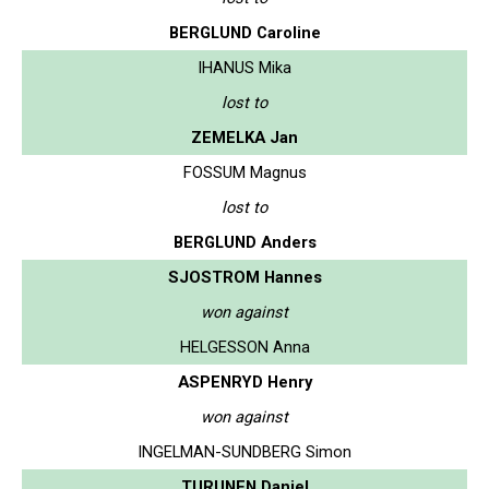
BERGLUND Caroline
IHANUS Mika
lost to
ZEMELKA Jan
FOSSUM Magnus
lost to
BERGLUND Anders
SJOSTROM Hannes
won against
HELGESSON Anna
ASPENRYD Henry
won against
INGELMAN-SUNDBERG Simon
TURUNEN Daniel