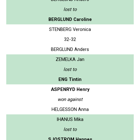
lost to
BERGLUND Caroline
STENBERG Veronica
32-32
BERGLUND Anders
ZEMELKA Jan
lost to
ENG Tintin
ASPENRYD Henry
won against
HELGESSON Anna
IHANUS Mika
lost to
SJOSTROM Hannes