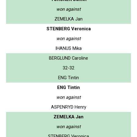
won against
ZEMELKA Jan
STENBERG Veronica
won against
IHANUS Mika
BERGLUND Caroline
32-32
ENG Tintin
ENG Tintin
won against
ASPENRYD Henry
ZEMELKA Jan
won against
STENBERG Veronica