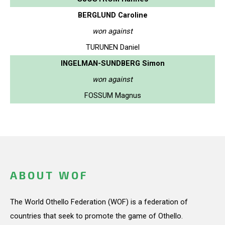
BERGLUND Caroline
won against
TURUNEN Daniel
INGELMAN-SUNDBERG Simon
won against
FOSSUM Magnus
ABOUT WOF
The World Othello Federation (WOF) is a federation of
countries that seek to promote the game of Othello.