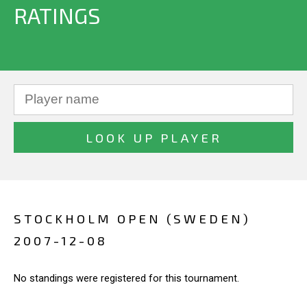
RATINGS
STOCKHOLM OPEN (SWEDEN)
2007-12-08
No standings were registered for this tournament.