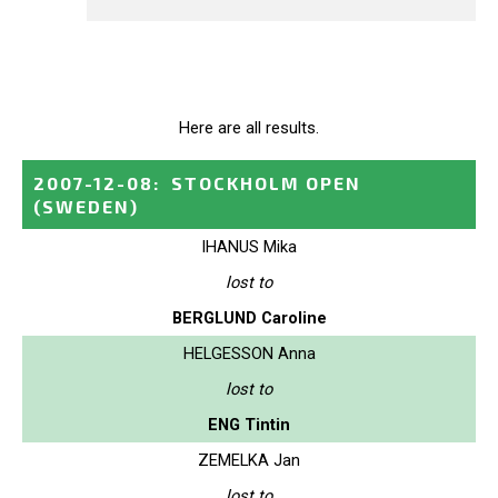
Here are all results.
2007-12-08
:
STOCKHOLM OPEN
(SWEDEN)
IHANUS Mika
lost to
BERGLUND Caroline
HELGESSON Anna
lost to
ENG Tintin
ZEMELKA Jan
lost to