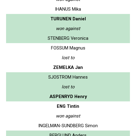
IHANUS Mika
TURUNEN Daniel
won against
STENBERG Veronica
FOSSUM Magnus
lost to
ZEMELKA Jan
SJOSTROM Hannes
lost to
ASPENRYD Henry
ENG Tintin
won against
INGELMAN-SUNDBERG Simon
BERGLUND Anders