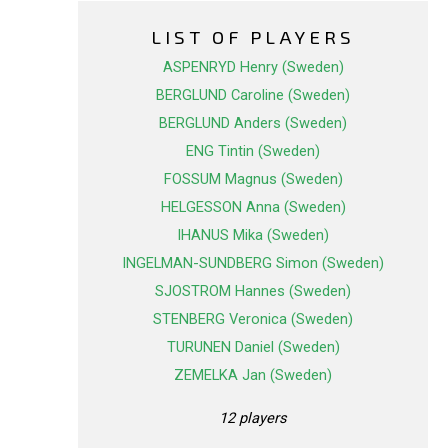
LIST OF PLAYERS
ASPENRYD Henry (Sweden)
BERGLUND Caroline (Sweden)
BERGLUND Anders (Sweden)
ENG Tintin (Sweden)
FOSSUM Magnus (Sweden)
HELGESSON Anna (Sweden)
IHANUS Mika (Sweden)
INGELMAN-SUNDBERG Simon (Sweden)
SJOSTROM Hannes (Sweden)
STENBERG Veronica (Sweden)
TURUNEN Daniel (Sweden)
ZEMELKA Jan (Sweden)
12 players