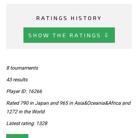
RATINGS HISTORY
SHOW THE RATINGS ⇩
8 tournaments
43 results
Player ID: 16266
Rated 790 in Japan and 965 in Asia&Oceania&Africa and
1272 in the World
Latest rating: 1328