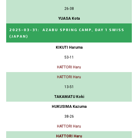
26-38
YUASA Kota
2025-03-31
:
AZABU SPRING CAMP, DAY 1 SWISS
(JAPAN)
KIKUTI Haruma
53-11
HATTORI Haru
HATTORI Haru
13-51
TAKAMATU Koki
HUKUSIMA Kazuma
38-26
HATTORI Haru
HATTORI Haru