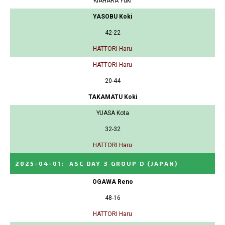
KIAHARA Yuki
YASOBU Koki
42-22
HATTORI Haru
HATTORI Haru
20-44
TAKAMATU Koki
YUASA Kota
32-32
HATTORI Haru
2025-04-01
:
ASC DAY 3 GROUP D
(JAPAN)
OGAWA Reno
48-16
HATTORI Haru