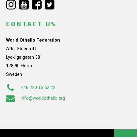
CONTACT US
World Othello Federation
Attn: Steentoft
Lyckliga gatan 38
178 90 Ekerö
Sweden
+46 720 16 52 22
info@worldothello.org