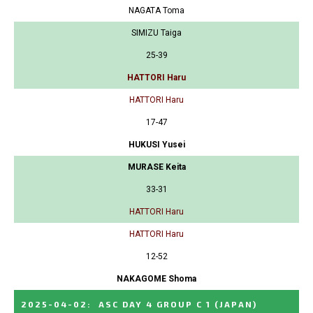
NAGATA Toma
SIMIZU Taiga
25-39
HATTORI Haru
HATTORI Haru
17-47
HUKUSI Yusei
MURASE Keita
33-31
HATTORI Haru
HATTORI Haru
12-52
NAKAGOME Shoma
2025-04-02
:
ASC DAY 4 GROUP C 1
(JAPAN)