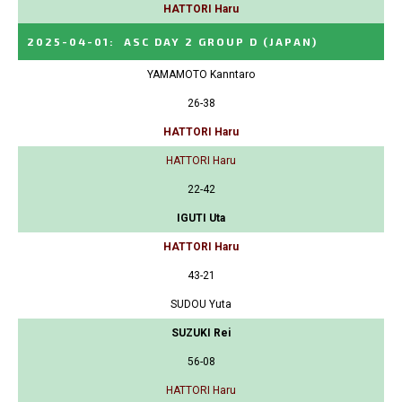
HATTORI Haru
2025-04-01
:
ASC DAY 2 GROUP D
(JAPAN)
YAMAMOTO Kanntaro
26-38
HATTORI Haru
HATTORI Haru
22-42
IGUTI Uta
HATTORI Haru
43-21
SUDOU Yuta
SUZUKI Rei
56-08
HATTORI Haru