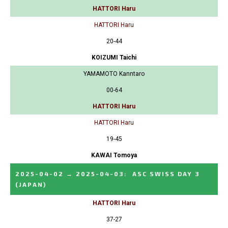
HATTORI Haru
HATTORI Haru
20-44
KOIZUMI Taichi
YAMAMOTO Kanntaro
00-64
HATTORI Haru
HATTORI Haru
19-45
KAWAI Tomoya
2025-04-02
→
2025-04-03
:
ASC SWISS DAY 3
(JAPAN)
HATTORI Haru
37-27