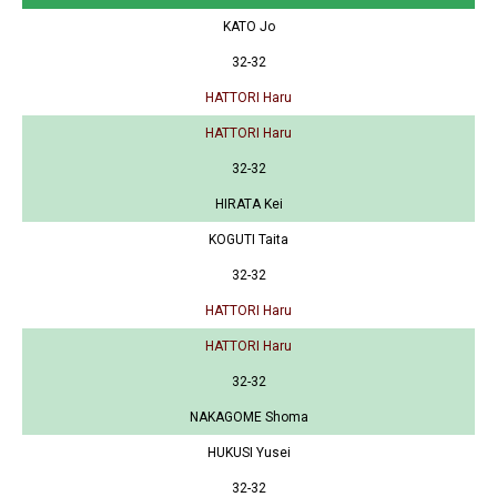
KATO Jo
32-32
HATTORI Haru
HATTORI Haru
32-32
HIRATA Kei
KOGUTI Taita
32-32
HATTORI Haru
HATTORI Haru
32-32
NAKAGOME Shoma
HUKUSI Yusei
32-32