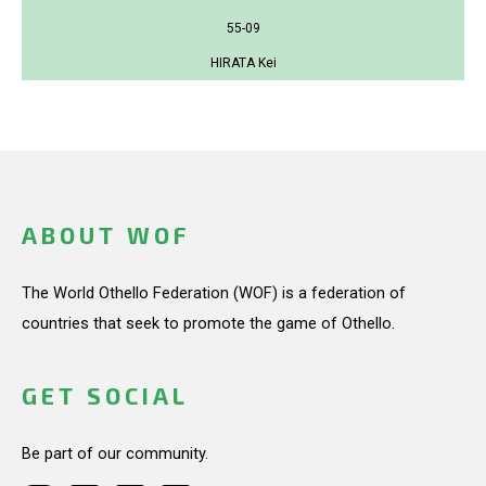
55-09
HIRATA Kei
ABOUT WOF
The World Othello Federation (WOF) is a federation of
countries that seek to promote the game of Othello.
GET SOCIAL
Be part of our community.