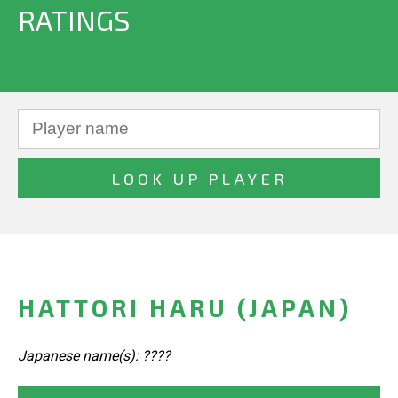
RATINGS
HATTORI HARU (JAPAN)
Japanese name(s): ????