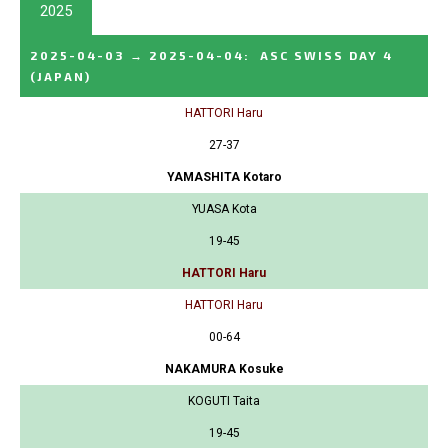
2025
2025-04-03
→
2025-04-04
:
ASC SWISS DAY 4
(JAPAN)
HATTORI Haru
27-37
YAMASHITA Kotaro
YUASA Kota
19-45
HATTORI Haru
HATTORI Haru
00-64
NAKAMURA Kosuke
KOGUTI Taita
19-45