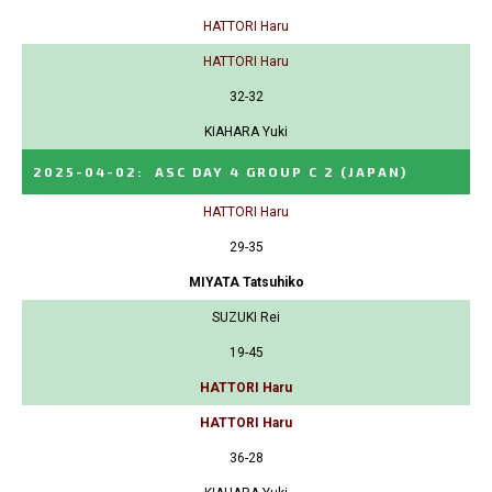
HATTORI Haru
HATTORI Haru
32-32
KIAHARA Yuki
2025-04-02
:
ASC DAY 4 GROUP C 2
(JAPAN)
HATTORI Haru
29-35
MIYATA Tatsuhiko
SUZUKI Rei
19-45
HATTORI Haru
HATTORI Haru
36-28