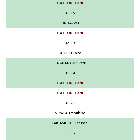
HATTORI Haru
49-15
ONDA Sou
HATTORI Haru
45-19
KOGUTI Taita
TAKAHASI Mitikatu
10-54
HATTORI Haru
HATTORI Haru
43-21
MIYATA Tatsuhiko
SASAMOTO Haruma
09-55