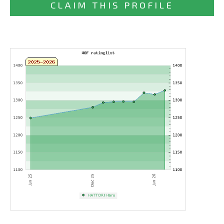
CLAIM THIS PROFILE