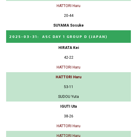
HATTORI Haru
20-44
SUYAMA Sosuke
2025-03-31
:
ASC DAY 1 GROUP D
(JAPAN)
HIRATA Kei
42-22
HATTORI Haru
HATTORI Haru
53-11
SUDOU Yuta
IGUTI Uta
38-26
HATTORI Haru
HATTORI Haru