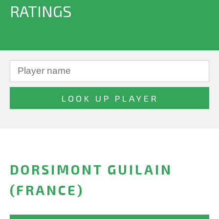
RATINGS
DORSIMONT GUILAIN
(FRANCE)