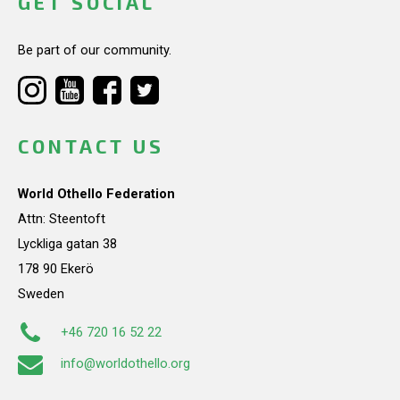
GET SOCIAL
Be part of our community.
CONTACT US
World Othello Federation
Attn: Steentoft
Lyckliga gatan 38
178 90 Ekerö
Sweden
+46 720 16 52 22
info@worldothello.org