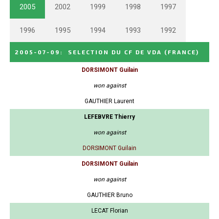
2005
2002
1999
1998
1997
1996
1995
1994
1993
1992
2005-07-09
:
SELECTION DU CF DE VDA
(FRANCE)
DORSIMONT Guilain
won against
GAUTHIER Laurent
LEFEBVRE Thierry
won against
DORSIMONT Guilain
DORSIMONT Guilain
won against
GAUTHIER Bruno
LECAT Florian