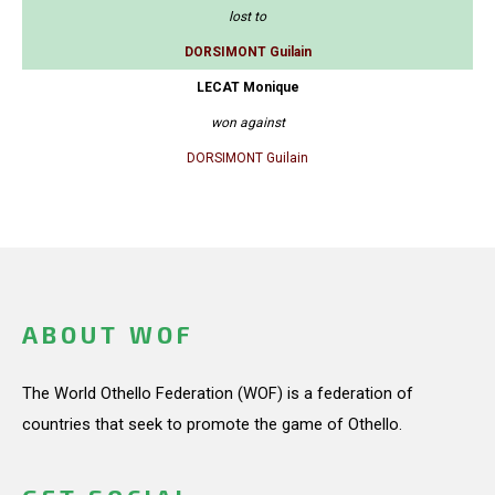
lost to
DORSIMONT Guilain
LECAT Monique
won against
DORSIMONT Guilain
ABOUT WOF
The World Othello Federation (WOF) is a federation of
countries that seek to promote the game of Othello.