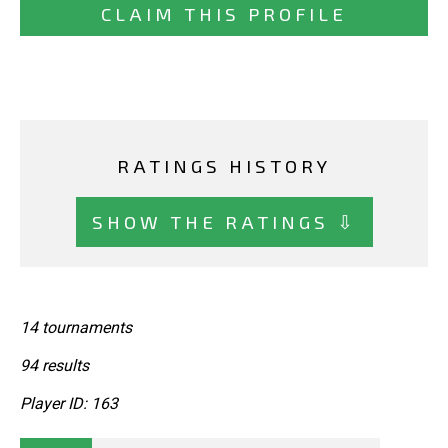
CLAIM THIS PROFILE
RATINGS HISTORY
SHOW THE RATINGS ⇩
14 tournaments
94 results
Player ID: 163