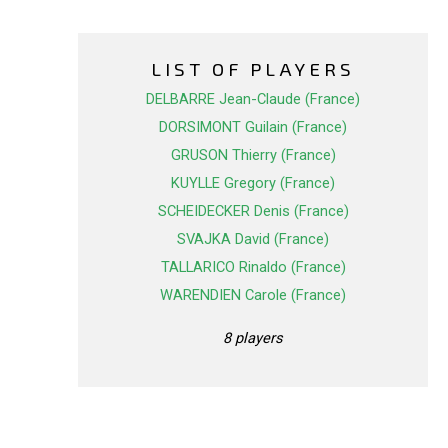
LIST OF PLAYERS
DELBARRE Jean-Claude (France)
DORSIMONT Guilain (France)
GRUSON Thierry (France)
KUYLLE Gregory (France)
SCHEIDECKER Denis (France)
SVAJKA David (France)
TALLARICO Rinaldo (France)
WARENDIEN Carole (France)
8 players