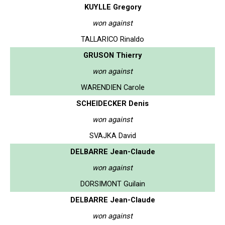
KUYLLE Gregory
won against
TALLARICO Rinaldo
GRUSON Thierry
won against
WARENDIEN Carole
SCHEIDECKER Denis
won against
SVAJKA David
DELBARRE Jean-Claude
won against
DORSIMONT Guilain
DELBARRE Jean-Claude
won against