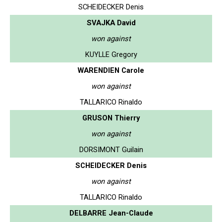
SCHEIDECKER Denis
SVAJKA David
won against
KUYLLE Gregory
WARENDIEN Carole
won against
TALLARICO Rinaldo
GRUSON Thierry
won against
DORSIMONT Guilain
SCHEIDECKER Denis
won against
TALLARICO Rinaldo
DELBARRE Jean-Claude