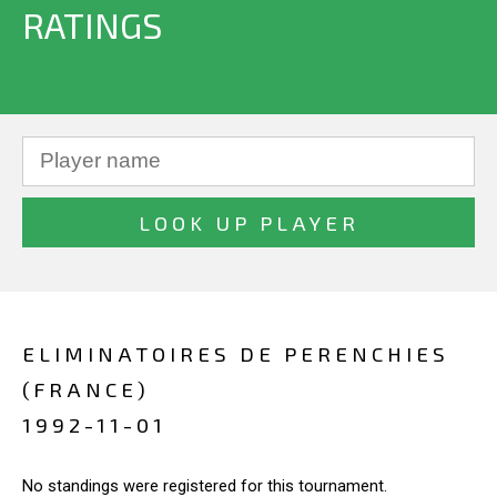
RATINGS
ELIMINATOIRES DE PERENCHIES
(FRANCE)
1992-11-01
No standings were registered for this tournament.