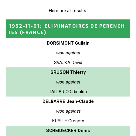
Here are all results.
1992-11-01
:
ELIMINATOIRES DE PERENCH
IES
(FRANCE)
DORSIMONT Guilain
won against
SVAJKA David
GRUSON Thierry
won against
TALLARICO Rinaldo
DELBARRE Jean-Claude
won against
KUYLLE Gregory
SCHEIDECKER Denis