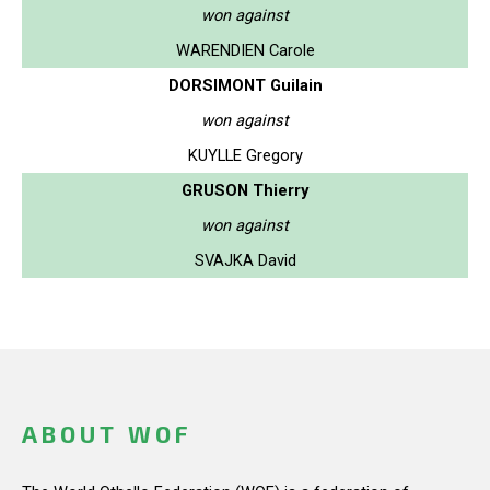
won against
WARENDIEN Carole
DORSIMONT Guilain
won against
KUYLLE Gregory
GRUSON Thierry
won against
SVAJKA David
ABOUT WOF