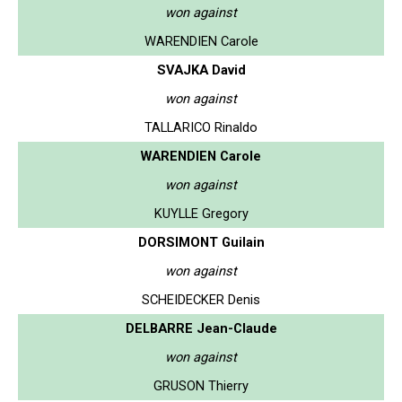
won against
WARENDIEN Carole
SVAJKA David
won against
TALLARICO Rinaldo
WARENDIEN Carole
won against
KUYLLE Gregory
DORSIMONT Guilain
won against
SCHEIDECKER Denis
DELBARRE Jean-Claude
won against
GRUSON Thierry