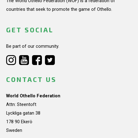
The World Othello Federation (WOF) is a federation of
countries that seek to promote the game of Othello.
GET SOCIAL
Be part of our community.
CONTACT US
World Othello Federation
Attn: Steentoft
Lyckliga gatan 38
178 90 Ekerö
Sweden