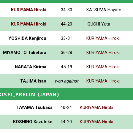
KURIYAMA Hiroki
34-30
KATSUMA Hayato
KURIYAMA Hiroki
44-20
IGUCHI Yuta
YOSHIDA Kenjirou
33-31
KURIYAMA Hiroki
MIYAMOTO Taketora
36-28
KURIYAMA Hiroki
NAGATA Kirima
45-19
KURIYAMA Hiroki
TAJIMA Isao
won against
KURIYAMA Hiroki
ISEI_PRELIM
(JAPAN)
TAYAMA Tsubasa
40-24
KURIYAMA Hiroki
KOSHINO Kazuhiko
44-20
KURIYAMA Hiroki