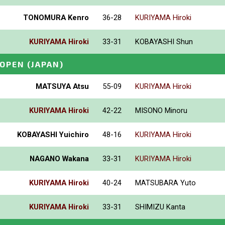
TONOMURA Kenro
36-28
KURIYAMA Hiroki
KURIYAMA Hiroki
33-31
KOBAYASHI Shun
_OPEN
(JAPAN)
MATSUYA Atsu
55-09
KURIYAMA Hiroki
KURIYAMA Hiroki
42-22
MISONO Minoru
KOBAYASHI Yuichiro
48-16
KURIYAMA Hiroki
NAGANO Wakana
33-31
KURIYAMA Hiroki
KURIYAMA Hiroki
40-24
MATSUBARA Yuto
KURIYAMA Hiroki
33-31
SHIMIZU Kanta