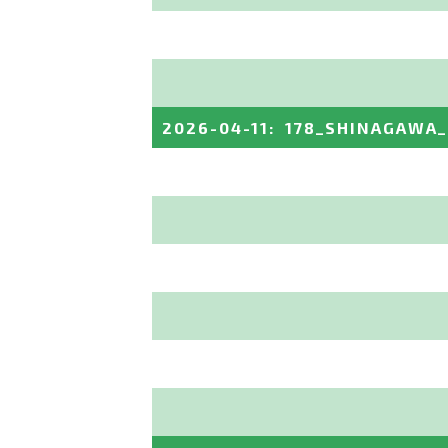
2026-04-11
:
178_SHINAGAWA