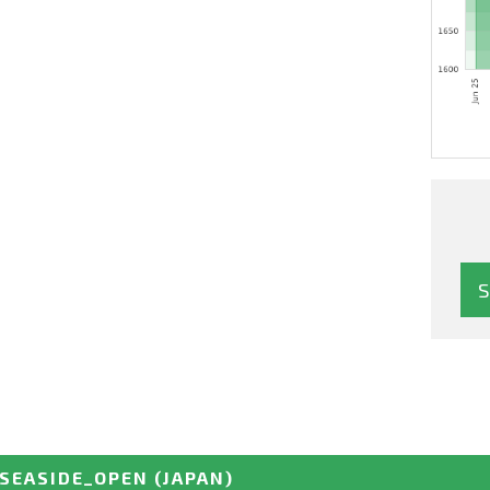
SEASIDE_OPEN
(JAPAN)