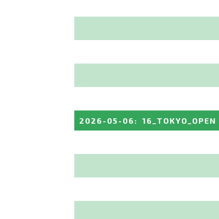
2026-05-06
:
16_TOKYO_OPEN