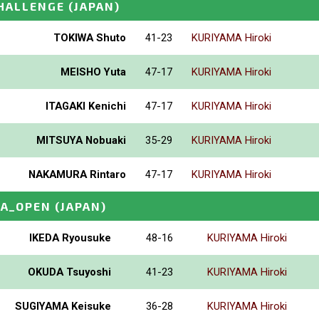
HALLENGE
(JAPAN)
TOKIWA Shuto
41-23
KURIYAMA Hiroki
MEISHO Yuta
47-17
KURIYAMA Hiroki
ITAGAKI Kenichi
47-17
KURIYAMA Hiroki
MITSUYA Nobuaki
35-29
KURIYAMA Hiroki
NAKAMURA Rintaro
47-17
KURIYAMA Hiroki
A_OPEN
(JAPAN)
IKEDA Ryousuke
48-16
KURIYAMA Hiroki
OKUDA Tsuyoshi
41-23
KURIYAMA Hiroki
SUGIYAMA Keisuke
36-28
KURIYAMA Hiroki