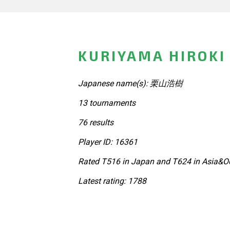
KURIYAMA HIROKI
Japanese name(s): 栗山浩樹
13 tournaments
76 results
Player ID: 16361
Rated T516 in Japan and T624 in Asia&Oc
Latest rating: 1788