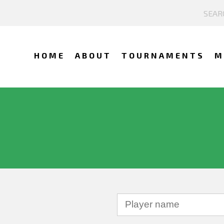
HOME
ABOUT
TOURNAMENTS
M