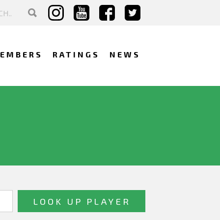
EMBERS
RATINGS
NEWS