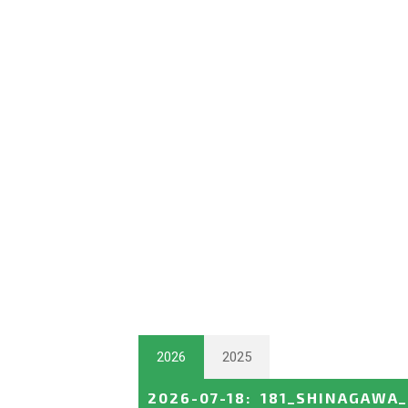
2026
2025
2026-07-18
:
181_SHINAGAWA_