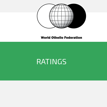
RATINGS