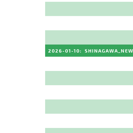
2026-01-10
:
SHINAGAWA_NEW