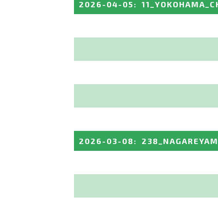
2026-04-05
:
11_YOKOHAMA_C
2026-03-08
:
238_NAGAREYAM