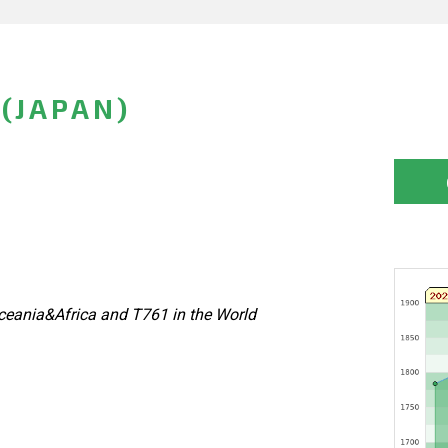
 (JAPAN)
eania&Africa and T761 in the World