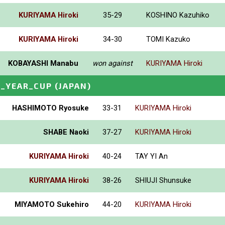
KURIYAMA Hiroki
35-29
KOSHINO Kazuhiko
KURIYAMA Hiroki
34-30
TOMI Kazuko
KOBAYASHI Manabu
won against
KURIYAMA Hiroki
_YEAR_CUP
(JAPAN)
HASHIMOTO Ryosuke
33-31
KURIYAMA Hiroki
SHABE Naoki
37-27
KURIYAMA Hiroki
KURIYAMA Hiroki
40-24
TAY YI An
KURIYAMA Hiroki
38-26
SHIUJI Shunsuke
MIYAMOTO Sukehiro
44-20
KURIYAMA Hiroki