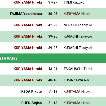
KURIYAMA Hiroki
37-27
TOMI Kazuko
TAJIMA Yoshimitsu
36-28
KURIYAMA Hiroki
KURIYAMA Hiroki
42-22
NEGISHI Toshiyuki
KURIYAMA Hiroki
39-25
KURACHI Takayuki
KURIYAMA Hiroki
39-25
KURACHI Takayuki
(JAPAN)
KURIYAMA Hiroki
43-21
TAKAHASHI Toshi
KURIYAMA Hiroki
48-16
KUMAZAWA Rei
IKEDA Rikuto
51-13
KURIYAMA Hiroki
CHEN Siqiao
51-13
KURIYAMA Hiroki