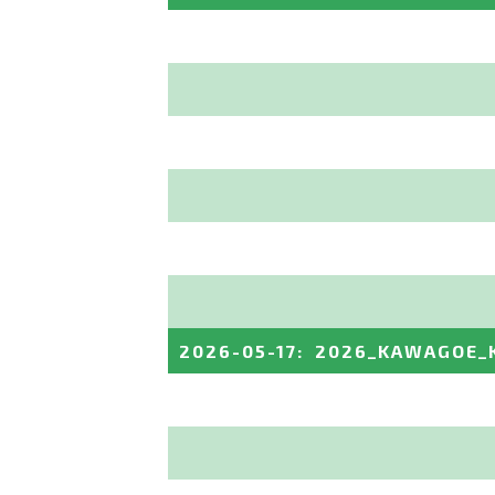
2026-05-17
:
2026_KAWAGOE_K