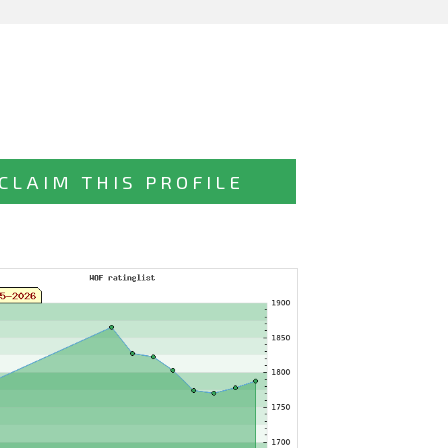
CLAIM THIS PROFILE