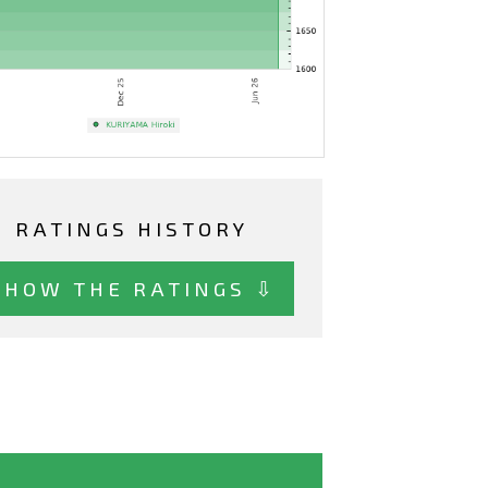
RATINGS HISTORY
SHOW THE RATINGS ⇩