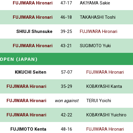
FUJIWARA Hironari
47-17
AKIYAMA Sakie
FUJIWARA Hironari
46-18
TAKAHASHI Toshi
SHIUJI Shunsuke
39-25
FUJIWARA Hironari
FUJIWARA Hironari
43-21
SUGIMOTO Yuki
_OPEN
(JAPAN)
KIKUCHI Seiten
57-07
FUJIWARA Hironari
FUJIWARA Hironari
35-29
KOBAYASHI Kanta
FUJIWARA Hironari
won against
TERUI Yoichi
FUJIWARA Hironari
42-22
KOBAYASHI Yuichiro
FUJIMOTO Kenta
48-16
FUJIWARA Hironari