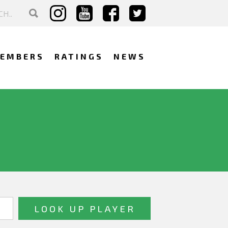
EMBERS
RATINGS
NEWS