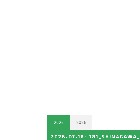
2026
2025
2026-07-18
:
181_SHINAGAWA_