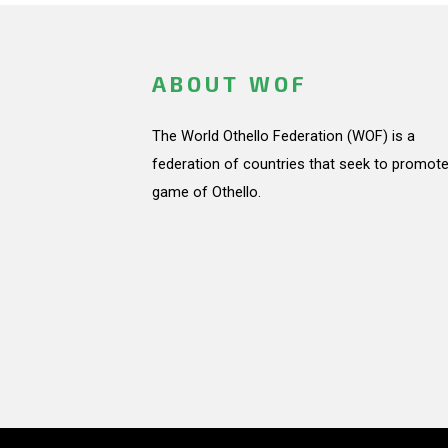
ABOUT WOF
The World Othello Federation (WOF) is a
federation of countries that seek to promote
game of Othello.