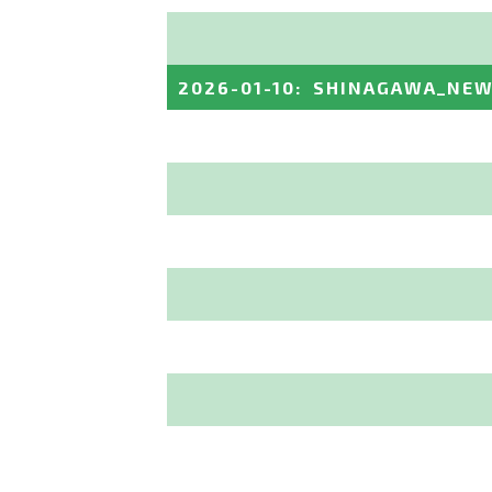
2026-01-10
:
SHINAGAWA_NEW