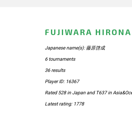
FUJIWARA HIRONA
Japanese name(s): 藤原啓成
6 tournaments
36 results
Player ID: 16367
Rated 528 in Japan and T637 in Asia&Oce
Latest rating: 1778