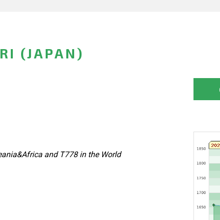
RI (JAPAN)
ania&Africa and T778 in the World