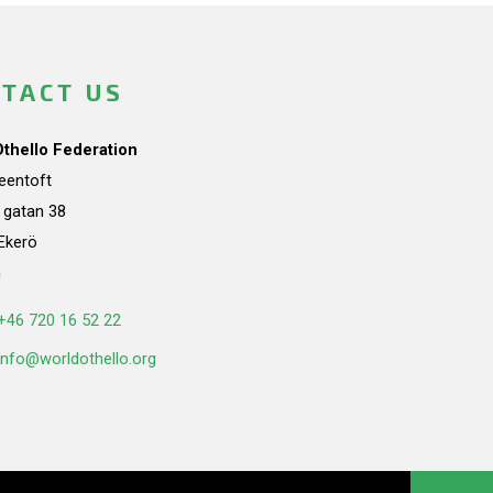
TACT US
Othello Federation
teentoft
a gatan 38
Ekerö
n
+46 720 16 52 22
info@worldothello.org