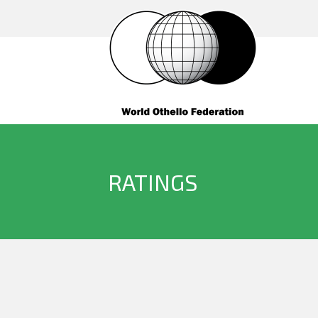
RATINGS