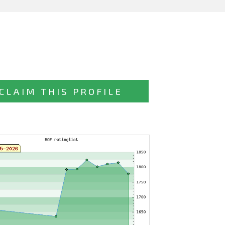
CLAIM THIS PROFILE