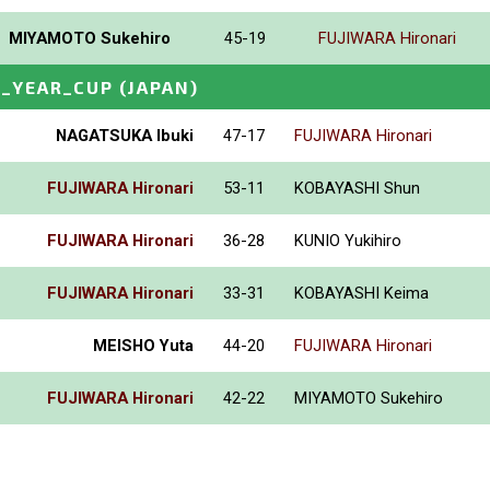
MIYAMOTO Sukehiro
45-19
FUJIWARA Hironari
_YEAR_CUP
(JAPAN)
NAGATSUKA Ibuki
47-17
FUJIWARA Hironari
FUJIWARA Hironari
53-11
KOBAYASHI Shun
FUJIWARA Hironari
36-28
KUNIO Yukihiro
FUJIWARA Hironari
33-31
KOBAYASHI Keima
MEISHO Yuta
44-20
FUJIWARA Hironari
FUJIWARA Hironari
42-22
MIYAMOTO Sukehiro