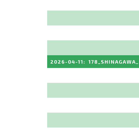
2026-04-11
:
178_SHINAGAWA