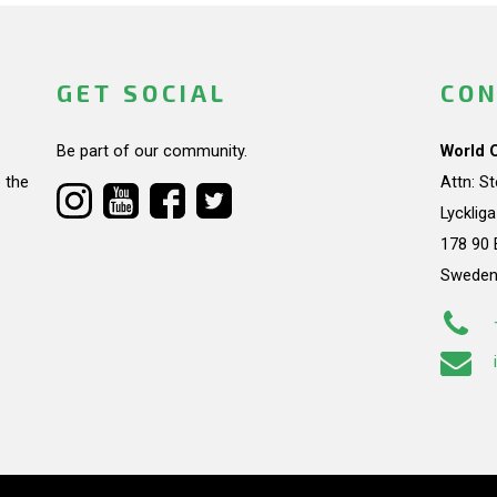
GET SOCIAL
CON
Be part of our community.
World 
 the
Attn: S
Lycklig
178 90 
Swede