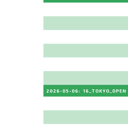
2026-05-06
:
16_TOKYO_OPEN