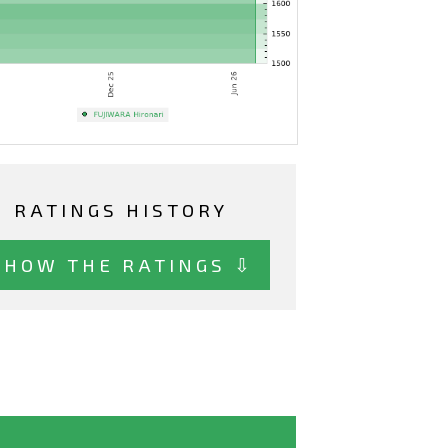
RATINGS HISTORY
SHOW THE RATINGS ⇩