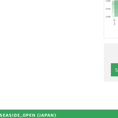
SEASIDE_OPEN
(JAPAN)