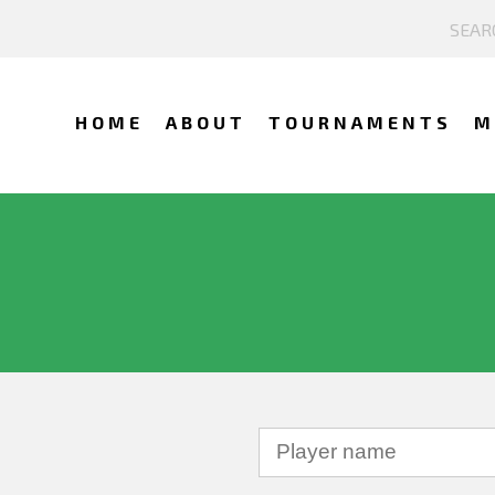
HOME
ABOUT
TOURNAMENTS
M