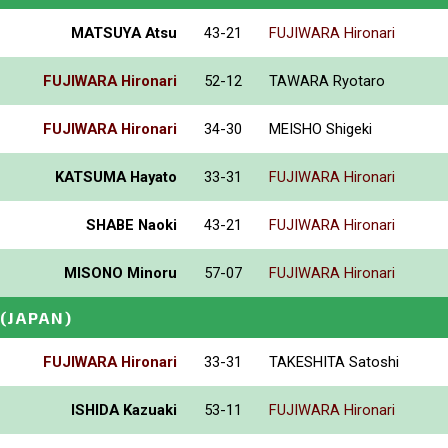
MATSUYA Atsu
43-21
FUJIWARA Hironari
FUJIWARA Hironari
52-12
TAWARA Ryotaro
FUJIWARA Hironari
34-30
MEISHO Shigeki
KATSUMA Hayato
33-31
FUJIWARA Hironari
SHABE Naoki
43-21
FUJIWARA Hironari
MISONO Minoru
57-07
FUJIWARA Hironari
(JAPAN)
FUJIWARA Hironari
33-31
TAKESHITA Satoshi
ISHIDA Kazuaki
53-11
FUJIWARA Hironari