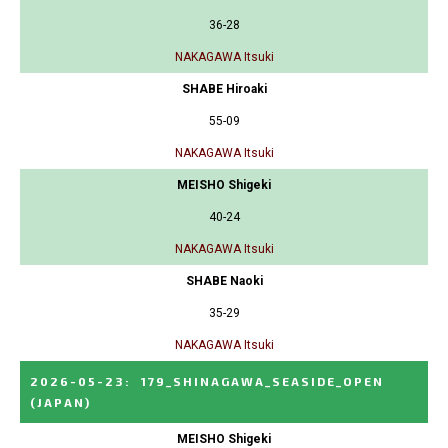
36-28
NAKAGAWA Itsuki
SHABE Hiroaki
55-09
NAKAGAWA Itsuki
MEISHO Shigeki
40-24
NAKAGAWA Itsuki
SHABE Naoki
35-29
NAKAGAWA Itsuki
2026-05-23
:
179_SHINAGAWA_SEASIDE_OPEN
(JAPAN)
MEISHO Shigeki