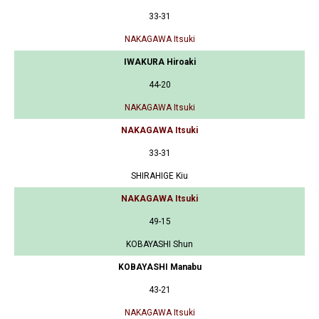
33-31
NAKAGAWA Itsuki
IWAKURA Hiroaki
44-20
NAKAGAWA Itsuki
NAKAGAWA Itsuki
33-31
SHIRAHIGE Kiu
NAKAGAWA Itsuki
49-15
KOBAYASHI Shun
KOBAYASHI Manabu
43-21
NAKAGAWA Itsuki