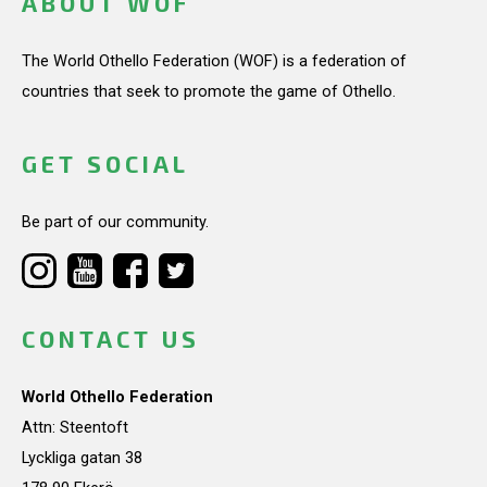
ABOUT WOF
The World Othello Federation (WOF) is a federation of
countries that seek to promote the game of Othello.
GET SOCIAL
Be part of our community.
CONTACT US
World Othello Federation
Attn: Steentoft
Lyckliga gatan 38