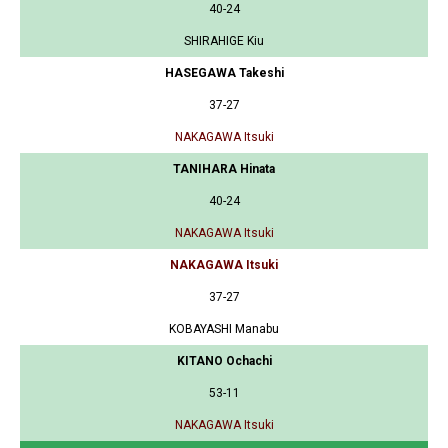
40-24
SHIRAHIGE Kiu
HASEGAWA Takeshi
37-27
NAKAGAWA Itsuki
TANIHARA Hinata
40-24
NAKAGAWA Itsuki
NAKAGAWA Itsuki
37-27
KOBAYASHI Manabu
KITANO Ochachi
53-11
NAKAGAWA Itsuki