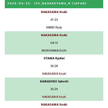
2026-04-25
:
135_NAGAREYAMA_B
(JAPAN)
NAKAGAWA Itsuki
41-23
KAMEI Ryoji
NAKAGAWA Itsuki
54-10
MOROKAWA Eiichi
OYAMA Ryuhei
36-28
NAKAGAWA Itsuki
KAWADOKO Satoshi
35-29
NAKAGAWA Itsuki
NAKAGAWA Itsuki