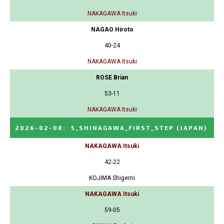
NAKAGAWA Itsuki
NAGAO Hiroto
40-24
NAKAGAWA Itsuki
ROSE Brian
53-11
NAKAGAWA Itsuki
2026-02-08
:
5_SHINAGAWA_FIRST_STEP
(JAPAN)
NAKAGAWA Itsuki
42-22
KOJIMA Shigemi
NAKAGAWA Itsuki
59-05