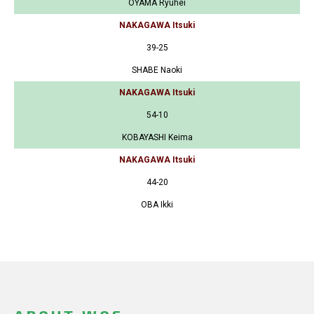
OYAMA Ryuhei
NAKAGAWA Itsuki
39-25
SHABE Naoki
NAKAGAWA Itsuki
54-10
KOBAYASHI Keima
NAKAGAWA Itsuki
44-20
OBA Ikki