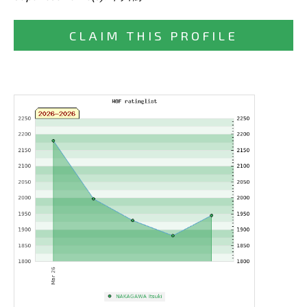
CLAIM THIS PROFILE