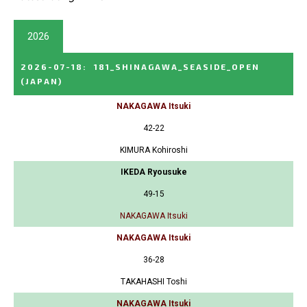
2026
2026-07-18
:
181_SHINAGAWA_SEASIDE_OPEN
(JAPAN)
NAKAGAWA Itsuki
42-22
KIMURA Kohiroshi
IKEDA Ryousuke
49-15
NAKAGAWA Itsuki
NAKAGAWA Itsuki
36-28
TAKAHASHI Toshi
NAKAGAWA Itsuki