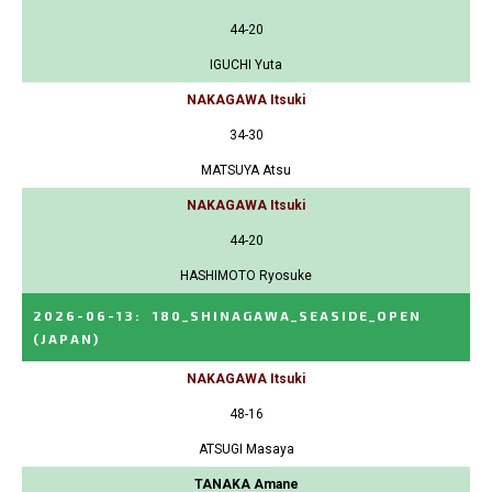
44-20
IGUCHI Yuta
NAKAGAWA Itsuki
34-30
MATSUYA Atsu
NAKAGAWA Itsuki
44-20
HASHIMOTO Ryosuke
2026-06-13
:
180_SHINAGAWA_SEASIDE_OPEN
(JAPAN)
NAKAGAWA Itsuki
48-16
ATSUGI Masaya
TANAKA Amane