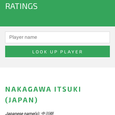
RATINGS
NAKAGAWA ITSUKI
(JAPAN)
Japanese name(s): 中川樹