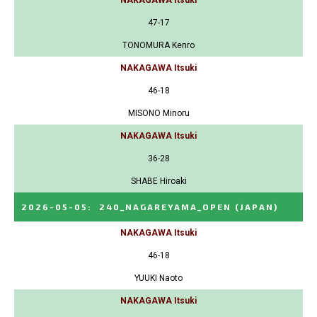
47-17
TONOMURA Kenro
NAKAGAWA Itsuki
46-18
MISONO Minoru
NAKAGAWA Itsuki
36-28
SHABE Hiroaki
2026-05-05
:
240_NAGAREYAMA_OPEN
(JAPAN)
NAKAGAWA Itsuki
46-18
YUUKI Naoto
NAKAGAWA Itsuki