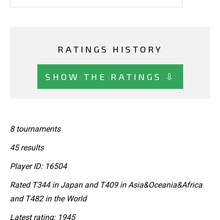
RATINGS HISTORY
SHOW THE RATINGS ⇩
8 tournaments
45 results
Player ID: 16504
Rated T344 in Japan and T409 in Asia&Oceania&Africa
and T482 in the World
Latest rating: 1945