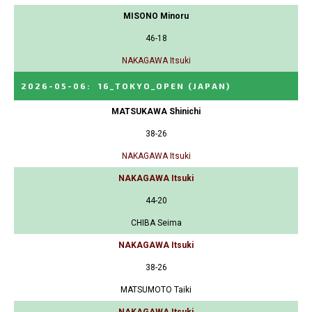
MISONO Minoru
46-18
NAKAGAWA Itsuki
2026-05-06
:
16_TOKYO_OPEN
(JAPAN)
MATSUKAWA Shinichi
38-26
NAKAGAWA Itsuki
NAKAGAWA Itsuki
44-20
CHIBA Seima
NAKAGAWA Itsuki
38-26
MATSUMOTO Taiki
NAKAGAWA Itsuki