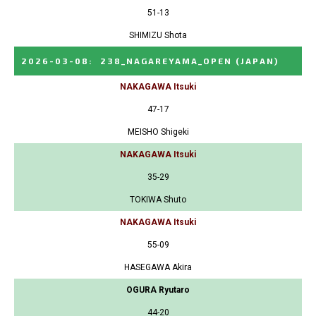
51-13
SHIMIZU Shota
2026-03-08
:
238_NAGAREYAMA_OPEN
(JAPAN)
NAKAGAWA Itsuki
47-17
MEISHO Shigeki
NAKAGAWA Itsuki
35-29
TOKIWA Shuto
NAKAGAWA Itsuki
55-09
HASEGAWA Akira
OGURA Ryutaro
44-20