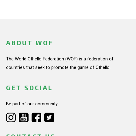
ABOUT WOF
The World Othello Federation (WOF) is a federation of
countries that seek to promote the game of Othello.
GET SOCIAL
Be part of our community.