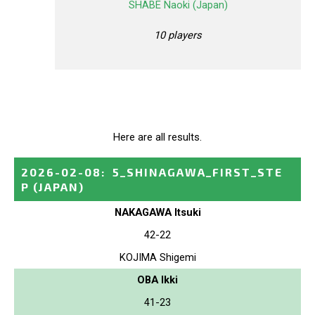
SHABE Naoki (Japan)
10 players
Here are all results.
2026-02-08
:
5_SHINAGAWA_FIRST_STE
P
(JAPAN)
NAKAGAWA Itsuki
42-22
KOJIMA Shigemi
OBA Ikki
41-23