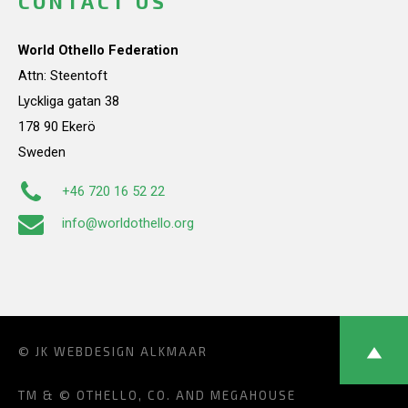
CONTACT US
World Othello Federation
Attn: Steentoft
Lyckliga gatan 38
178 90 Ekerö
Sweden
+46 720 16 52 22
info@worldothello.org
© JK
WEBDESIGN ALKMAAR
TM & © OTHELLO, CO. AND MEGAHOUSE