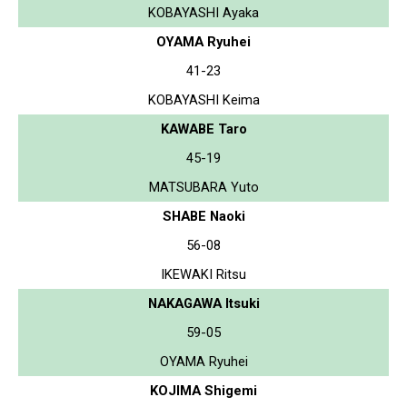
KOBAYASHI Ayaka
OYAMA Ryuhei
41-23
KOBAYASHI Keima
KAWABE Taro
45-19
MATSUBARA Yuto
SHABE Naoki
56-08
IKEWAKI Ritsu
NAKAGAWA Itsuki
59-05
OYAMA Ryuhei
KOJIMA Shigemi