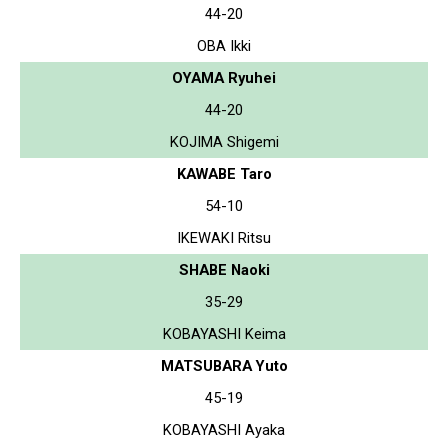
44-20
OBA Ikki
OYAMA Ryuhei
44-20
KOJIMA Shigemi
KAWABE Taro
54-10
IKEWAKI Ritsu
SHABE Naoki
35-29
KOBAYASHI Keima
MATSUBARA Yuto
45-19
KOBAYASHI Ayaka