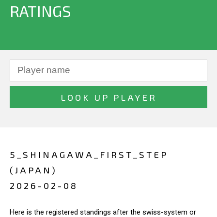
RATINGS
5_SHINAGAWA_FIRST_STEP
(JAPAN)
2026-02-08
Here is the registered standings after the swiss-system or