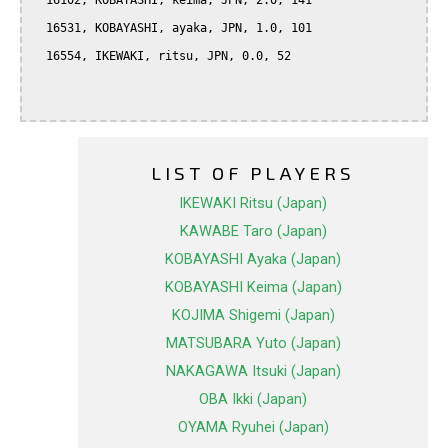
  16102, KOBAYASHI, keima, JPN, 2.0, 141

  16531, KOBAYASHI, ayaka, JPN, 1.0, 101

  16554, IKEWAKI, ritsu, JPN, 0.0, 52

LIST OF PLAYERS
IKEWAKI Ritsu (Japan)
KAWABE Taro (Japan)
KOBAYASHI Ayaka (Japan)
KOBAYASHI Keima (Japan)
KOJIMA Shigemi (Japan)
MATSUBARA Yuto (Japan)
NAKAGAWA Itsuki (Japan)
OBA Ikki (Japan)
OYAMA Ryuhei (Japan)