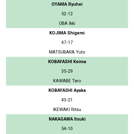
OYAMA Ryuhei
52-12
OBA Ikki
KOJIMA Shigemi
47-17
MATSUBARA Yuto
KOBAYASHI Keima
35-29
KAWABE Taro
KOBAYASHI Ayaka
43-21
IKEWAKI Ritsu
NAKAGAWA Itsuki
54-10