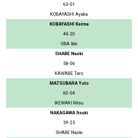
63-01
KOBAYASHI Ayaka
KOBAYASHI Keima
44-20
OBA Ikki
SHABE Naoki
58-06
KAWABE Taro
MATSUBARA Yuto
60-04
IKEWAKI Ritsu
NAKAGAWA Itsuki
39-25
SHABE Naoki