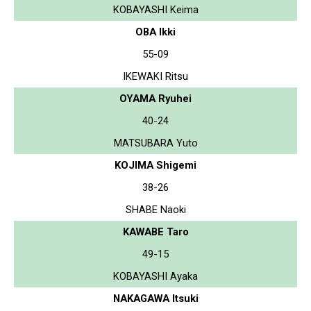
KOBAYASHI Keima
OBA Ikki
55-09
IKEWAKI Ritsu
OYAMA Ryuhei
40-24
MATSUBARA Yuto
KOJIMA Shigemi
38-26
SHABE Naoki
KAWABE Taro
49-15
KOBAYASHI Ayaka
NAKAGAWA Itsuki