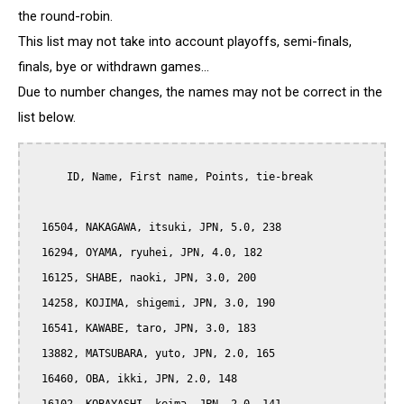
the round-robin.
This list may not take into account playoffs, semi-finals,
finals, bye or withdrawn games...
Due to number changes, the names may not be correct in the
list below.
      ID, Name, First name, Points, tie-break

  16504, NAKAGAWA, itsuki, JPN, 5.0, 238

  16294, OYAMA, ryuhei, JPN, 4.0, 182

  16125, SHABE, naoki, JPN, 3.0, 200

  14258, KOJIMA, shigemi, JPN, 3.0, 190

  16541, KAWABE, taro, JPN, 3.0, 183

  13882, MATSUBARA, yuto, JPN, 2.0, 165

  16460, OBA, ikki, JPN, 2.0, 148
