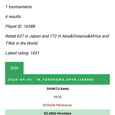
1 tournaments
6 results
Player ID: 16588
Rated 637 in Japan and 772 in Asia&Oceania&Africa and
T966 in the World
Latest rating: 1651
2026
2026-04-05
:
19_YOKOHAMA_OPEN
(JAPAN)
SHIMIZU Kanta
39-25
KOSUGA Pafomansu
KOJIMA Hiromasa