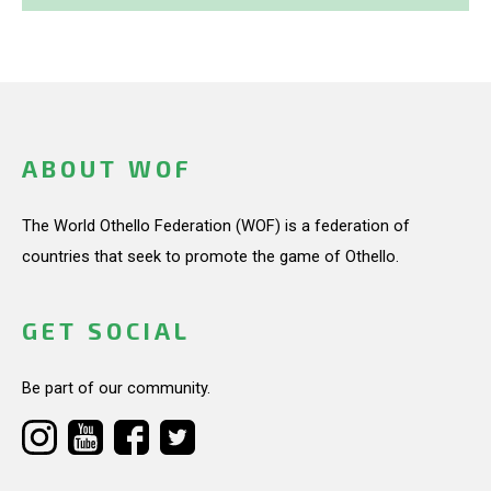
ABOUT WOF
The World Othello Federation (WOF) is a federation of
countries that seek to promote the game of Othello.
GET SOCIAL
Be part of our community.