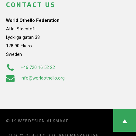
CONTACT US
World Othello Federation
Attn: Steentoft
Lyckliga gatan 38
178 90 Ekerö
Sweden
+46 720 16 52 22
info@worldothello.org
© JK
WEBDESIGN ALKMAAR
TM & © OTHELLO, CO. AND MEGAHOUSE