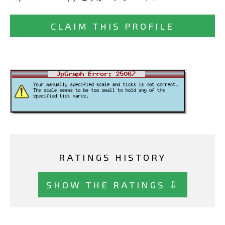
CLAIM THIS PROFILE
RATINGS HISTORY
SHOW THE RATINGS ⇩