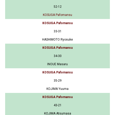
52-12
KOSUGA Pafomansu
KOSUGA Pafomansu
33-31
HASHIMOTO Ryosuke
KOSUGA Pafomansu
34-30
INOUE Masaru
KOSUGA Pafomansu
35-29
KOJIMA Yuuma
KOSUGA Pafomansu
43-21
KOJIMA Atsumasa