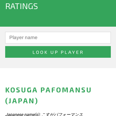
RATINGS
KOSUGA PAFOMANSU
(JAPAN)
Japanese name(s): こすがパフォーマンス