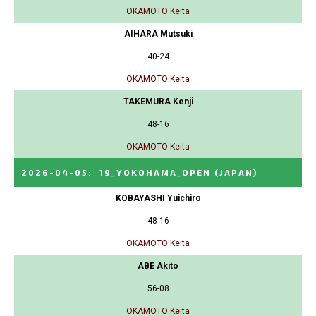
OKAMOTO Keita
AIHARA Mutsuki
40-24
OKAMOTO Keita
TAKEMURA Kenji
48-16
OKAMOTO Keita
2026-04-05
:
19_YOKOHAMA_OPEN
(JAPAN)
KOBAYASHI Yuichiro
48-16
OKAMOTO Keita
ABE Akito
56-08
OKAMOTO Keita