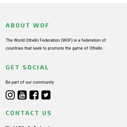
ABOUT WOF
The World Othello Federation (WOF) is a federation of
countries that seek to promote the game of Othello.
GET SOCIAL
Be part of our community.
CONTACT US