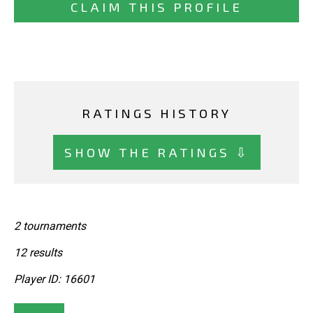
CLAIM THIS PROFILE
RATINGS HISTORY
SHOW THE RATINGS ⇩
2 tournaments
12 results
Player ID: 16601