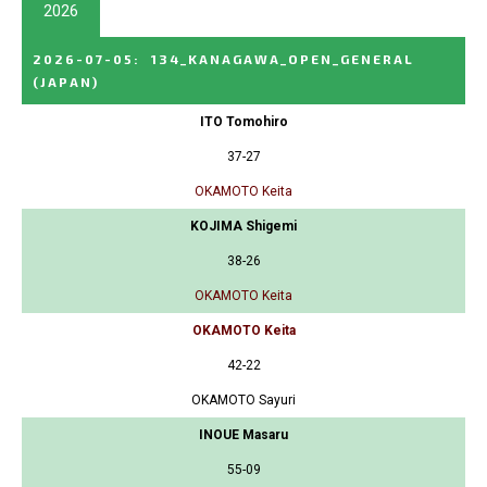
2026
2026-07-05
:
134_KANAGAWA_OPEN_GENERAL
(JAPAN)
ITO Tomohiro
37-27
OKAMOTO Keita
KOJIMA Shigemi
38-26
OKAMOTO Keita
OKAMOTO Keita
42-22
OKAMOTO Sayuri
INOUE Masaru
55-09