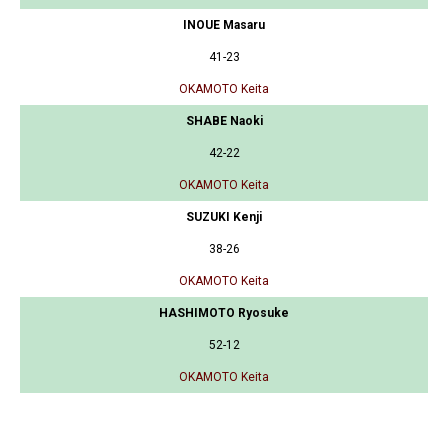
INOUE Masaru
41-23
OKAMOTO Keita
SHABE Naoki
42-22
OKAMOTO Keita
SUZUKI Kenji
38-26
OKAMOTO Keita
HASHIMOTO Ryosuke
52-12
OKAMOTO Keita