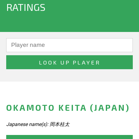
RATINGS
OKAMOTO KEITA (JAPAN)
Japanese name(s): 岡本桂太