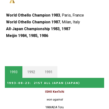
World Othello Champion 1983
, Paris, France
World Othello Champion 1987
, Milan, Italy
All-Japan Championship 1983, 1987
Meijin 1984, 1985, 1986
1993
1992
1991
1993-08-23
:
21ST ALL JAPAN
(JAPAN)
ISHII Ken'Ichi
won against
YAMADA Toru