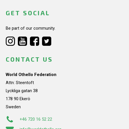
GET SOCIAL
Be part of our community.
CONTACT US
World Othello Federation
Attn: Steentoft
Lyckliga gatan 38
178 90 Ekerö
Sweden
+46 720 16 52 22