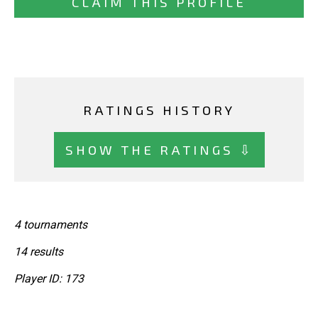
CLAIM THIS PROFILE
RATINGS HISTORY
SHOW THE RATINGS ⇩
4 tournaments
14 results
Player ID: 173