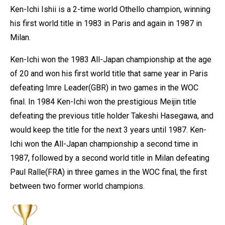
Ken-Ichi Ishii is a 2-time world Othello champion, winning
his first world title in 1983 in Paris and again in 1987 in
Milan.
Ken-Ichi won the 1983 All-Japan championship at the age
of 20 and won his first world title that same year in Paris
defeating Imre Leader(GBR) in two games in the WOC
final. In 1984 Ken-Ichi won the prestigious Meijin title
defeating the previous title holder Takeshi Hasegawa, and
would keep the title for the next 3 years until 1987. Ken-
Ichi won the All-Japan championship a second time in
1987, followed by a second world title in Milan defeating
Paul Ralle(FRA) in three games in the WOC final, the first
between two former world champions.