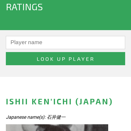
RATINGS
ISHII KEN'ICHI (JAPAN)
Japanese name(s): 石井健一