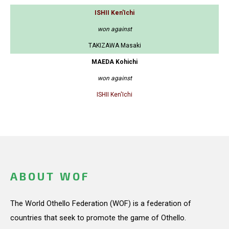
ISHII Ken'Ichi
won against
TAKIZAWA Masaki
MAEDA Kohichi
won against
ISHII Ken'Ichi
ABOUT WOF
The World Othello Federation (WOF) is a federation of
countries that seek to promote the game of Othello.