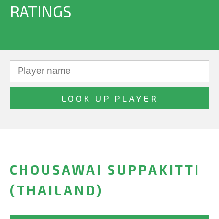
RATINGS
CHOUSAWAI SUPPAKITTI
(THAILAND)