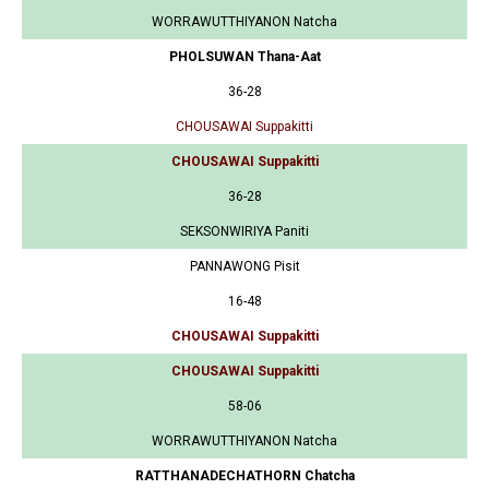
WORRAWUTTHIYANON Natcha
PHOLSUWAN Thana-Aat
36-28
CHOUSAWAI Suppakitti
CHOUSAWAI Suppakitti
36-28
SEKSONWIRIYA Paniti
PANNAWONG Pisit
16-48
CHOUSAWAI Suppakitti
CHOUSAWAI Suppakitti
58-06
WORRAWUTTHIYANON Natcha
RATTHANADECHATHORN Chatcha