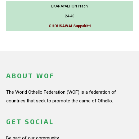
EKARAYAEHON Prach
24-40
CHOUSAWAI Suppakitti
ABOUT WOF
The World Othello Federation (WOF) is a federation of
countries that seek to promote the game of Othello.
GET SOCIAL
Be part of our community.