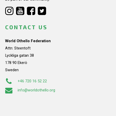
CONTACT US
World Othello Federation
Attn: Steentoft
Lyckliga gatan 38
178 90 Ekerö
Sweden
+46 720 16 52 22
info@worldothello.org