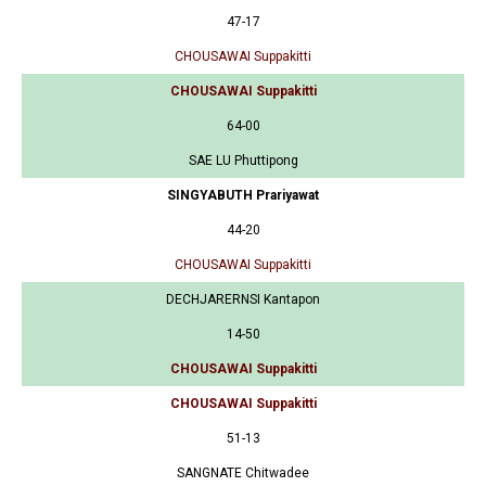
47-17
CHOUSAWAI Suppakitti
CHOUSAWAI Suppakitti
64-00
SAE LU Phuttipong
SINGYABUTH Prariyawat
44-20
CHOUSAWAI Suppakitti
DECHJARERNSI Kantapon
14-50
CHOUSAWAI Suppakitti
CHOUSAWAI Suppakitti
51-13
SANGNATE Chitwadee