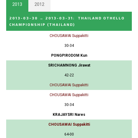
2013
2012
2013-03-30
→
2013-03-31
:
THAILAND OTHELLO
CHAMPIONSHIP
(THAILAND)
CHOUSAWAI Suppakitti
30-34
PONGPIRODOM Kun
SRICHAMNONG Jirawat
42-22
CHOUSAWAI Suppakitti
CHOUSAWAI Suppakitti
30-34
KRAJAYSRI Nares
CHOUSAWAI Suppakitti
64-00