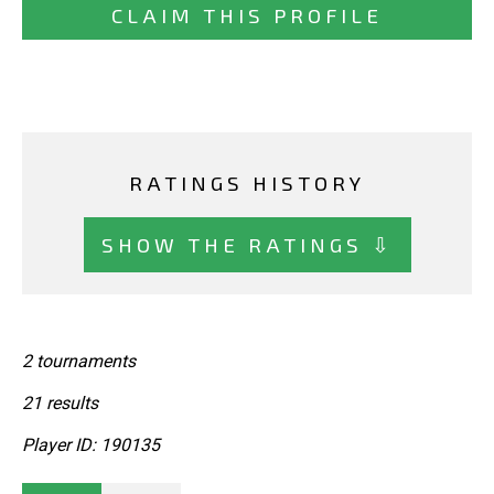
CLAIM THIS PROFILE
RATINGS HISTORY
SHOW THE RATINGS ⇩
2 tournaments
21 results
Player ID: 190135