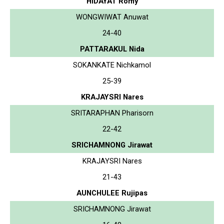
HIDAYAT Romy
WONGWIWAT Anuwat
24-40
PATTARAKUL Nida
SOKANKATE Nichkamol
25-39
KRAJAYSRI Nares
SRITARAPHAN Pharisorn
22-42
SRICHAMNONG Jirawat
KRAJAYSRI Nares
21-43
AUNCHULEE Rujipas
SRICHAMNONG Jirawat