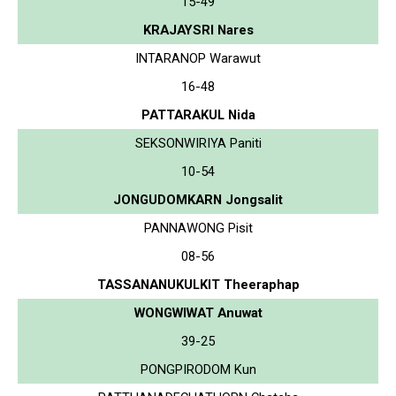
15-49
KRAJAYSRI Nares
INTARANOP Warawut
16-48
PATTARAKUL Nida
SEKSONWIRIYA Paniti
10-54
JONGUDOMKARN Jongsalit
PANNAWONG Pisit
08-56
TASSANANUKULKIT Theeraphap
WONGWIWAT Anuwat
39-25
PONGPIRODOM Kun