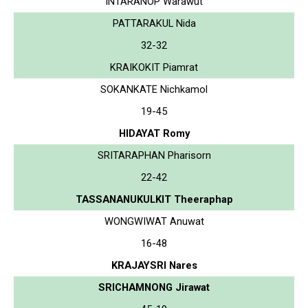
INTARANOP Warawut
PATTARAKUL Nida
32-32
KRAIKOKIT Piamrat
SOKANKATE Nichkamol
19-45
HIDAYAT Romy
SRITARAPHAN Pharisorn
22-42
TASSANANUKULKIT Theeraphap
WONGWIWAT Anuwat
16-48
KRAJAYSRI Nares
SRICHAMNONG Jirawat