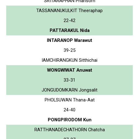
SRITARAPHAN Pharisorn
TASSANANUKULKIT Theeraphap
22-42
PATTARAKUL Nida
INTARANOP Warawut
39-25
IAMCHIRANGKUN Sitthichai
WONGWIWAT Anuwat
33-31
JONGUDOMKARN Jongsalit
PHOLSUWAN Thana-Aat
24-40
PONGPIRODOM Kun
RATTHANADECHATHORN Chatcha