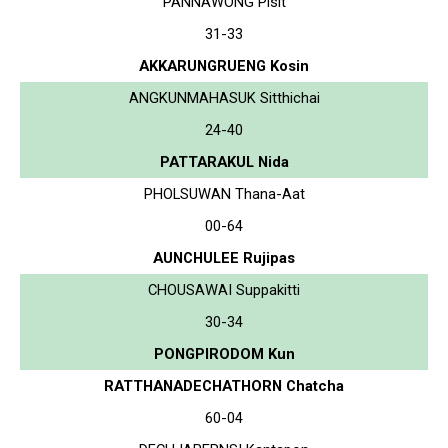
PANNAWONG Pisit
31-33
AKKARUNGRUENG Kosin
ANGKUNMAHASUK Sitthichai
24-40
PATTARAKUL Nida
PHOLSUWAN Thana-Aat
00-64
AUNCHULEE Rujipas
CHOUSAWAI Suppakitti
30-34
PONGPIRODOM Kun
RATTHANADECHATHORN Chatcha
60-04