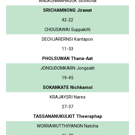
ANGKUNMAHASUK Sitthichai
SRICHAMNONG Jirawat
42-22
CHOUSAWAI Suppakitti
DECHJARERNSI Kantapon
11-53
PHOLSUWAN Thana-Aat
JONGUDOMKARN Jongsalit
19-45
SOKANKATE Nichkamol
KRAJAYSRI Nares
27-37
TASSANANUKULKIT Theeraphap
WORRAWUTTHIYANON Natcha