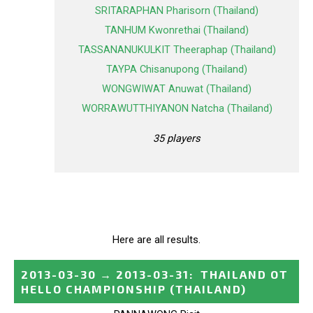
SRITARAPHAN Pharisorn (Thailand)
TANHUM Kwonrethai (Thailand)
TASSANANUKULKIT Theeraphap (Thailand)
TAYPA Chisanupong (Thailand)
WONGWIWAT Anuwat (Thailand)
WORRAWUTTHIYANON Natcha (Thailand)
35 players
Here are all results.
2013-03-30
→
2013-03-31
:
THAILAND OT
HELLO CHAMPIONSHIP
(THAILAND)