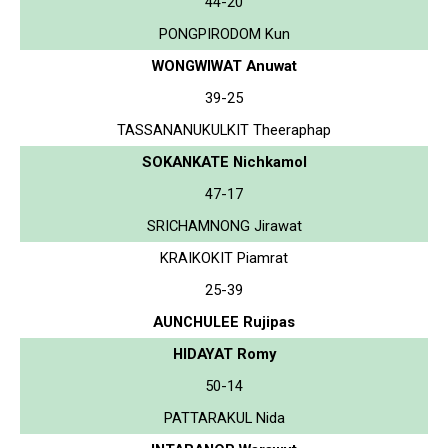
44-20
PONGPIRODOM Kun
WONGWIWAT Anuwat
39-25
TASSANANUKULKIT Theeraphap
SOKANKATE Nichkamol
47-17
SRICHAMNONG Jirawat
KRAIKOKIT Piamrat
25-39
AUNCHULEE Rujipas
HIDAYAT Romy
50-14
PATTARAKUL Nida