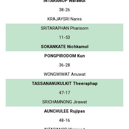
INTARANOP Warawut
38-26
KRAJAYSRI Nares
SRITARAPHAN Pharisorn
11-53
SOKANKATE Nichkamol
PONGPIRODOM Kun
36-28
WONGWIWAT Anuwat
TASSANANUKULKIT Theeraphap
47-17
SRICHAMNONG Jirawat
AUNCHULEE Rujipas
48-16