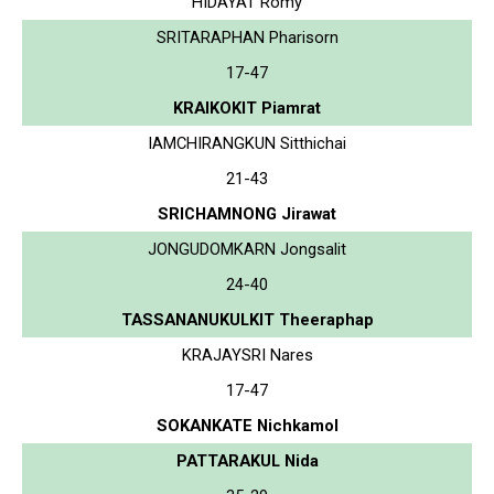
HIDAYAT Romy
SRITARAPHAN Pharisorn
17-47
KRAIKOKIT Piamrat
IAMCHIRANGKUN Sitthichai
21-43
SRICHAMNONG Jirawat
JONGUDOMKARN Jongsalit
24-40
TASSANANUKULKIT Theeraphap
KRAJAYSRI Nares
17-47
SOKANKATE Nichkamol
PATTARAKUL Nida