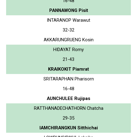
16-48
PANNAWONG Pisit
INTARANOP Warawut
32-32
AKKARUNGRUENG Kosin
HIDAYAT Romy
21-43
KRAIKOKIT Piamrat
SRITARAPHAN Pharisorn
16-48
AUNCHULEE Rujipas
RATTHANADECHATHORN Chatcha
29-35
IAMCHIRANGKUN Sitthichai