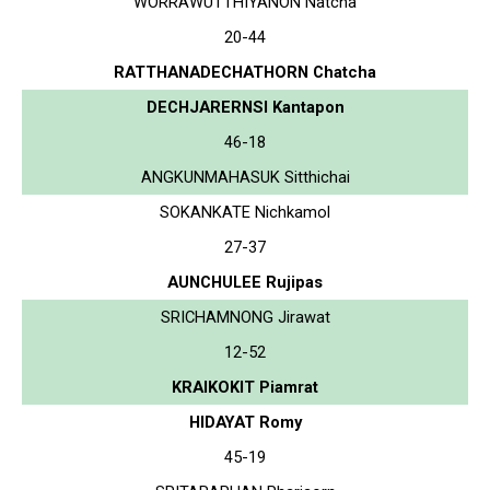
WORRAWUTTHIYANON Natcha
20-44
RATTHANADECHATHORN Chatcha
DECHJARERNSI Kantapon
46-18
ANGKUNMAHASUK Sitthichai
SOKANKATE Nichkamol
27-37
AUNCHULEE Rujipas
SRICHAMNONG Jirawat
12-52
KRAIKOKIT Piamrat
HIDAYAT Romy
45-19