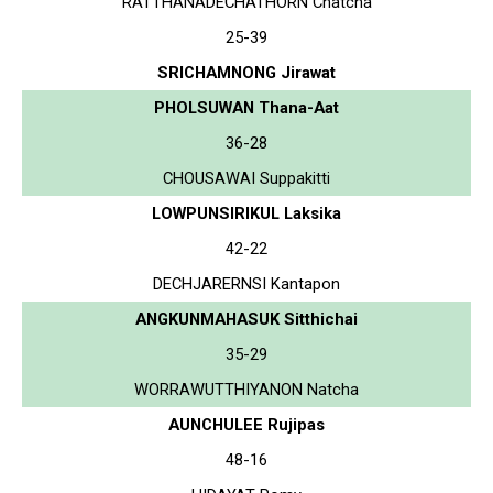
RATTHANADECHATHORN Chatcha
25-39
SRICHAMNONG Jirawat
PHOLSUWAN Thana-Aat
36-28
CHOUSAWAI Suppakitti
LOWPUNSIRIKUL Laksika
42-22
DECHJARERNSI Kantapon
ANGKUNMAHASUK Sitthichai
35-29
WORRAWUTTHIYANON Natcha
AUNCHULEE Rujipas
48-16