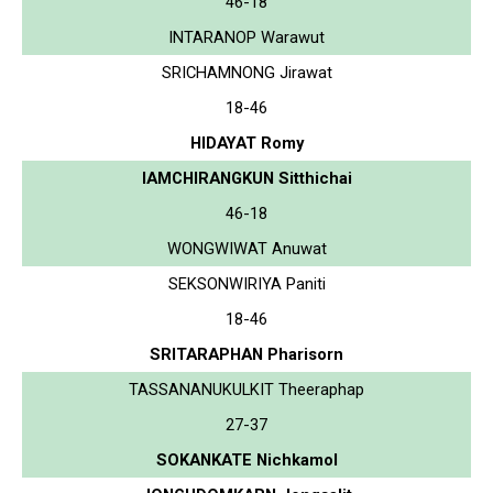
46-18
INTARANOP Warawut
SRICHAMNONG Jirawat
18-46
HIDAYAT Romy
IAMCHIRANGKUN Sitthichai
46-18
WONGWIWAT Anuwat
SEKSONWIRIYA Paniti
18-46
SRITARAPHAN Pharisorn
TASSANANUKULKIT Theeraphap
27-37
SOKANKATE Nichkamol