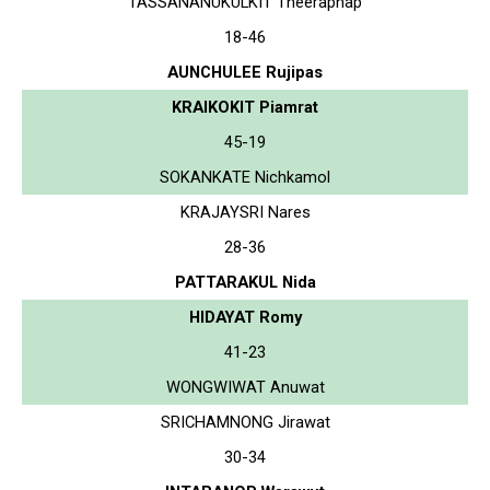
TASSANANUKULKIT Theeraphap
18-46
AUNCHULEE Rujipas
KRAIKOKIT Piamrat
45-19
SOKANKATE Nichkamol
KRAJAYSRI Nares
28-36
PATTARAKUL Nida
HIDAYAT Romy
41-23
WONGWIWAT Anuwat
SRICHAMNONG Jirawat
30-34