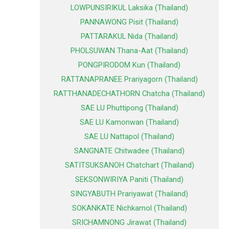
LOWPUNSIRIKUL Laksika (Thailand)
PANNAWONG Pisit (Thailand)
PATTARAKUL Nida (Thailand)
PHOLSUWAN Thana-Aat (Thailand)
PONGPIRODOM Kun (Thailand)
RATTANAPRANEE Prariyagorn (Thailand)
RATTHANADECHATHORN Chatcha (Thailand)
SAE LU Phuttipong (Thailand)
SAE LU Kamonwan (Thailand)
SAE LU Nattapol (Thailand)
SANGNATE Chitwadee (Thailand)
SATITSUKSANOH Chatchart (Thailand)
SEKSONWIRIYA Paniti (Thailand)
SINGYABUTH Prariyawat (Thailand)
SOKANKATE Nichkamol (Thailand)
SRICHAMNONG Jirawat (Thailand)