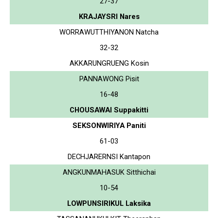
27-37
KRAJAYSRI Nares
WORRAWUTTHIYANON Natcha
32-32
AKKARUNGRUENG Kosin
PANNAWONG Pisit
16-48
CHOUSAWAI Suppakitti
SEKSONWIRIYA Paniti
61-03
DECHJARERNSI Kantapon
ANGKUNMAHASUK Sitthichai
10-54
LOWPUNSIRIKUL Laksika