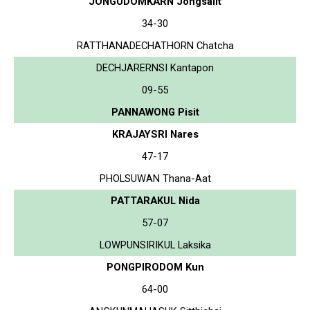
JONGUDOMKARN Jongsalit
34-30
RATTHANADECHATHORN Chatcha
DECHJARERNSI Kantapon
09-55
PANNAWONG Pisit
KRAJAYSRI Nares
47-17
PHOLSUWAN Thana-Aat
PATTARAKUL Nida
57-07
LOWPUNSIRIKUL Laksika
PONGPIRODOM Kun
64-00