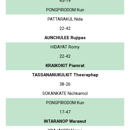
45-19
PONGPIRODOM Kun
PATTARAKUL Nida
22-42
AUNCHULEE Rujipas
HIDAYAT Romy
22-42
KRAIKOKIT Piamrat
TASSANANUKULKIT Theeraphap
38-26
SOKANKATE Nichkamol
PONGPIRODOM Kun
17-47
INTARANOP Warawut