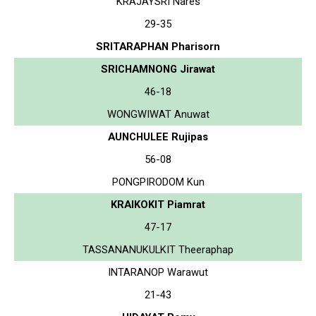
KRAJAYSRI Nares
29-35
SRITARAPHAN Pharisorn
SRICHAMNONG Jirawat
46-18
WONGWIWAT Anuwat
AUNCHULEE Rujipas
56-08
PONGPIRODOM Kun
KRAIKOKIT Piamrat
47-17
TASSANANUKULKIT Theeraphap
INTARANOP Warawut
21-43