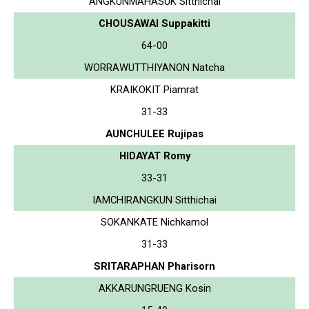
ANGKUNMAHASUK Sitthichai
CHOUSAWAI Suppakitti
64-00
WORRAWUTTHIYANON Natcha
KRAIKOKIT Piamrat
31-33
AUNCHULEE Rujipas
HIDAYAT Romy
33-31
IAMCHIRANGKUN Sitthichai
SOKANKATE Nichkamol
31-33
SRITARAPHAN Pharisorn
AKKARUNGRUENG Kosin