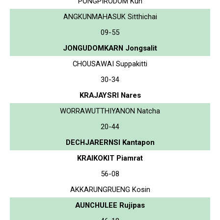
PONGPIRODOM Kun
ANGKUNMAHASUK Sitthichai
09-55
JONGUDOMKARN Jongsalit
CHOUSAWAI Suppakitti
30-34
KRAJAYSRI Nares
WORRAWUTTHIYANON Natcha
20-44
DECHJARERNSI Kantapon
KRAIKOKIT Piamrat
56-08
AKKARUNGRUENG Kosin
AUNCHULEE Rujipas