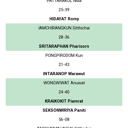
PATTARAKUL Nida
25-39
HIDAYAT Romy
IAMCHIRANGKUN Sitthichai
28-36
SRITARAPHAN Pharisorn
PONGPIRODOM Kun
21-43
INTARANOP Warawut
WONGWIWAT Anuwat
24-40
KRAIKOKIT Piamrat
SEKSONWIRIYA Paniti
56-08