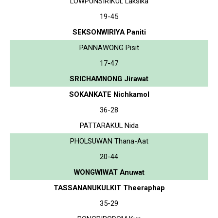
LOWPUNSIRIKUL Laksika
19-45
SEKSONWIRIYA Paniti
PANNAWONG Pisit
17-47
SRICHAMNONG Jirawat
SOKANKATE Nichkamol
36-28
PATTARAKUL Nida
PHOLSUWAN Thana-Aat
20-44
WONGWIWAT Anuwat
TASSANANUKULKIT Theeraphap
35-29