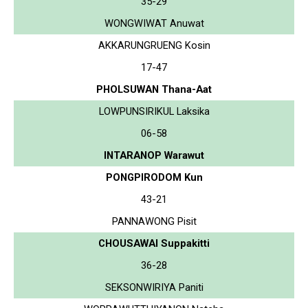
35-29
WONGWIWAT Anuwat
AKKARUNGRUENG Kosin
17-47
PHOLSUWAN Thana-Aat
LOWPUNSIRIKUL Laksika
06-58
INTARANOP Warawut
PONGPIRODOM Kun
43-21
PANNAWONG Pisit
CHOUSAWAI Suppakitti
36-28
SEKSONWIRIYA Paniti