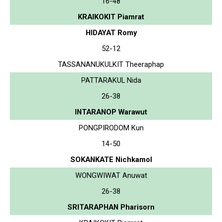
16-48
KRAIKOKIT Piamrat
HIDAYAT Romy
52-12
TASSANANUKULKIT Theeraphap
PATTARAKUL Nida
26-38
INTARANOP Warawut
PONGPIRODOM Kun
14-50
SOKANKATE Nichkamol
WONGWIWAT Anuwat
26-38
SRITARAPHAN Pharisorn