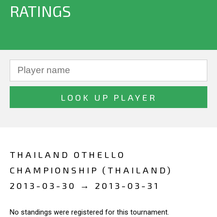
RATINGS
THAILAND OTHELLO
CHAMPIONSHIP (THAILAND)
2013-03-30 → 2013-03-31
No standings were registered for this tournament.