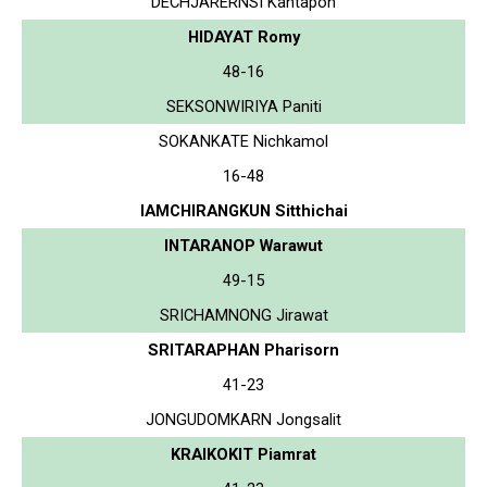
DECHJARERNSI Kantapon
HIDAYAT Romy
48-16
SEKSONWIRIYA Paniti
SOKANKATE Nichkamol
16-48
IAMCHIRANGKUN Sitthichai
INTARANOP Warawut
49-15
SRICHAMNONG Jirawat
SRITARAPHAN Pharisorn
41-23
JONGUDOMKARN Jongsalit
KRAIKOKIT Piamrat