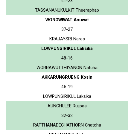
41-23
TASSANANUKULKIT Theeraphap
WONGWIWAT Anuwat
37-27
KRAJAYSRI Nares
LOWPUNSIRIKUL Laksika
48-16
WORRAWUTTHIYANON Natcha
AKKARUNGRUENG Kosin
45-19
LOWPUNSIRIKUL Laksika
AUNCHULEE Rujipas
32-32
RATTHANADECHATHORN Chatcha