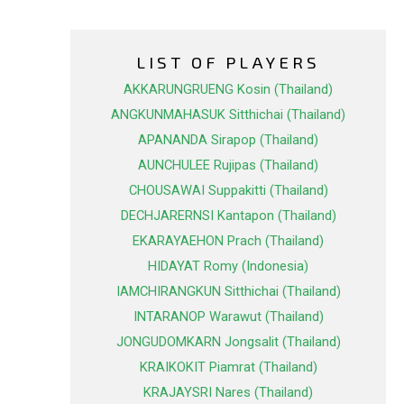
LIST OF PLAYERS
AKKARUNGRUENG Kosin (Thailand)
ANGKUNMAHASUK Sitthichai (Thailand)
APANANDA Sirapop (Thailand)
AUNCHULEE Rujipas (Thailand)
CHOUSAWAI Suppakitti (Thailand)
DECHJARERNSI Kantapon (Thailand)
EKARAYAEHON Prach (Thailand)
HIDAYAT Romy (Indonesia)
IAMCHIRANGKUN Sitthichai (Thailand)
INTARANOP Warawut (Thailand)
JONGUDOMKARN Jongsalit (Thailand)
KRAIKOKIT Piamrat (Thailand)
KRAJAYSRI Nares (Thailand)