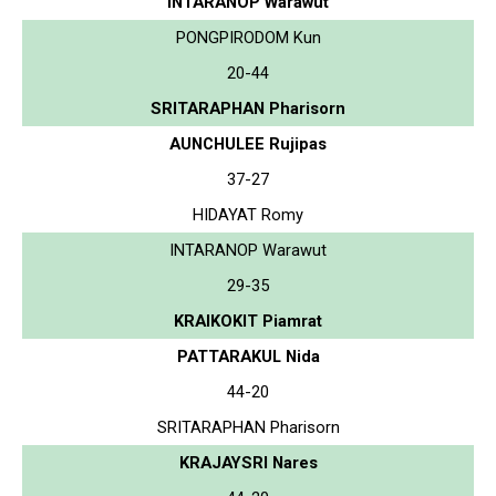
INTARANOP Warawut
PONGPIRODOM Kun
20-44
SRITARAPHAN Pharisorn
AUNCHULEE Rujipas
37-27
HIDAYAT Romy
INTARANOP Warawut
29-35
KRAIKOKIT Piamrat
PATTARAKUL Nida
44-20
SRITARAPHAN Pharisorn
KRAJAYSRI Nares