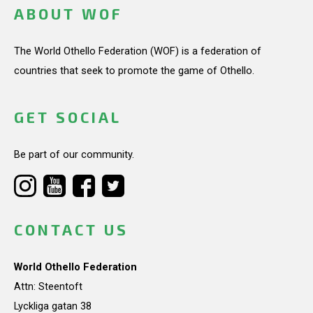
ABOUT WOF
The World Othello Federation (WOF) is a federation of
countries that seek to promote the game of Othello.
GET SOCIAL
Be part of our community.
CONTACT US
World Othello Federation
Attn: Steentoft
Lyckliga gatan 38