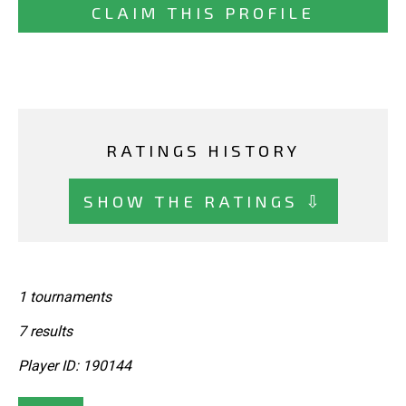
CLAIM THIS PROFILE
RATINGS HISTORY
SHOW THE RATINGS ⇩
1 tournaments
7 results
Player ID: 190144