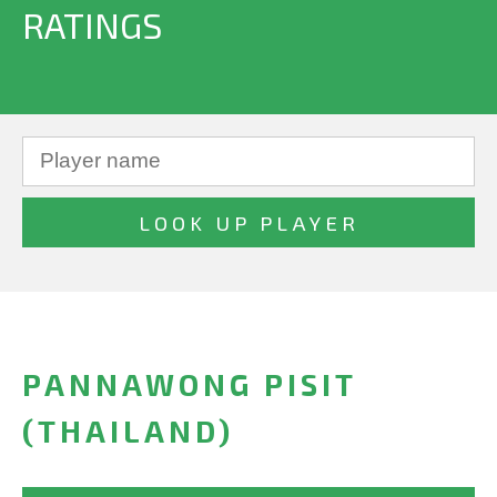
RATINGS
PANNAWONG PISIT
(THAILAND)