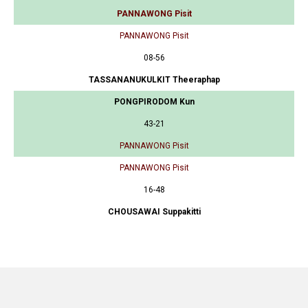
PANNAWONG Pisit
PANNAWONG Pisit
08-56
TASSANANUKULKIT Theeraphap
PONGPIRODOM Kun
43-21
PANNAWONG Pisit
PANNAWONG Pisit
16-48
CHOUSAWAI Suppakitti