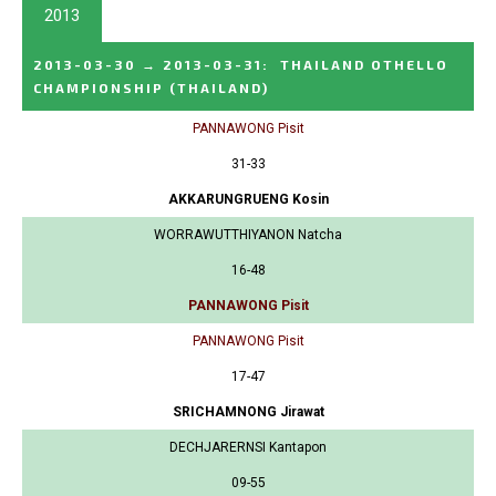
2013
2013-03-30
→
2013-03-31
:
THAILAND OTHELLO
CHAMPIONSHIP
(THAILAND)
PANNAWONG Pisit
31-33
AKKARUNGRUENG Kosin
WORRAWUTTHIYANON Natcha
16-48
PANNAWONG Pisit
PANNAWONG Pisit
17-47
SRICHAMNONG Jirawat
DECHJARERNSI Kantapon
09-55