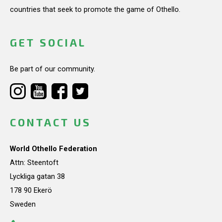
countries that seek to promote the game of Othello.
GET SOCIAL
Be part of our community.
CONTACT US
World Othello Federation
Attn: Steentoft
Lyckliga gatan 38
178 90 Ekerö
Sweden