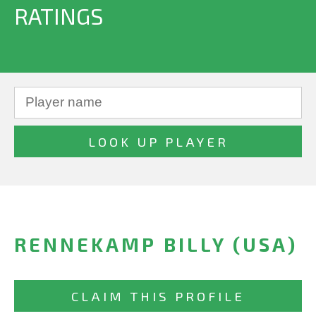
RATINGS
RENNEKAMP BILLY (USA)
CLAIM THIS PROFILE