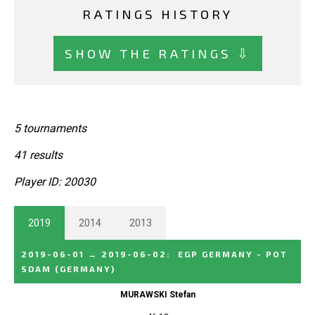
RATINGS HISTORY
SHOW THE RATINGS ⇩
5 tournaments
41 results
Player ID: 20030
2019
2014
2013
2019-06-01
→
2019-06-02
:
EGP GERMANY - POT
SDAM
(GERMANY)
MURAWSKI Stefan