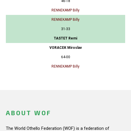
46-18
RENNEKAMP Billy
RENNEKAMP Billy
31-33
TASTET Remi
VORACEK Miroslav
64-00
RENNEKAMP Billy
ABOUT WOF
The World Othello Federation (WOF) is a federation of