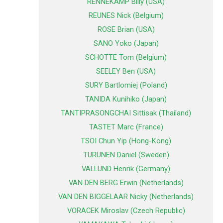
RENNEKAMP Billy (USA)
REUNES Nick (Belgium)
ROSE Brian (USA)
SANO Yoko (Japan)
SCHOTTE Tom (Belgium)
SEELEY Ben (USA)
SURY Bartlomiej (Poland)
TANIDA Kunihiko (Japan)
TANTIPRASONGCHAI Sittisak (Thailand)
TASTET Marc (France)
TSOI Chun Yip (Hong-Kong)
TURUNEN Daniel (Sweden)
VALLUND Henrik (Germany)
VAN DEN BERG Erwin (Netherlands)
VAN DEN BIGGELAAR Nicky (Netherlands)
VORACEK Miroslav (Czech Republic)