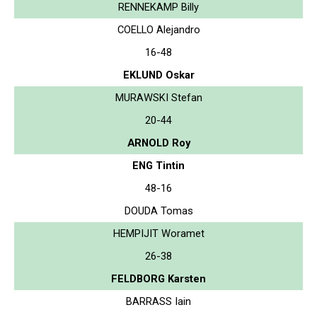
RENNEKAMP Billy
COELLO Alejandro
16-48
EKLUND Oskar
MURAWSKI Stefan
20-44
ARNOLD Roy
ENG Tintin
48-16
DOUDA Tomas
HEMPIJIT Woramet
26-38
FELDBORG Karsten
BARRASS Iain