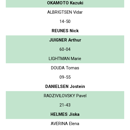
OKAMOTO Kazuki
ALBRIGTSEN Vidar
14-50
REUNES Nick
JUIGNER Arthur
60-04
LIGHTMAN Marie
DOUDA Tomas
09-55
DANIELSEN Jostein
RADZIVILOVSKY Pavel
21-43
HELMES Jiska
AVERINA Elena