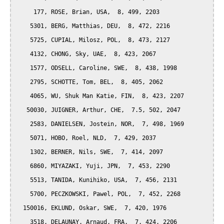
     177, ROSE, Brian, USA,  8, 499, 2203

    5301, BERG, Matthias, DEU,  8, 472, 2216

    5725, CUPIAL, Milosz, POL,  8, 473, 2127

    4132, CHONG, Sky, UAE,  8, 423, 2067

    1577, ODSELL, Caroline, SWE,  8, 438, 1998

    2795, SCHOTTE, Tom, BEL,  8, 405, 2062

    4065, WU, Shuk Man Katie, FIN,  8, 423, 2207

   50030, JUIGNER, Arthur, CHE,  7.5, 502, 2047

    2583, DANIELSEN, Jostein, NOR,  7, 498, 1969

    5071, HOBO, Roel, NLD,  7, 429, 2037

    1302, BERNER, Nils, SWE,  7, 414, 2097

    6860, MIYAZAKI, Yuji, JPN,  7, 453, 2290

    5513, TANIDA, Kunihiko, USA,  7, 456, 2131

    5700, PECZKOWSKI, Pawel, POL,  7, 452, 2268

  150016, EKLUND, Oskar, SWE,  7, 420, 1976

    3518, DELAUNAY, Arnaud, FRA,  7, 424, 2206
