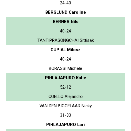
24-40
BERGLUND Caroline
BERNER Nils
40-24
TANTIPRASONGCHAI Sittisak
CUPIAL Milosz
40-24
BORASSI Michele
PIHLAJAPURO Katie
52-12
COELLO Alejandro
VAN DEN BIGGELAAR Nicky
31-33
PIHLAJAPURO Lari