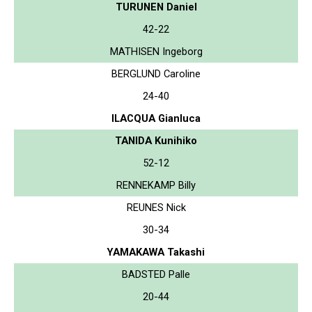
TURUNEN Daniel
42-22
MATHISEN Ingeborg
BERGLUND Caroline
24-40
ILACQUA Gianluca
TANIDA Kunihiko
52-12
RENNEKAMP Billy
REUNES Nick
30-34
YAMAKAWA Takashi
BADSTED Palle
20-44