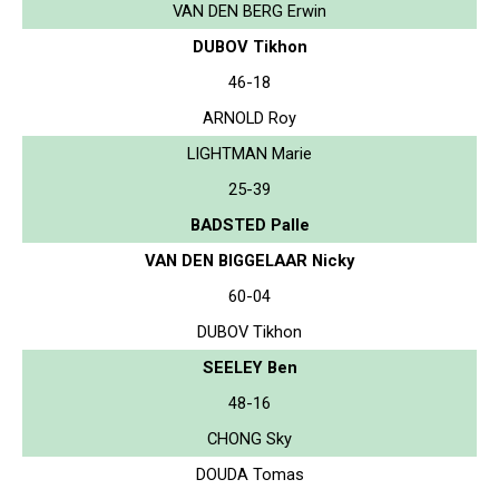
VAN DEN BERG Erwin
DUBOV Tikhon
46-18
ARNOLD Roy
LIGHTMAN Marie
25-39
BADSTED Palle
VAN DEN BIGGELAAR Nicky
60-04
DUBOV Tikhon
SEELEY Ben
48-16
CHONG Sky
DOUDA Tomas