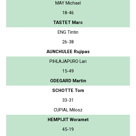
MAY Michael
18-46
TASTET Marc
ENG Tintin
26-38
AUNCHULEE Rujipas
PIHLAJAPURO Lari
15-49
ODEGARD Martin
SCHOTTE Tom
33-31
CUPIAL Milosz
HEMPIJIT Woramet
45-19