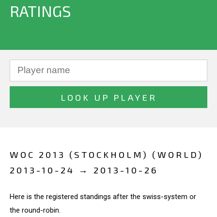
RATINGS
WOC 2013 (STOCKHOLM) (WORLD)
2013-10-24 → 2013-10-26
Here is the registered standings after the swiss-system or
the round-robin.