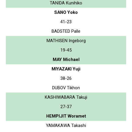
TANIDA Kunihiko
SANO Yoko
41-23
BADSTED Palle
MATHISEN Ingeborg
19-45
MAY Michael
MIYAZAKI Yuji
38-26
DUBOV Tikhon
KASHIWABARA Takuji
27-37
HEMPIJIT Woramet
YAMAKAWA Takashi