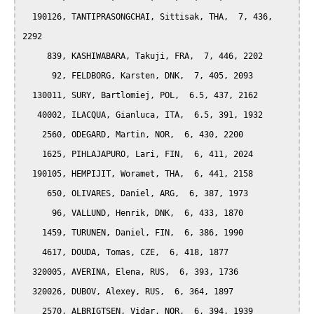
  190126, TANTIPRASONGCHAI, Sittisak, THA,  7, 436, 
2292

     839, KASHIWABARA, Takuji, FRA,  7, 446, 2202

      92, FELDBORG, Karsten, DNK,  7, 405, 2093

  130011, SURY, Bartlomiej, POL,  6.5, 437, 2162

   40002, ILACQUA, Gianluca, ITA,  6.5, 391, 1932

    2560, ODEGARD, Martin, NOR,  6, 430, 2200

    1625, PIHLAJAPURO, Lari, FIN,  6, 411, 2024

  190105, HEMPIJIT, Woramet, THA,  6, 441, 2158

     650, OLIVARES, Daniel, ARG,  6, 387, 1973

      96, VALLUND, Henrik, DNK,  6, 433, 1870

    1459, TURUNEN, Daniel, FIN,  6, 386, 1990

    4617, DOUDA, Tomas, CZE,  6, 418, 1877

  320005, AVERINA, Elena, RUS,  6, 393, 1736

  320026, DUBOV, Alexey, RUS,  6, 364, 1897

    2570, ALBRIGTSEN, Vidar, NOR,  6, 394, 1939
