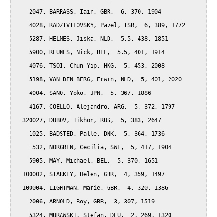
    2047, BARRASS, Iain, GBR,  6, 370, 1904

    4028, RADZIVILOVSKY, Pavel, ISR,  6, 389, 1772

    5287, HELMES, Jiska, NLD,  5.5, 438, 1851

    5900, REUNES, Nick, BEL,  5.5, 401, 1914

    4076, TSOI, Chun Yip, HKG,  5, 453, 2008

    5198, VAN DEN BERG, Erwin, NLD,  5, 401, 2020

    4004, SANO, Yoko, JPN,  5, 367, 1886

    4167, COELLO, Alejandro, ARG,  5, 372, 1797

  320027, DUBOV, Tikhon, RUS,  5, 383, 2647

    1025, BADSTED, Palle, DNK,  5, 364, 1736

    1532, NORGREN, Cecilia, SWE,  5, 417, 1904

    5905, MAY, Michael, BEL,  5, 370, 1651

  100002, STARKEY, Helen, GBR,  4, 359, 1497

  100004, LIGHTMAN, Marie, GBR,  4, 320, 1386

    2006, ARNOLD, Roy, GBR,  3, 307, 1519

    5324, MURAWSKI, Stefan, DEU,  2, 269, 1320
