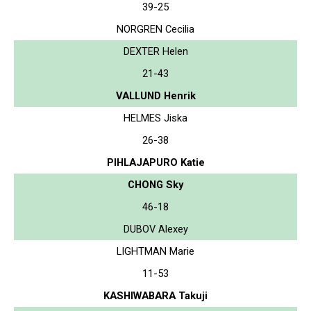
39-25
NORGREN Cecilia
DEXTER Helen
21-43
VALLUND Henrik
HELMES Jiska
26-38
PIHLAJAPURO Katie
CHONG Sky
46-18
DUBOV Alexey
LIGHTMAN Marie
11-53
KASHIWABARA Takuji