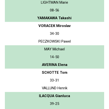
LIGHTMAN Marie
08-56
YAMAKAWA Takashi
VORACEK Miroslav
34-30
PECZKOWSKI Pawel
MAY Michael
14-50
AVERINA Elena
SCHOTTE Tom
33-31
VALLUND Henrik
ILACQUA Gianluca
39-25