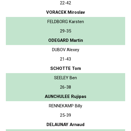
22-42
VORACEK Miroslav
FELDBORG Karsten
29-35
ODEGARD Martin
DUBOV Alexey
21-43
SCHOTTE Tom
SEELEY Ben
26-38
AUNCHULEE Rujipas
RENNEKAMP Billy
25-39
DELAUNAY Arnaud