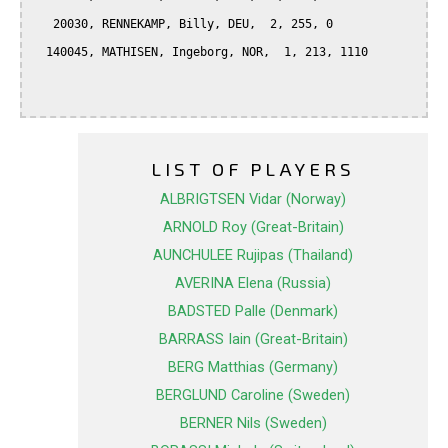
   20030, RENNEKAMP, Billy, DEU,  2, 255, 0

  140045, MATHISEN, Ingeborg, NOR,  1, 213, 1110

LIST OF PLAYERS
ALBRIGTSEN Vidar (Norway)
ARNOLD Roy (Great-Britain)
AUNCHULEE Rujipas (Thailand)
AVERINA Elena (Russia)
BADSTED Palle (Denmark)
BARRASS Iain (Great-Britain)
BERG Matthias (Germany)
BERGLUND Caroline (Sweden)
BERNER Nils (Sweden)