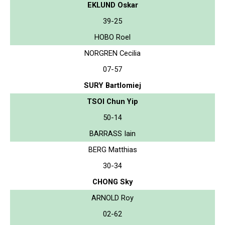
EKLUND Oskar
39-25
HOBO Roel
NORGREN Cecilia
07-57
SURY Bartlomiej
TSOI Chun Yip
50-14
BARRASS Iain
BERG Matthias
30-34
CHONG Sky
ARNOLD Roy
02-62