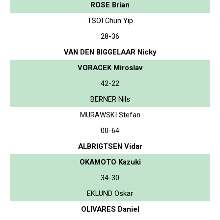
ROSE Brian
TSOI Chun Yip
28-36
VAN DEN BIGGELAAR Nicky
VORACEK Miroslav
42-22
BERNER Nils
MURAWSKI Stefan
00-64
ALBRIGTSEN Vidar
OKAMOTO Kazuki
34-30
EKLUND Oskar
OLIVARES Daniel