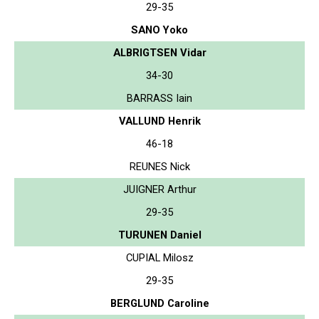
29-35
SANO Yoko
ALBRIGTSEN Vidar
34-30
BARRASS Iain
VALLUND Henrik
46-18
REUNES Nick
JUIGNER Arthur
29-35
TURUNEN Daniel
CUPIAL Milosz
29-35
BERGLUND Caroline