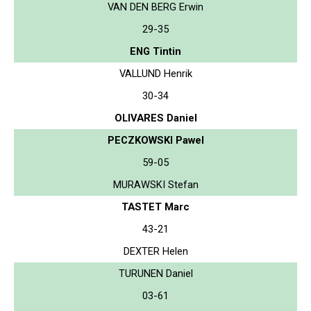
VAN DEN BERG Erwin
29-35
ENG Tintin
VALLUND Henrik
30-34
OLIVARES Daniel
PECZKOWSKI Pawel
59-05
MURAWSKI Stefan
TASTET Marc
43-21
DEXTER Helen
TURUNEN Daniel
03-61