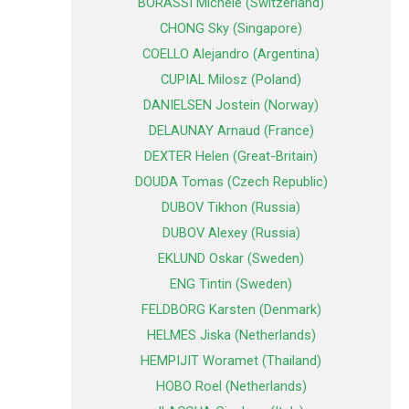
BORASSI Michele (Switzerland)
CHONG Sky (Singapore)
COELLO Alejandro (Argentina)
CUPIAL Milosz (Poland)
DANIELSEN Jostein (Norway)
DELAUNAY Arnaud (France)
DEXTER Helen (Great-Britain)
DOUDA Tomas (Czech Republic)
DUBOV Tikhon (Russia)
DUBOV Alexey (Russia)
EKLUND Oskar (Sweden)
ENG Tintin (Sweden)
FELDBORG Karsten (Denmark)
HELMES Jiska (Netherlands)
HEMPIJIT Woramet (Thailand)
HOBO Roel (Netherlands)