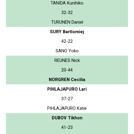
TANIDA Kunihiko
32-32
TURUNEN Daniel
SURY Bartlomiej
42-22
SANO Yoko
REUNES Nick
20-44
NORGREN Cecilia
PIHLAJAPURO Lari
37-27
PIHLAJAPURO Katie
DUBOV Tikhon
41-23