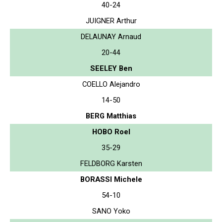
40-24
JUIGNER Arthur
DELAUNAY Arnaud
20-44
SEELEY Ben
COELLO Alejandro
14-50
BERG Matthias
HOBO Roel
35-29
FELDBORG Karsten
BORASSI Michele
54-10
SANO Yoko