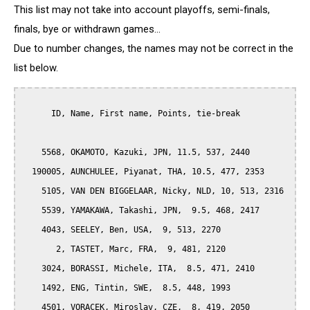
This list may not take into account playoffs, semi-finals,
finals, bye or withdrawn games...
Due to number changes, the names may not be correct in the
list below.
      ID, Name, First name, Points, tie-break

    5568, OKAMOTO, Kazuki, JPN, 11.5, 537, 2440

  190005, AUNCHULEE, Piyanat, THA, 10.5, 477, 2353

    5105, VAN DEN BIGGELAAR, Nicky, NLD, 10, 513, 2316

    5539, YAMAKAWA, Takashi, JPN,  9.5, 468, 2417

    4043, SEELEY, Ben, USA,  9, 513, 2270

       2, TASTET, Marc, FRA,  9, 481, 2120

    3024, BORASSI, Michele, ITA,  8.5, 471, 2410

    1492, ENG, Tintin, SWE,  8.5, 448, 1993

    4501, VORACEK, Miroslav, CZE,  8, 419, 2050
