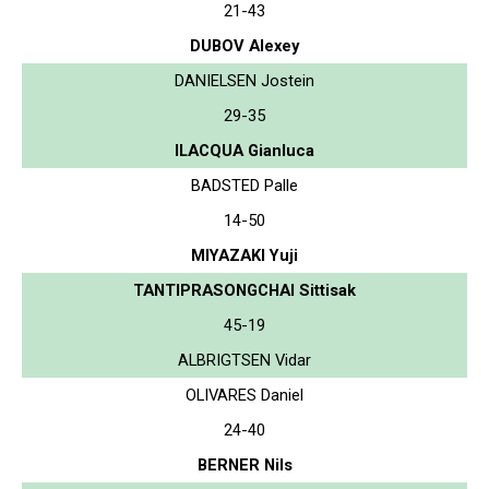
21-43
DUBOV Alexey
DANIELSEN Jostein
29-35
ILACQUA Gianluca
BADSTED Palle
14-50
MIYAZAKI Yuji
TANTIPRASONGCHAI Sittisak
45-19
ALBRIGTSEN Vidar
OLIVARES Daniel
24-40
BERNER Nils