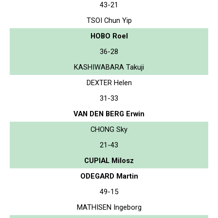
43-21
TSOI Chun Yip
HOBO Roel
36-28
KASHIWABARA Takuji
DEXTER Helen
31-33
VAN DEN BERG Erwin
CHONG Sky
21-43
CUPIAL Milosz
ODEGARD Martin
49-15
MATHISEN Ingeborg