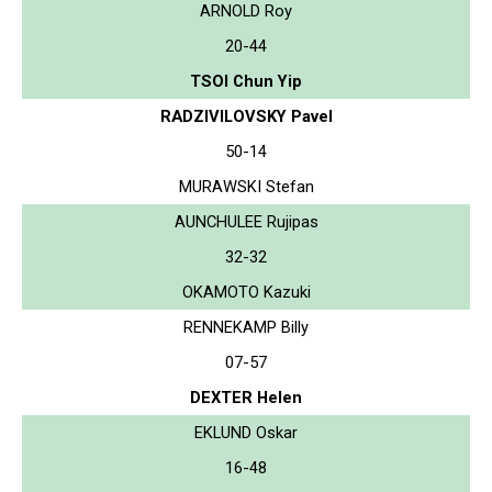
ARNOLD Roy
20-44
TSOI Chun Yip
RADZIVILOVSKY Pavel
50-14
MURAWSKI Stefan
AUNCHULEE Rujipas
32-32
OKAMOTO Kazuki
RENNEKAMP Billy
07-57
DEXTER Helen
EKLUND Oskar
16-48