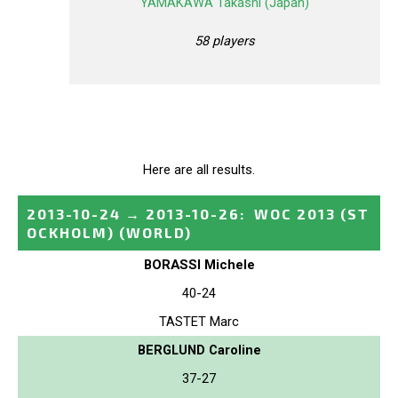
YAMAKAWA Takashi (Japan)
58 players
Here are all results.
2013-10-24
→
2013-10-26
:
WOC 2013 (ST
OCKHOLM)
(WORLD)
BORASSI Michele
40-24
TASTET Marc
BERGLUND Caroline
37-27