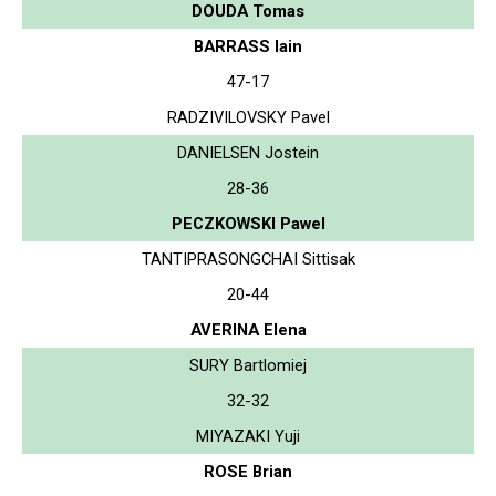
DOUDA Tomas
BARRASS Iain
47-17
RADZIVILOVSKY Pavel
DANIELSEN Jostein
28-36
PECZKOWSKI Pawel
TANTIPRASONGCHAI Sittisak
20-44
AVERINA Elena
SURY Bartlomiej
32-32
MIYAZAKI Yuji
ROSE Brian