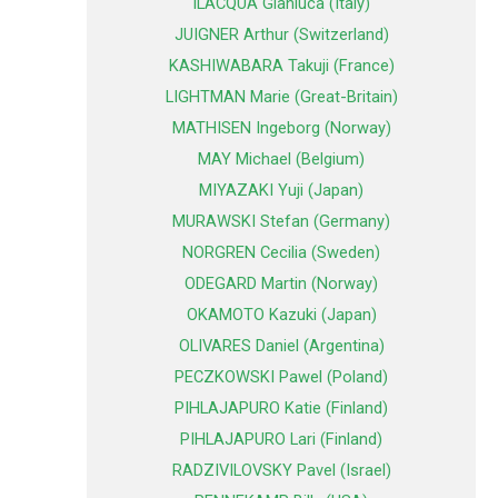
ILACQUA Gianluca (Italy)
JUIGNER Arthur (Switzerland)
KASHIWABARA Takuji (France)
LIGHTMAN Marie (Great-Britain)
MATHISEN Ingeborg (Norway)
MAY Michael (Belgium)
MIYAZAKI Yuji (Japan)
MURAWSKI Stefan (Germany)
NORGREN Cecilia (Sweden)
ODEGARD Martin (Norway)
OKAMOTO Kazuki (Japan)
OLIVARES Daniel (Argentina)
PECZKOWSKI Pawel (Poland)
PIHLAJAPURO Katie (Finland)
PIHLAJAPURO Lari (Finland)
RADZIVILOVSKY Pavel (Israel)