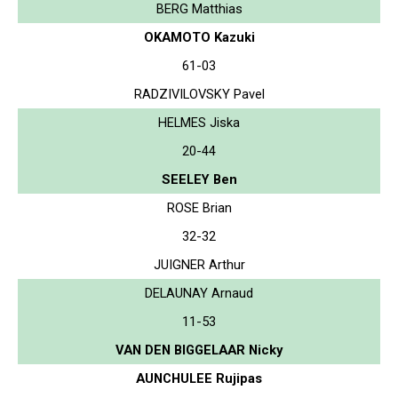
BERG Matthias
OKAMOTO Kazuki
61-03
RADZIVILOVSKY Pavel
HELMES Jiska
20-44
SEELEY Ben
ROSE Brian
32-32
JUIGNER Arthur
DELAUNAY Arnaud
11-53
VAN DEN BIGGELAAR Nicky
AUNCHULEE Rujipas