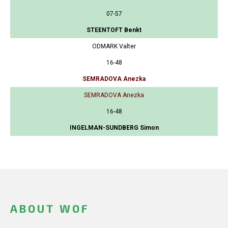
07-57
STEENTOFT Benkt
ODMARK Valter
16-48
SEMRADOVA Anezka
SEMRADOVA Anezka
16-48
INGELMAN-SUNDBERG Simon
ABOUT WOF