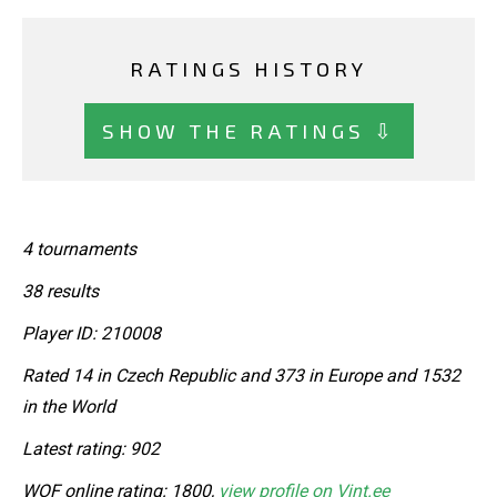
RATINGS HISTORY
SHOW THE RATINGS ⇩
4 tournaments
38 results
Player ID: 210008
Rated 14 in Czech Republic and 373 in Europe and 1532
in the World
Latest rating: 902
WOF online rating: 1800,
view profile on Vint.ee