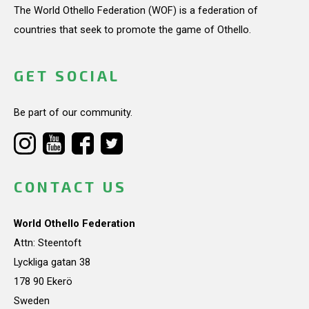
The World Othello Federation (WOF) is a federation of
countries that seek to promote the game of Othello.
GET SOCIAL
Be part of our community.
CONTACT US
World Othello Federation
Attn: Steentoft
Lyckliga gatan 38
178 90 Ekerö
Sweden