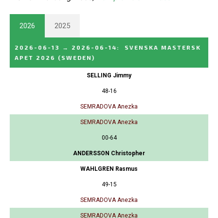
2026
2025
2026-06-13
→
2026-06-14
:
SVENSKA MASTERSK
APET 2026
(SWEDEN)
SELLING Jimmy
48-16
SEMRADOVA Anezka
SEMRADOVA Anezka
00-64
ANDERSSON Christopher
WAHLGREN Rasmus
49-15
SEMRADOVA Anezka
SEMRADOVA Anezka