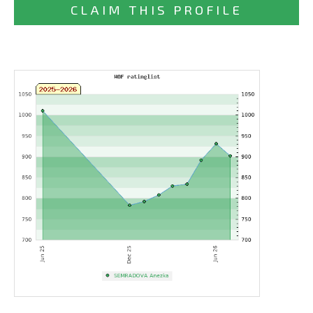
CLAIM THIS PROFILE