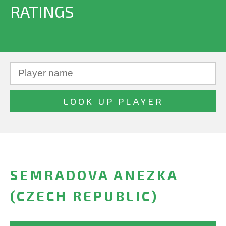
RATINGS
SEMRADOVA ANEZKA
(CZECH REPUBLIC)