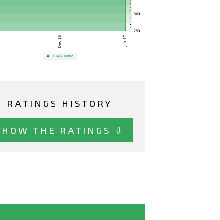
RATINGS HISTORY
SHOW THE RATINGS ⇩