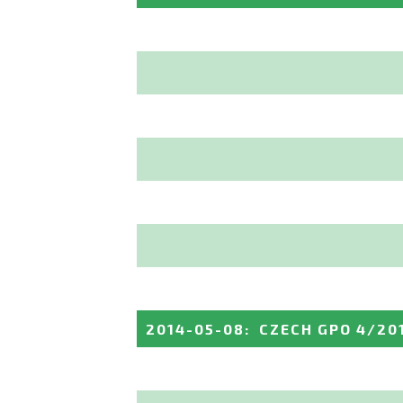
2014-05-08
:
CZECH GPO 4/20