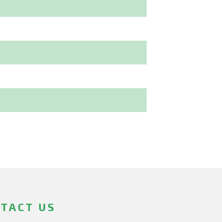
TACT US