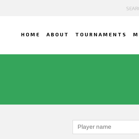
HOME
ABOUT
TOURNAMENTS
M