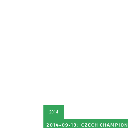
2014
2014-09-13
:
CZECH CHAMPION