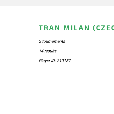
TRAN MILAN (CZE
2 tournaments
14 results
Player ID: 210157