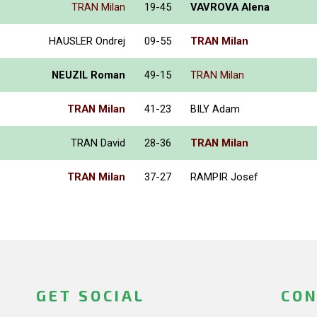
TRAN Milan
19-45
VAVROVA Alena
HAUSLER Ondrej
09-55
TRAN Milan
NEUZIL Roman
49-15
TRAN Milan
TRAN Milan
41-23
BILY Adam
TRAN David
28-36
TRAN Milan
TRAN Milan
37-27
RAMPIR Josef
GET SOCIAL
CON