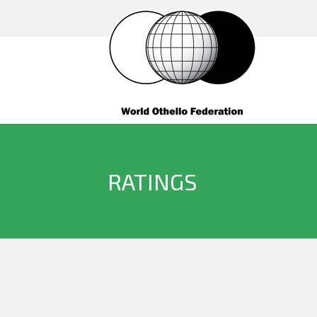
RATINGS