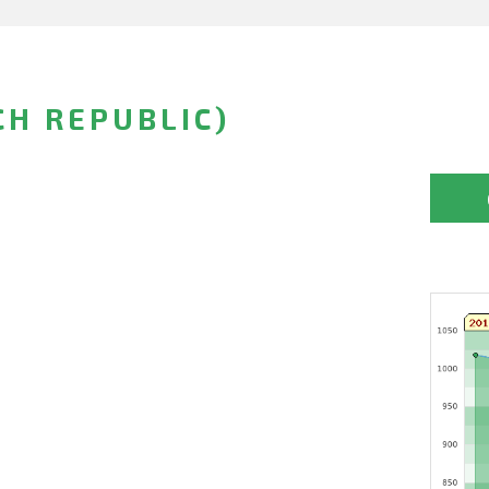
CH REPUBLIC)