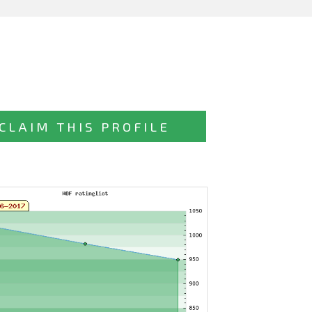
CLAIM THIS PROFILE