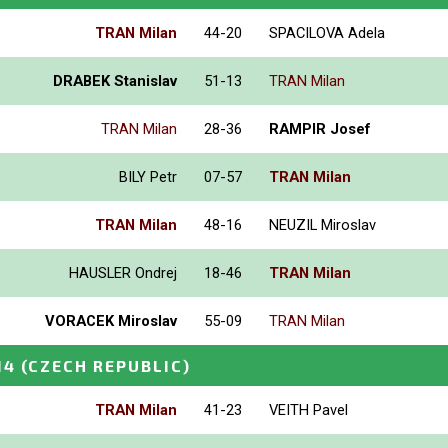
TRAN Milan
44-20
SPACILOVA Adela
DRABEK Stanislav
51-13
TRAN Milan
TRAN Milan
28-36
RAMPIR Josef
BILY Petr
07-57
TRAN Milan
TRAN Milan
48-16
NEUZIL Miroslav
HAUSLER Ondrej
18-46
TRAN Milan
VORACEK Miroslav
55-09
TRAN Milan
14
(CZECH REPUBLIC)
TRAN Milan
41-23
VEITH Pavel