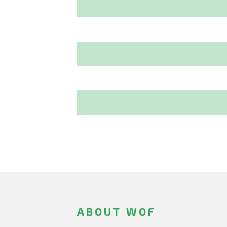
ABOUT WOF