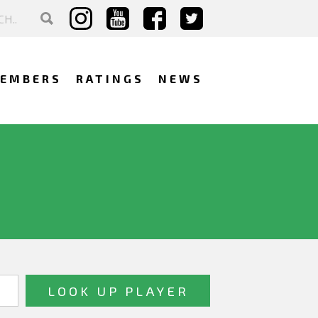
EMBERS
RATINGS
NEWS