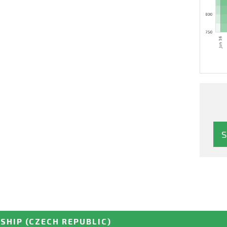
SHIP
(CZECH REPUBLIC)