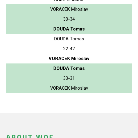
VORACEK Miroslav
30-34
DOUDA Tomas
DOUDA Tomas
22-42
VORACEK Miroslav
DOUDA Tomas
33-31
VORACEK Miroslav
ABOUT WOF