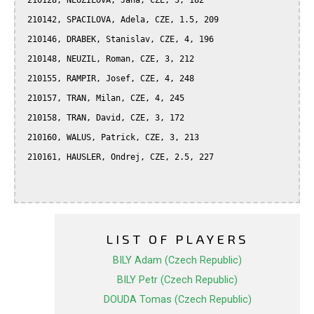
 210128, NEUZILOVA, Jana, CZE, 3, 182

 210142, SPACILOVA, Adela, CZE, 1.5, 209

 210146, DRABEK, Stanislav, CZE, 4, 196

 210148, NEUZIL, Roman, CZE, 3, 212

 210155, RAMPIR, Josef, CZE, 4, 248

 210157, TRAN, Milan, CZE, 4, 245

 210158, TRAN, David, CZE, 3, 172

 210160, WALUS, Patrick, CZE, 3, 213

 210161, HAUSLER, Ondrej, CZE, 2.5, 227

LIST OF PLAYERS
BILY Adam (Czech Republic)
BILY Petr (Czech Republic)
DOUDA Tomas (Czech Republic)