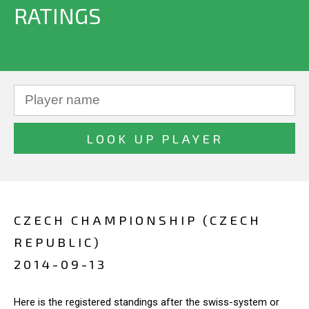
RATINGS
CZECH CHAMPIONSHIP (CZECH
REPUBLIC)
2014-09-13
Here is the registered standings after the swiss-system or