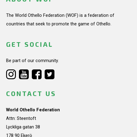
The World Othello Federation (WOF) is a federation of
countries that seek to promote the game of Othello.
GET SOCIAL
Be part of our community.
CONTACT US
World Othello Federation
Attn: Steentoft
Lyckliga gatan 38
178 90 Ekerö