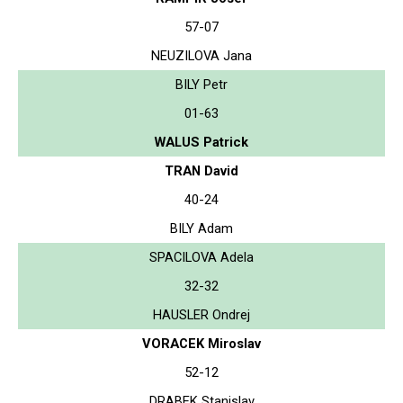
57-07
NEUZILOVA Jana
BILY Petr
01-63
WALUS Patrick
TRAN David
40-24
BILY Adam
SPACILOVA Adela
32-32
HAUSLER Ondrej
VORACEK Miroslav
52-12
DRABEK Stanislav