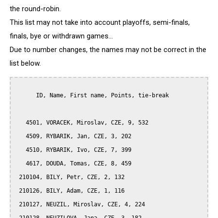
the round-robin.
This list may not take into account playoffs, semi-finals,
finals, bye or withdrawn games...
Due to number changes, the names may not be correct in the
list below.
      ID, Name, First name, Points, tie-break

   4501, VORACEK, Miroslav, CZE, 9, 532

   4509, RYBARIK, Jan, CZE, 3, 202

   4510, RYBARIK, Ivo, CZE, 7, 399

   4617, DOUDA, Tomas, CZE, 8, 459

 210104, BILY, Petr, CZE, 2, 132

 210126, BILY, Adam, CZE, 1, 116

 210127, NEUZIL, Miroslav, CZE, 4, 224
