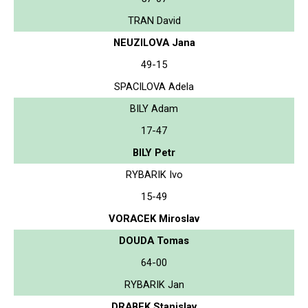
TRAN David
NEUZILOVA Jana
49-15
SPACILOVA Adela
BILY Adam
17-47
BILY Petr
RYBARIK Ivo
15-49
VORACEK Miroslav
DOUDA Tomas
64-00
RYBARIK Jan
DRABEK Stanislav