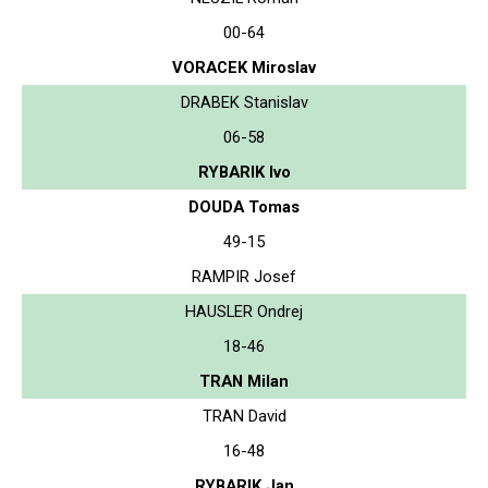
00-64
VORACEK Miroslav
DRABEK Stanislav
06-58
RYBARIK Ivo
DOUDA Tomas
49-15
RAMPIR Josef
HAUSLER Ondrej
18-46
TRAN Milan
TRAN David
16-48
RYBARIK Jan