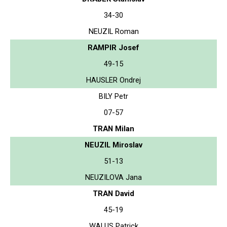
34-30
NEUZIL Roman
RAMPIR Josef
49-15
HAUSLER Ondrej
BILY Petr
07-57
TRAN Milan
NEUZIL Miroslav
51-13
NEUZILOVA Jana
TRAN David
45-19
WALUS Patrick