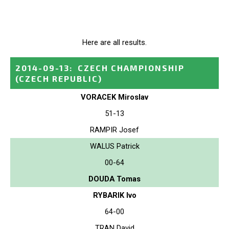
Here are all results.
2014-09-13
:
CZECH CHAMPIONSHIP
(CZECH REPUBLIC)
VORACEK Miroslav
51-13
RAMPIR Josef
WALUS Patrick
00-64
DOUDA Tomas
RYBARIK Ivo
64-00
TRAN David