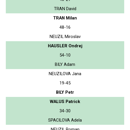
TRAN David
TRAN Milan
48-16
NEUZIL Miroslav
HAUSLER Ondrej
54-10
BILY Adam
NEUZILOVA Jana
19-45
BILY Petr
WALUS Patrick
34-30
SPACILOVA Adela
NEUZIL Roman