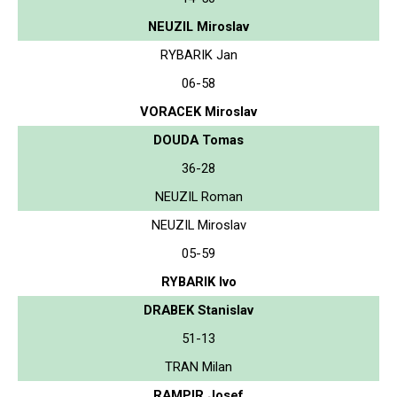
NEUZIL Miroslav
RYBARIK Jan
06-58
VORACEK Miroslav
DOUDA Tomas
36-28
NEUZIL Roman
NEUZIL Miroslav
05-59
RYBARIK Ivo
DRABEK Stanislav
51-13
TRAN Milan
RAMPIR Josef