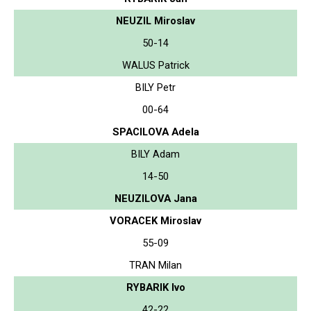
NEUZIL Miroslav
50-14
WALUS Patrick
BILY Petr
00-64
SPACILOVA Adela
BILY Adam
14-50
NEUZILOVA Jana
VORACEK Miroslav
55-09
TRAN Milan
RYBARIK Ivo
42-22