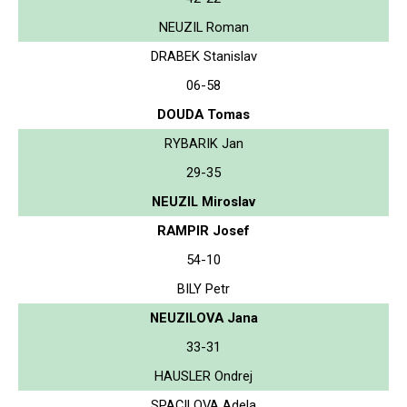
NEUZIL Roman
DRABEK Stanislav
06-58
DOUDA Tomas
RYBARIK Jan
29-35
NEUZIL Miroslav
RAMPIR Josef
54-10
BILY Petr
NEUZILOVA Jana
33-31
HAUSLER Ondrej
SPACILOVA Adela