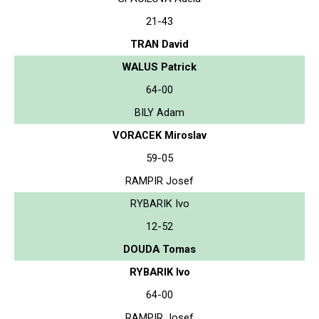
21-43
TRAN David
WALUS Patrick
64-00
BILY Adam
VORACEK Miroslav
59-05
RAMPIR Josef
RYBARIK Ivo
12-52
DOUDA Tomas
RYBARIK Ivo
64-00
RAMPIR Josef