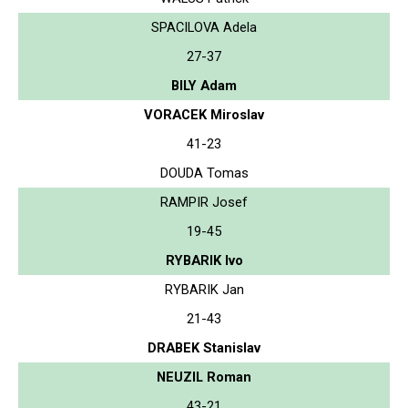
SPACILOVA Adela
27-37
BILY Adam
VORACEK Miroslav
41-23
DOUDA Tomas
RAMPIR Josef
19-45
RYBARIK Ivo
RYBARIK Jan
21-43
DRABEK Stanislav
NEUZIL Roman
43-21