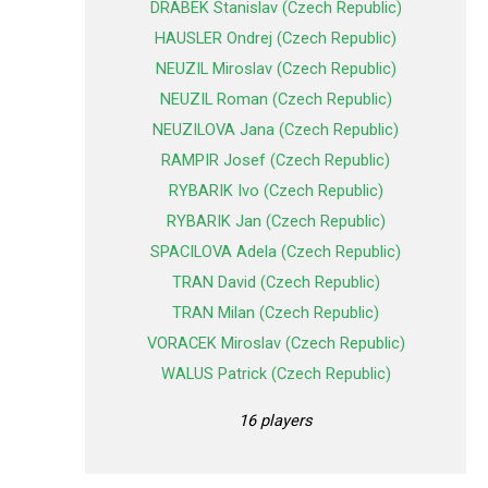
DRABEK Stanislav (Czech Republic)
HAUSLER Ondrej (Czech Republic)
NEUZIL Miroslav (Czech Republic)
NEUZIL Roman (Czech Republic)
NEUZILOVA Jana (Czech Republic)
RAMPIR Josef (Czech Republic)
RYBARIK Ivo (Czech Republic)
RYBARIK Jan (Czech Republic)
SPACILOVA Adela (Czech Republic)
TRAN David (Czech Republic)
TRAN Milan (Czech Republic)
VORACEK Miroslav (Czech Republic)
WALUS Patrick (Czech Republic)
16 players