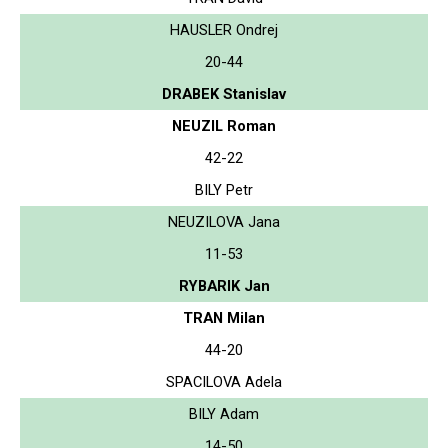
HAUSLER Ondrej
20-44
DRABEK Stanislav
NEUZIL Roman
42-22
BILY Petr
NEUZILOVA Jana
11-53
RYBARIK Jan
TRAN Milan
44-20
SPACILOVA Adela
BILY Adam
14-50