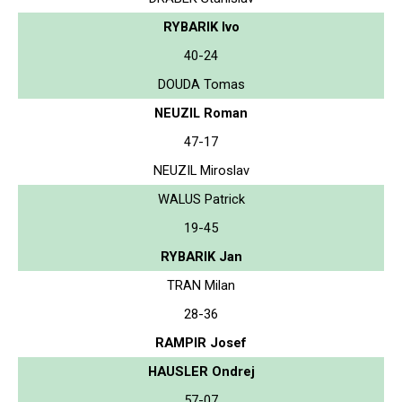
RYBARIK Ivo
40-24
DOUDA Tomas
NEUZIL Roman
47-17
NEUZIL Miroslav
WALUS Patrick
19-45
RYBARIK Jan
TRAN Milan
28-36
RAMPIR Josef
HAUSLER Ondrej
57-07