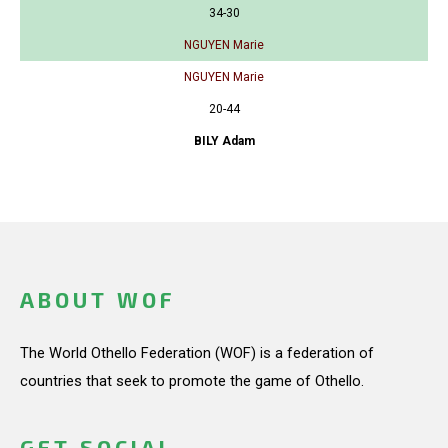
34-30
NGUYEN Marie
NGUYEN Marie
20-44
BILY Adam
ABOUT WOF
The World Othello Federation (WOF) is a federation of
countries that seek to promote the game of Othello.
GET SOCIAL