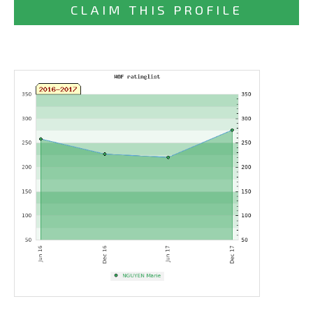
CLAIM THIS PROFILE