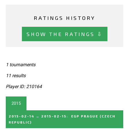
RATINGS HISTORY
SHOW THE RATINGS ⇩
1 tournaments
11 results
Player ID: 210164
2015
2015-02-14
→
2015-02-15
:
EGP PRAGUE
(CZECH
REPUBLIC)