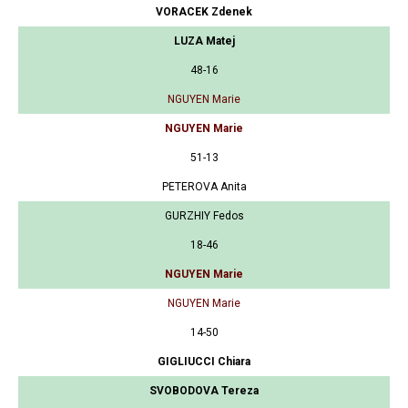
VORACEK Zdenek
LUZA Matej
48-16
NGUYEN Marie
NGUYEN Marie
51-13
PETEROVA Anita
GURZHIY Fedos
18-46
NGUYEN Marie
NGUYEN Marie
14-50
GIGLIUCCI Chiara
SVOBODOVA Tereza