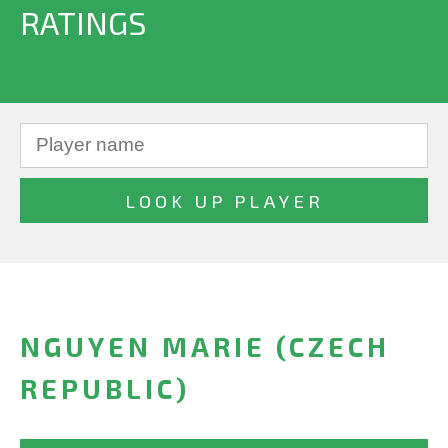
RATINGS
NGUYEN MARIE (CZECH
REPUBLIC)