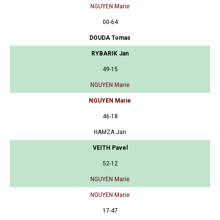
NGUYEN Marie
00-64
DOUDA Tomas
RYBARIK Jan
49-15
NGUYEN Marie
NGUYEN Marie
46-18
HAMZA Jan
VEITH Pavel
52-12
NGUYEN Marie
NGUYEN Marie
17-47