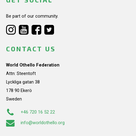
Be part of our community.
CONTACT US
World Othello Federation
Attn: Steentoft
Lyckliga gatan 38
178 90 Ekerö
Sweden
+46 720 16 52 22
info@worldothello.org