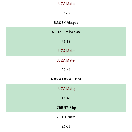
LUZA Matej
06-58
RACEK Matyas
NEUZIL Miroslav
46-18
LUZA Matej
LUZA Matej
23-41
NOVAKOVA Jirina
LUZA Matej
16-48
CERNY Filip
VEITH Pavel
26-38