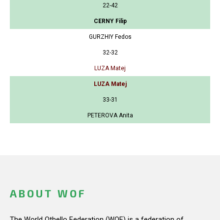
22-42
CERNY Filip
GURZHIY Fedos
32-32
LUZA Matej
LUZA Matej
33-31
PETEROVA Anita
ABOUT WOF
The World Othello Federation (WOF) is a federation of