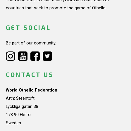
countries that seek to promote the game of Othello.
GET SOCIAL
Be part of our community.
CONTACT US
World Othello Federation
Attn: Steentoft
Lyckliga gatan 38
178 90 Ekerö
Sweden