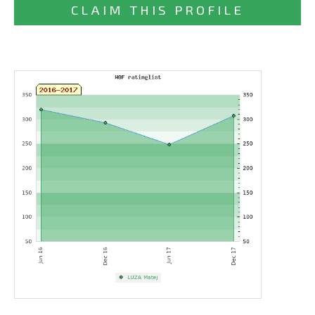
CLAIM THIS PROFILE