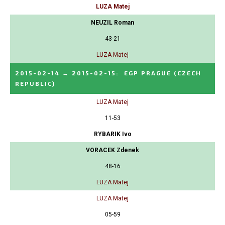
LUZA Matej
NEUZIL Roman
43-21
LUZA Matej
2015-02-14
→
2015-02-15
:
EGP PRAGUE
(CZECH
REPUBLIC)
LUZA Matej
11-53
RYBARIK Ivo
VORACEK Zdenek
48-16
LUZA Matej
LUZA Matej
05-59