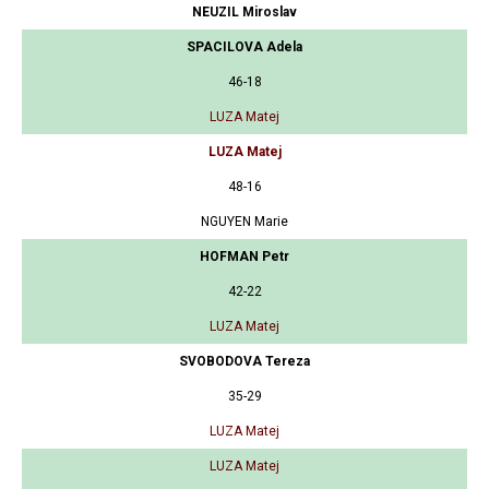
NEUZIL Miroslav
SPACILOVA Adela
46-18
LUZA Matej
LUZA Matej
48-16
NGUYEN Marie
HOFMAN Petr
42-22
LUZA Matej
SVOBODOVA Tereza
35-29
LUZA Matej
LUZA Matej