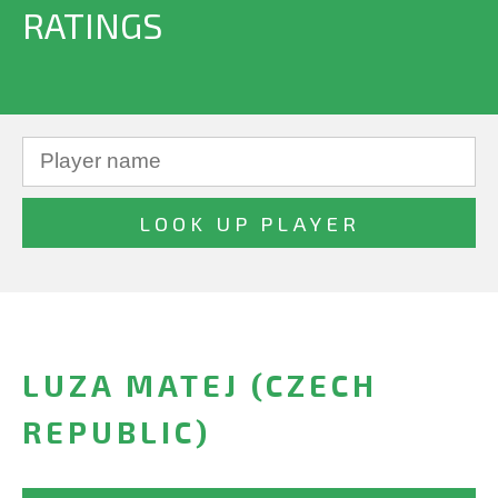
RATINGS
LUZA MATEJ (CZECH
REPUBLIC)