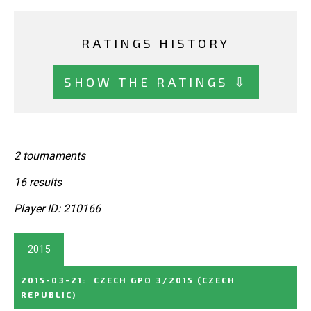
RATINGS HISTORY
SHOW THE RATINGS ⇩
2 tournaments
16 results
Player ID: 210166
2015
2015-03-21
:
CZECH GPO 3/2015
(CZECH
REPUBLIC)