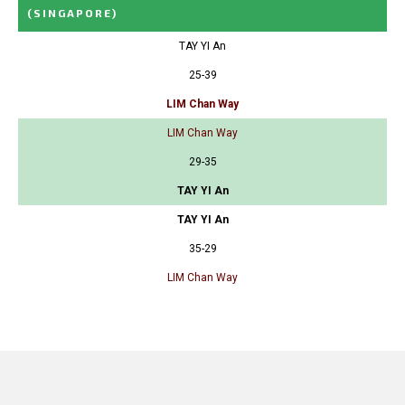
(SINGAPORE)
TAY YI An
25-39
LIM Chan Way
LIM Chan Way
29-35
TAY YI An
TAY YI An
35-29
LIM Chan Way