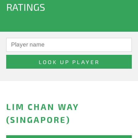
RATINGS
LIM CHAN WAY
(SINGAPORE)