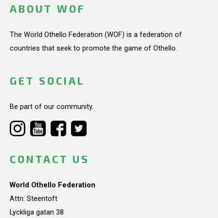
ABOUT WOF
The World Othello Federation (WOF) is a federation of
countries that seek to promote the game of Othello.
GET SOCIAL
Be part of our community.
CONTACT US
World Othello Federation
Attn: Steentoft
Lyckliga gatan 38