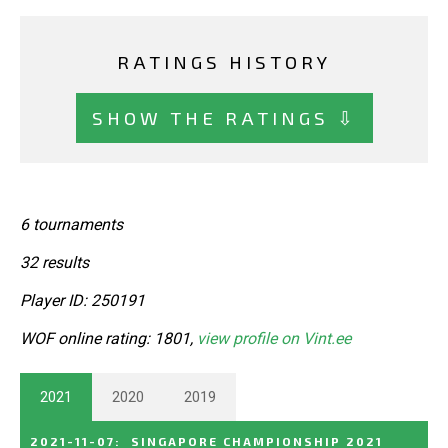
RATINGS HISTORY
SHOW THE RATINGS ⇩
6 tournaments
32 results
Player ID: 250191
WOF online rating: 1801,
view profile on Vint.ee
2021
2020
2019
2021-11-07
:
SINGAPORE CHAMPIONSHIP 2021