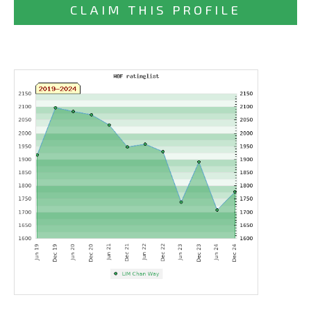
CLAIM THIS PROFILE