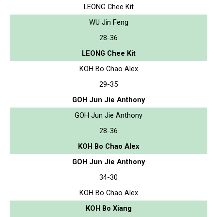
LEONG Chee Kit
WU Jin Feng
28-36
LEONG Chee Kit
KOH Bo Chao Alex
29-35
GOH Jun Jie Anthony
GOH Jun Jie Anthony
28-36
KOH Bo Chao Alex
GOH Jun Jie Anthony
34-30
KOH Bo Chao Alex
KOH Bo Xiang