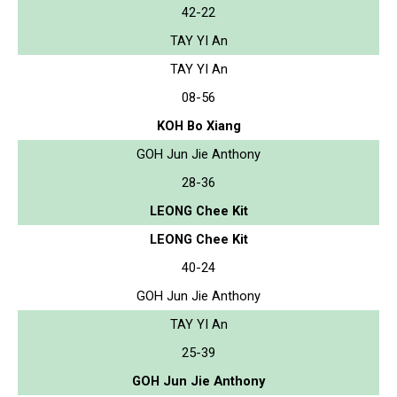
42-22
TAY YI An
TAY YI An
08-56
KOH Bo Xiang
GOH Jun Jie Anthony
28-36
LEONG Chee Kit
LEONG Chee Kit
40-24
GOH Jun Jie Anthony
TAY YI An
25-39
GOH Jun Jie Anthony