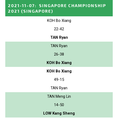
2021-11-07
:
SINGAPORE CHAMPIONSHIP
2021
(SINGAPORE)
KOH Bo Xiang
22-42
TAN Ryan
TAN Ryan
26-38
KOH Bo Xiang
KOH Bo Xiang
49-15
TAN Ryan
TAN Meng Lin
14-50
LOW Kang Sheng