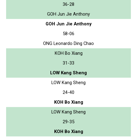
36-28
GOH Jun Jie Anthony
GOH Jun Jie Anthony
58-06
ONG Leonardo Ding Chao
KOH Bo Xiang
31-33
LOW Kang Sheng
LOW Kang Sheng
24-40
KOH Bo Xiang
LOW Kang Sheng
29-35
KOH Bo Xiang