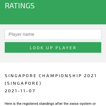
RATINGS
SINGAPORE CHAMPIONSHIP 2021
(SINGAPORE)
2021-11-07
Here is the registered standings after the swiss-system or