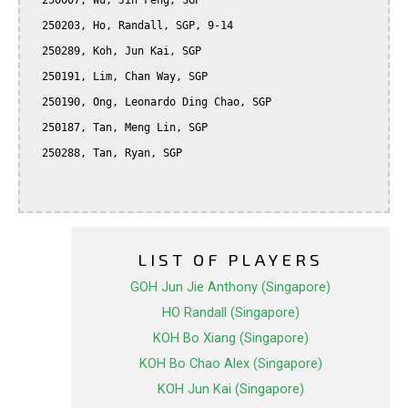
  250007, Wu, Jin Feng, SGP

  250203, Ho, Randall, SGP, 9-14

  250289, Koh, Jun Kai, SGP

  250191, Lim, Chan Way, SGP

  250190, Ong, Leonardo Ding Chao, SGP

  250187, Tan, Meng Lin, SGP

  250288, Tan, Ryan, SGP

LIST OF PLAYERS
GOH Jun Jie Anthony (Singapore)
HO Randall (Singapore)
KOH Bo Xiang (Singapore)
KOH Bo Chao Alex (Singapore)
KOH Jun Kai (Singapore)