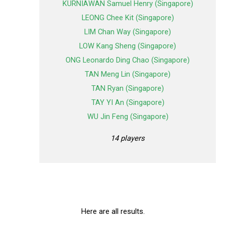
KURNIAWAN Samuel Henry (Singapore)
LEONG Chee Kit (Singapore)
LIM Chan Way (Singapore)
LOW Kang Sheng (Singapore)
ONG Leonardo Ding Chao (Singapore)
TAN Meng Lin (Singapore)
TAN Ryan (Singapore)
TAY YI An (Singapore)
WU Jin Feng (Singapore)
14 players
Here are all results.