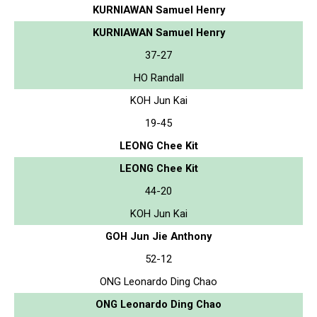
KURNIAWAN Samuel Henry
KURNIAWAN Samuel Henry
37-27
HO Randall
KOH Jun Kai
19-45
LEONG Chee Kit
LEONG Chee Kit
44-20
KOH Jun Kai
GOH Jun Jie Anthony
52-12
ONG Leonardo Ding Chao
ONG Leonardo Ding Chao