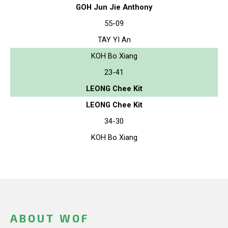
GOH Jun Jie Anthony
55-09
TAY YI An
KOH Bo Xiang
23-41
LEONG Chee Kit
LEONG Chee Kit
34-30
KOH Bo Xiang
ABOUT WOF