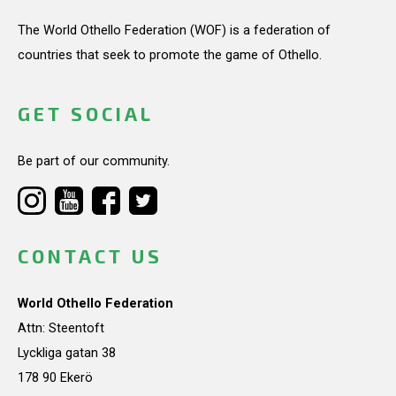
The World Othello Federation (WOF) is a federation of
countries that seek to promote the game of Othello.
GET SOCIAL
Be part of our community.
CONTACT US
World Othello Federation
Attn: Steentoft
Lyckliga gatan 38
178 90 Ekerö