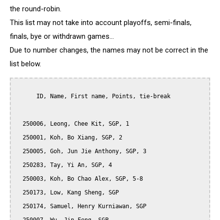
the round-robin.
This list may not take into account playoffs, semi-finals,
finals, bye or withdrawn games...
Due to number changes, the names may not be correct in the
list below.
      ID, Name, First name, Points, tie-break

  250006, Leong, Chee Kit, SGP, 1

  250001, Koh, Bo Xiang, SGP, 2

  250005, Goh, Jun Jie Anthony, SGP, 3

  250283, Tay, Yi An, SGP, 4

  250003, Koh, Bo Chao Alex, SGP, 5-8

  250173, Low, Kang Sheng, SGP

  250174, Samuel, Henry Kurniawan, SGP
