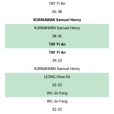
TAY YI An
06-58
KURNIAWAN Samuel Henry
KURNIAWAN Samuel Henry
28-36
TAY YI An
TAY YI An
39-25
KURNIAWAN Samuel Henry
LEONG Chee Kit
32-32
WU Jin Feng
WU Jin Feng
32-32