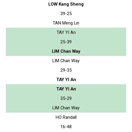
LOW Kang Sheng
39-25
TAN Meng Lin
TAY YI An
25-39
LIM Chan Way
LIM Chan Way
29-35
TAY YI An
TAY YI An
35-29
LIM Chan Way
HO Randall
16-48