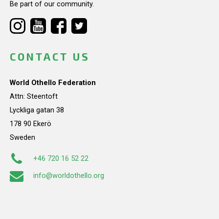
Be part of our community.
CONTACT US
World Othello Federation
Attn: Steentoft
Lyckliga gatan 38
178 90 Ekerö
Sweden
+46 720 16 52 22
info@worldothello.org