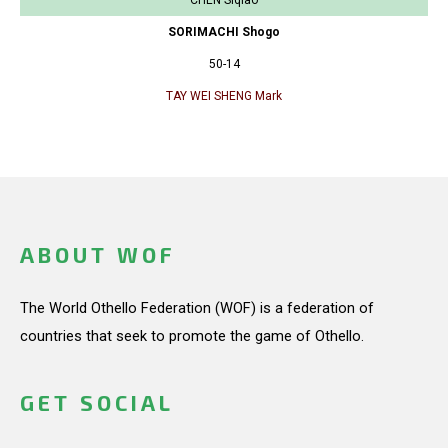
SORIMACHI Shogo
50-14
TAY WEI SHENG Mark
ABOUT WOF
The World Othello Federation (WOF) is a federation of
countries that seek to promote the game of Othello.
GET SOCIAL