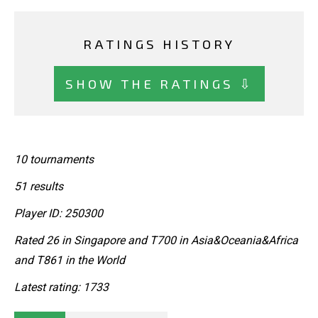
RATINGS HISTORY
SHOW THE RATINGS ⇩
10 tournaments
51 results
Player ID: 250300
Rated 26 in Singapore and T700 in Asia&Oceania&Africa
and T861 in the World
Latest rating: 1733