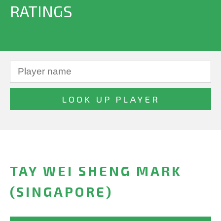
RATINGS
TAY WEI SHENG MARK
(SINGAPORE)