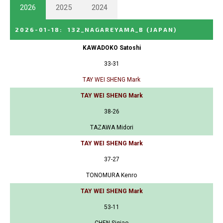
2026
2025
2024
2026-01-18
:
132_NAGAREYAMA_B
(JAPAN)
KAWADOKO Satoshi
33-31
TAY WEI SHENG Mark
TAY WEI SHENG Mark
38-26
TAZAWA Midori
TAY WEI SHENG Mark
37-27
TONOMURA Kenro
TAY WEI SHENG Mark
53-11
CHEN Siqiao