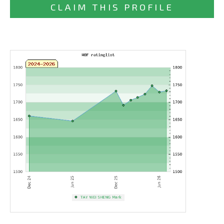
CLAIM THIS PROFILE