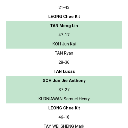
21-43
LEONG Chee Kit
TAN Meng Lin
47-17
KOH Jun Kai
TAN Ryan
28-36
TAN Lucas
GOH Jun Jie Anthony
37-27
KURNIAWAN Samuel Henry
LEONG Chee Kit
46-18
TAY WEI SHENG Mark