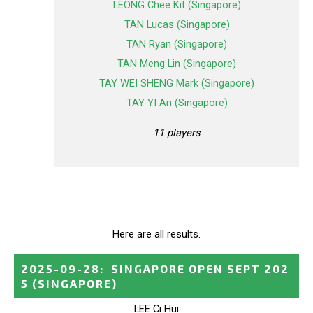
LEONG Chee Kit (Singapore)
TAN Lucas (Singapore)
TAN Ryan (Singapore)
TAN Meng Lin (Singapore)
TAY WEI SHENG Mark (Singapore)
TAY YI An (Singapore)
11 players
Here are all results.
2025-09-28
:
SINGAPORE OPEN SEPT 202
5
(SINGAPORE)
LEE Ci Hui