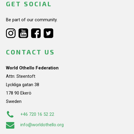
GET SOCIAL
Be part of our community.
CONTACT US
World Othello Federation
Attn: Steentoft
Lyckliga gatan 38
178 90 Ekerö
Sweden
+46 720 16 52 22
info@worldothello.org