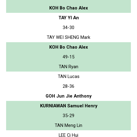
KOH Bo Chao Alex
TAY YI An
34-30
TAY WEI SHENG Mark
KOH Bo Chao Alex
49-15
TAN Ryan
TAN Lucas
28-36
GOH Jun Jie Anthony
KURNIAWAN Samuel Henry
35-29
TAN Meng Lin
LEE Ci Hui