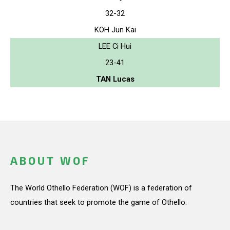
32-32
KOH Jun Kai
LEE Ci Hui
23-41
TAN Lucas
ABOUT WOF
The World Othello Federation (WOF) is a federation of
countries that seek to promote the game of Othello.