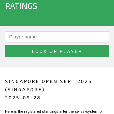
RATINGS
SINGAPORE OPEN SEPT 2025
(SINGAPORE)
2025-09-28
Here is the registered standings after the swiss-system or