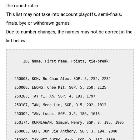
the round-robin.
This list may not take into account playoffs, semi-finals,
finals, bye or withdrawn games...
Due to number changes, the names may not be correct in the
list below.
      ID, Name, First name, Points, tie-break

  250003, KOH, Bo Chao Alex, SGP, 5, 252, 2232

  250006, LEONG, Chee Kit, SGP, 5, 250, 2125

  250283, TAY YI, An, SGP, 4, 193, 1797

  250187, TAN, Meng Lin, SGP, 3.5, 202, 1812

  250302, TAN, Lucas, SGP, 3.5, 186, 1613

  250174, KURNIAWAN, Samuel Henry, SGP, 3, 195, 1905

  250005, GOH, Jun Jie Anthony, SGP, 3, 194, 2040
