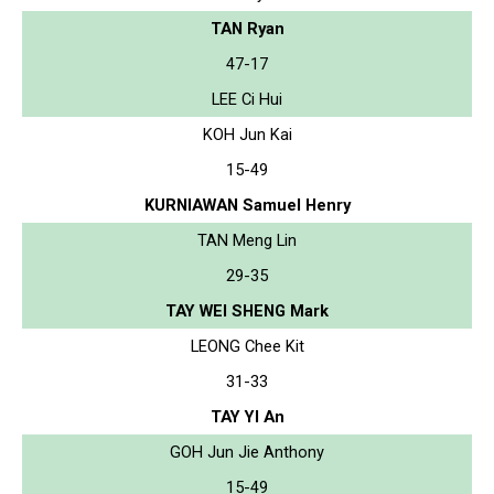
TAN Ryan
47-17
LEE Ci Hui
KOH Jun Kai
15-49
KURNIAWAN Samuel Henry
TAN Meng Lin
29-35
TAY WEI SHENG Mark
LEONG Chee Kit
31-33
TAY YI An
GOH Jun Jie Anthony
15-49