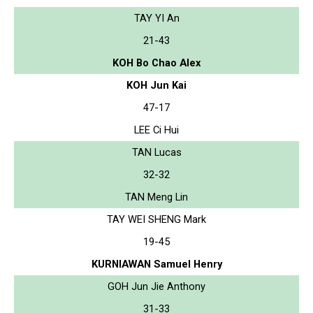
TAY YI An
21-43
KOH Bo Chao Alex
KOH Jun Kai
47-17
LEE Ci Hui
TAN Lucas
32-32
TAN Meng Lin
TAY WEI SHENG Mark
19-45
KURNIAWAN Samuel Henry
GOH Jun Jie Anthony
31-33