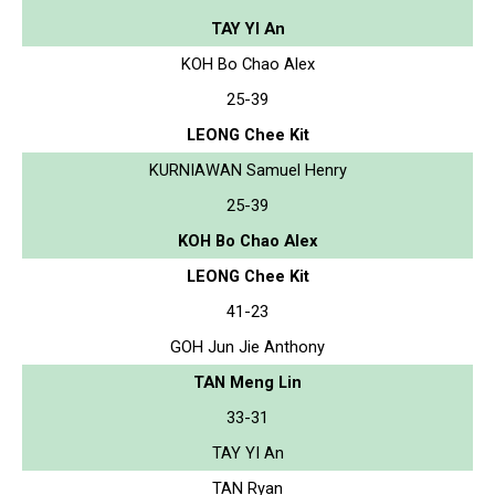
TAY YI An
KOH Bo Chao Alex
25-39
LEONG Chee Kit
KURNIAWAN Samuel Henry
25-39
KOH Bo Chao Alex
LEONG Chee Kit
41-23
GOH Jun Jie Anthony
TAN Meng Lin
33-31
TAY YI An
TAN Ryan