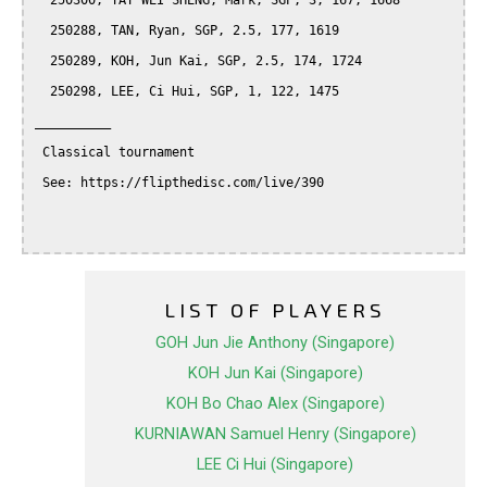
  250300, TAY WEI SHENG, Mark, SGP, 3, 167, 1668

  250288, TAN, Ryan, SGP, 2.5, 177, 1619

  250289, KOH, Jun Kai, SGP, 2.5, 174, 1724

  250298, LEE, Ci Hui, SGP, 1, 122, 1475

__________

 Classical tournament

 See: https://flipthedisc.com/live/390

LIST OF PLAYERS
GOH Jun Jie Anthony (Singapore)
KOH Jun Kai (Singapore)
KOH Bo Chao Alex (Singapore)
KURNIAWAN Samuel Henry (Singapore)
LEE Ci Hui (Singapore)