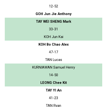
12-52
GOH Jun Jie Anthony
TAY WEI SHENG Mark
33-31
KOH Jun Kai
KOH Bo Chao Alex
47-17
TAN Lucas
KURNIAWAN Samuel Henry
14-50
LEONG Chee Kit
TAY YI An
41-23
TAN Ryan