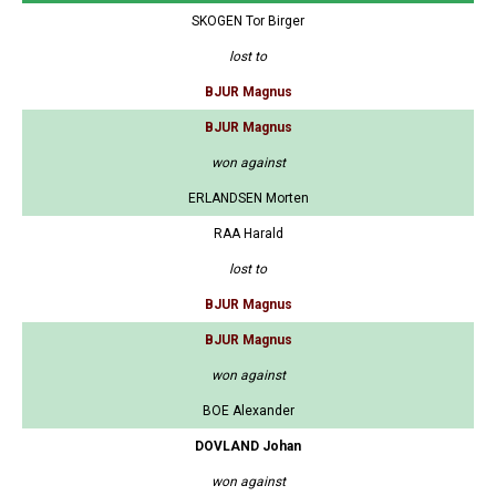
SKOGEN Tor Birger
lost to
BJUR Magnus
BJUR Magnus
won against
ERLANDSEN Morten
RAA Harald
lost to
BJUR Magnus
BJUR Magnus
won against
BOE Alexander
DOVLAND Johan
won against