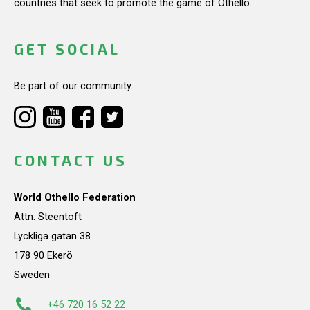
countries that seek to promote the game of Othello.
GET SOCIAL
Be part of our community.
CONTACT US
World Othello Federation
Attn: Steentoft
Lyckliga gatan 38
178 90 Ekerö
Sweden
+46 720 16 52 22