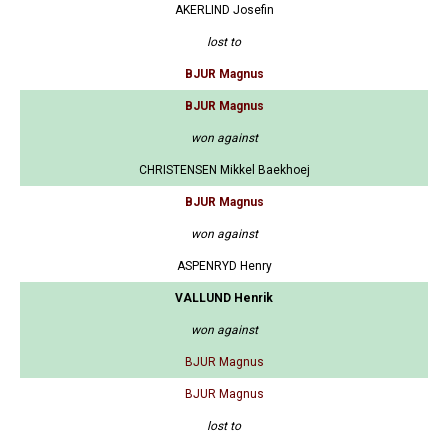
AKERLIND Josefin
lost to
BJUR Magnus
BJUR Magnus
won against
CHRISTENSEN Mikkel Baekhoej
BJUR Magnus
won against
ASPENRYD Henry
VALLUND Henrik
won against
BJUR Magnus
BJUR Magnus
lost to