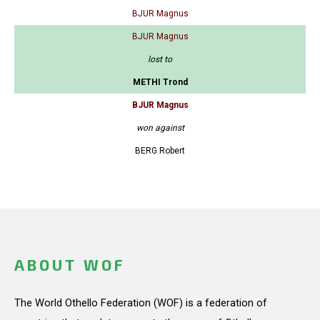
BJUR Magnus
BJUR Magnus
lost to
METHI Trond
BJUR Magnus
won against
BERG Robert
ABOUT WOF
The World Othello Federation (WOF) is a federation of