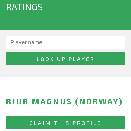
RATINGS
BJUR MAGNUS (NORWAY)
CLAIM THIS PROFILE