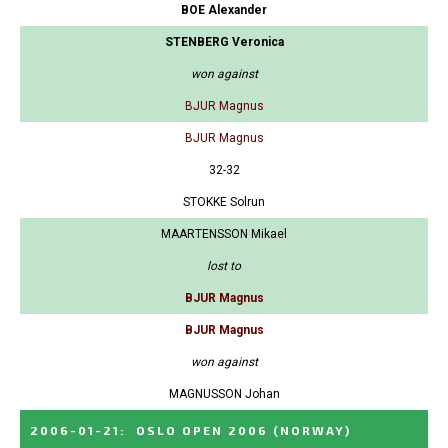
BOE Alexander
STENBERG Veronica
won against
BJUR Magnus
BJUR Magnus
32-32
STOKKE Solrun
MAARTENSSON Mikael
lost to
BJUR Magnus
BJUR Magnus
won against
MAGNUSSON Johan
2006-01-21
:
OSLO OPEN 2006
(NORWAY)