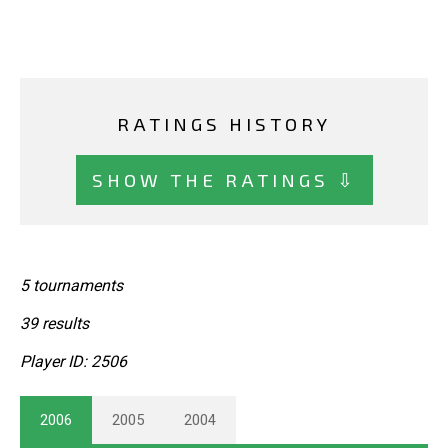
RATINGS HISTORY
SHOW THE RATINGS ⇩
5 tournaments
39 results
Player ID: 2506
2006
2005
2004