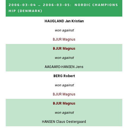
2006-03-04
→
2006-03-05
:
NORDIC CHAMPIONS
HIP
(DENMARK)
HAUGLAND Jan Kristian
won against
BJUR Magnus
BJUR Magnus
won against
AAGAARD-HANSEN Jens
BERG Robert
won against
BJUR Magnus
BJUR Magnus
won against
HANSEN Claus Oestergaard