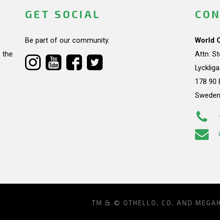
GET SOCIAL
CON
Be part of our community.
World 
 the
Attn: S
Lycklig
178 90 
Swede
TM & © OTHELLO, CO. AND MEGA