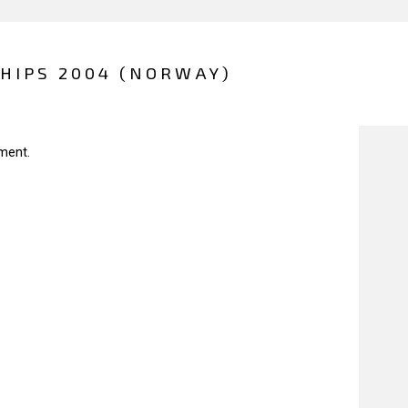
HIPS 2004 (NORWAY)
ment.