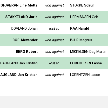
GFJAERAN Line Mette
won against
STOKKE Solrun
STAKKELAND Jarle
won against
HERMANSEN Geir
DOVLAND Johan
lost to
RAA Harald
BOE Alexander
won against
BJUR Magnus
BERG Robert
won against
MIKKELSEN Dag Martin
HAUGLAND Jan Kristian
lost to
LORENTZEN Lasse
AUGLAND Jan Kristian
won against
LORENTZEN Lasse