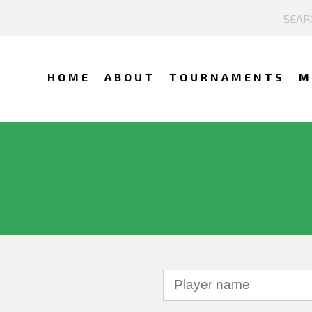
HOME
ABOUT
TOURNAMENTS
M