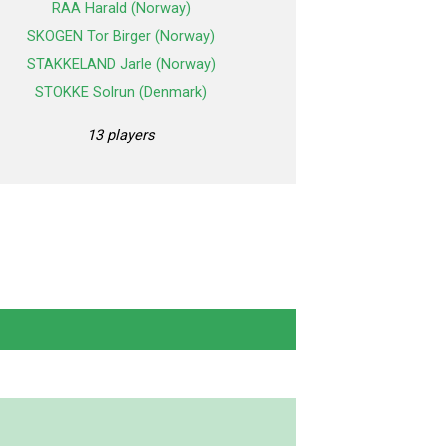
RAA Harald (Norway)
SKOGEN Tor Birger (Norway)
STAKKELAND Jarle (Norway)
STOKKE Solrun (Denmark)
13 players