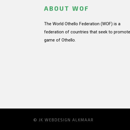
ABOUT WOF
The World Othello Federation (WOF) is a
federation of countries that seek to promote
game of Othello.
© JK
WEBDESIGN ALKMAAR