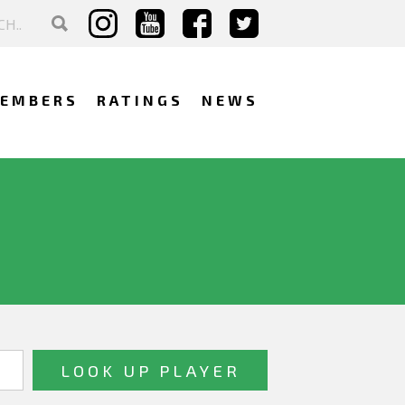
EMBERS
RATINGS
NEWS