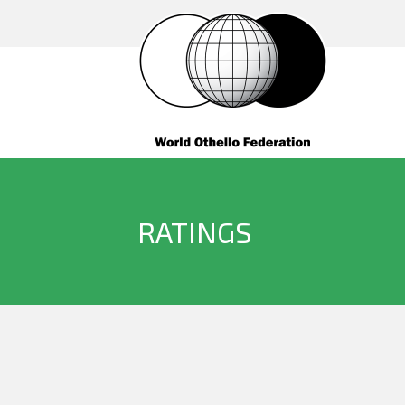
RATINGS