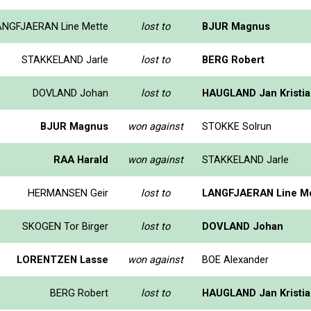
ANGFJAERAN Line Mette
lost to
BJUR Magnus
STAKKELAND Jarle
lost to
BERG Robert
DOVLAND Johan
lost to
HAUGLAND Jan Kristi
BJUR Magnus
won against
STOKKE Solrun
RAA Harald
won against
STAKKELAND Jarle
HERMANSEN Geir
lost to
LANGFJAERAN Line M
SKOGEN Tor Birger
lost to
DOVLAND Johan
LORENTZEN Lasse
won against
BOE Alexander
BERG Robert
lost to
HAUGLAND Jan Kristi