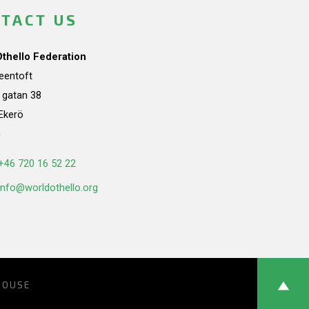
TACT US
Othello Federation
teentoft
a gatan 38
Ekerö
n
+46 720 16 52 22
info@worldothello.org
HOUSE