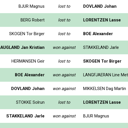
BJUR Magnus
lost to
DOVLAND Johan
BERG Robert
lost to
LORENTZEN Lasse
SKOGEN Tor Birger
lost to
BOE Alexander
AUGLAND Jan Kristian
won against
STAKKELAND Jarle
HERMANSEN Geir
lost to
SKOGEN Tor Birger
BOE Alexander
won against
LANGFJAERAN Line Met
DOVLAND Johan
won against
MIKKELSEN Dag Martin
STOKKE Solrun
lost to
LORENTZEN Lasse
STAKKELAND Jarle
won against
BJUR Magnus