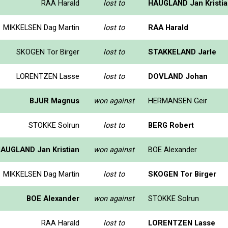
RAA Harald
lost to
HAUGLAND Jan Kristi
MIKKELSEN Dag Martin
lost to
RAA Harald
SKOGEN Tor Birger
lost to
STAKKELAND Jarle
LORENTZEN Lasse
lost to
DOVLAND Johan
BJUR Magnus
won against
HERMANSEN Geir
STOKKE Solrun
lost to
BERG Robert
AUGLAND Jan Kristian
won against
BOE Alexander
MIKKELSEN Dag Martin
lost to
SKOGEN Tor Birger
BOE Alexander
won against
STOKKE Solrun
RAA Harald
lost to
LORENTZEN Lasse