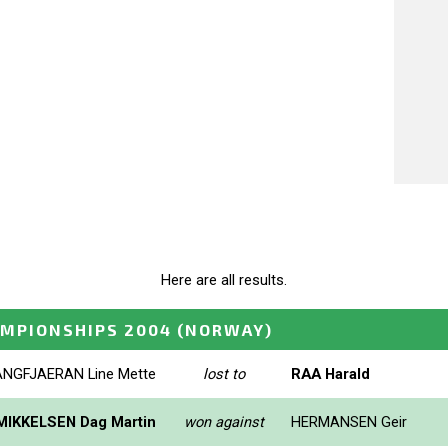
Here are all results.
MPIONSHIPS 2004
(NORWAY)
ANGFJAERAN Line Mette
lost to
RAA Harald
MIKKELSEN Dag Martin
won against
HERMANSEN Geir