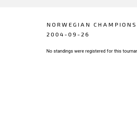
NORWEGIAN CHAMPIONS
2004-09-26
No standings were registered for this tourna