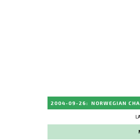
2004-09-26
:
NORWEGIAN CHA
L