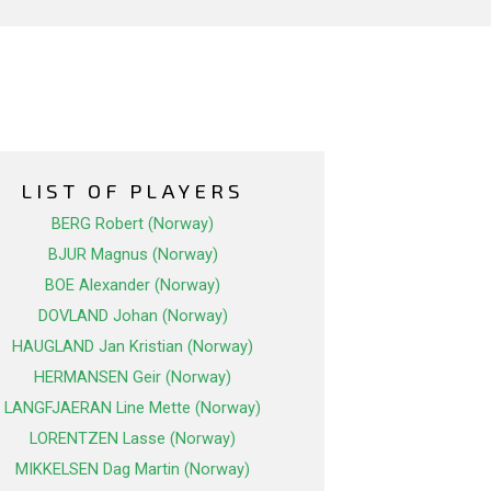
LIST OF PLAYERS
BERG Robert (Norway)
BJUR Magnus (Norway)
BOE Alexander (Norway)
DOVLAND Johan (Norway)
HAUGLAND Jan Kristian (Norway)
HERMANSEN Geir (Norway)
LANGFJAERAN Line Mette (Norway)
LORENTZEN Lasse (Norway)
MIKKELSEN Dag Martin (Norway)