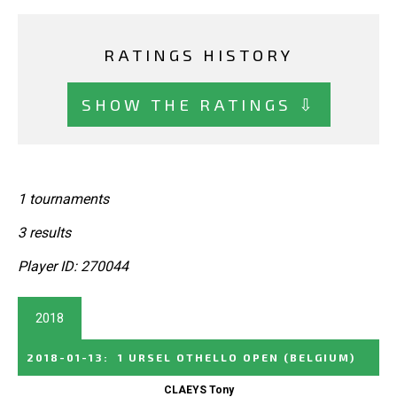
RATINGS HISTORY
SHOW THE RATINGS ⇩
1 tournaments
3 results
Player ID: 270044
2018
2018-01-13
:
1 URSEL OTHELLO OPEN
(BELGIUM)
CLAEYS Tony