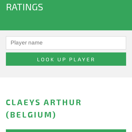
RATINGS
CLAEYS ARTHUR
(BELGIUM)