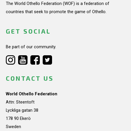
The World Othello Federation (WOF) is a federation of
countries that seek to promote the game of Othello.
GET SOCIAL
Be part of our community.
CONTACT US
World Othello Federation
Attn: Steentoft
Lyckliga gatan 38
178 90 Ekerö
Sweden