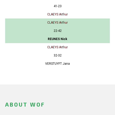
41-23
CLAEYS Arthur
CLAEYS Arthur
22-42
REUNES Nick
CLAEYS Arthur
32-32
VERSTUYFT Jana
ABOUT WOF