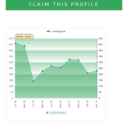
CLAIM THIS PROFILE