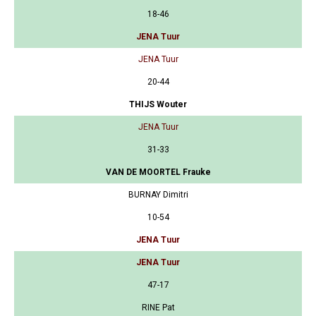
18-46
JENA Tuur
JENA Tuur
20-44
THIJS Wouter
JENA Tuur
31-33
VAN DE MOORTEL Frauke
BURNAY Dimitri
10-54
JENA Tuur
JENA Tuur
47-17
RINE Pat