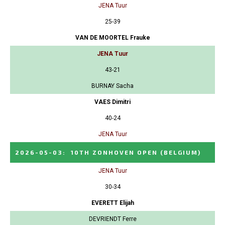
JENA Tuur
25-39
VAN DE MOORTEL Frauke
JENA Tuur
43-21
BURNAY Sacha
VAES Dimitri
40-24
JENA Tuur
2026-05-03
:
10TH ZONHOVEN OPEN
(BELGIUM)
JENA Tuur
30-34
EVERETT Elijah
DEVRIENDT Ferre