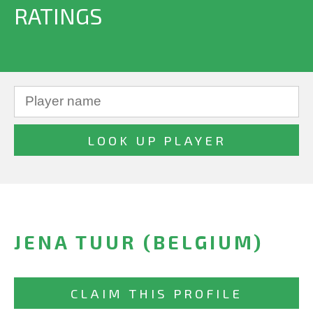
RATINGS
JENA TUUR (BELGIUM)
CLAIM THIS PROFILE