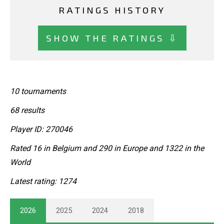
RATINGS HISTORY
SHOW THE RATINGS ⇩
10 tournaments
68 results
Player ID: 270046
Rated 16 in Belgium and 290 in Europe and 1322 in the
World
Latest rating: 1274
2026
2025
2024
2018