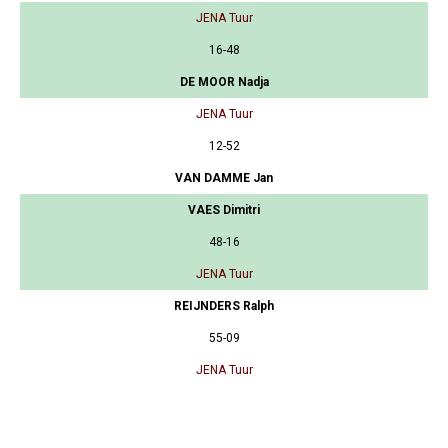
JENA Tuur
16-48
DE MOOR Nadja
JENA Tuur
12-52
VAN DAMME Jan
VAES Dimitri
48-16
JENA Tuur
REIJNDERS Ralph
55-09
JENA Tuur