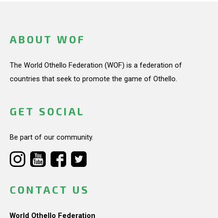
ABOUT WOF
The World Othello Federation (WOF) is a federation of
countries that seek to promote the game of Othello.
GET SOCIAL
Be part of our community.
CONTACT US
World Othello Federation