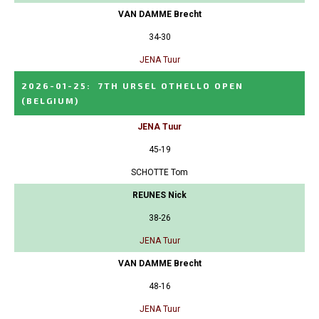
VAN DAMME Brecht
34-30
JENA Tuur
2026-01-25
:
7TH URSEL OTHELLO OPEN
(BELGIUM)
JENA Tuur
45-19
SCHOTTE Tom
REUNES Nick
38-26
JENA Tuur
VAN DAMME Brecht
48-16
JENA Tuur