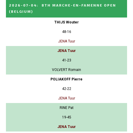
2026-07-04
:
8TH MARCHE-EN-FAMENNE OPEN
(BELGIUM)
THIJS Wouter
48-16
JENA Tuur
JENA Tuur
41-23
VOLVERT Romain
POLIAKOFF Pierre
42-22
JENA Tuur
RINE Pat
19-45
JENA Tuur