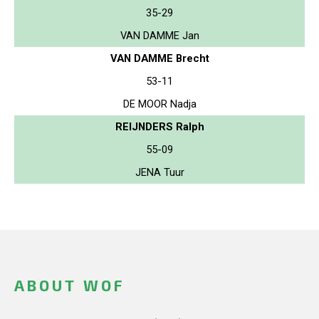
35-29
VAN DAMME Jan
VAN DAMME Brecht
53-11
DE MOOR Nadja
REIJNDERS Ralph
55-09
JENA Tuur
ABOUT WOF