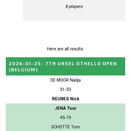
8 players
Here are all results.
2026-01-25
:
7TH URSEL OTHELLO OPEN
(BELGIUM)
DE MOOR Nadja
31-33
REUNES Nick
JENA Tuur
45-19
SCHOTTE Tom