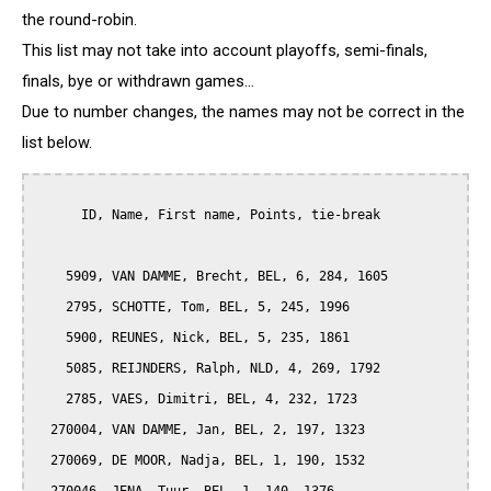
the round-robin.
This list may not take into account playoffs, semi-finals,
finals, bye or withdrawn games...
Due to number changes, the names may not be correct in the
list below.
      ID, Name, First name, Points, tie-break

    5909, VAN DAMME, Brecht, BEL, 6, 284, 1605

    2795, SCHOTTE, Tom, BEL, 5, 245, 1996

    5900, REUNES, Nick, BEL, 5, 235, 1861

    5085, REIJNDERS, Ralph, NLD, 4, 269, 1792

    2785, VAES, Dimitri, BEL, 4, 232, 1723

  270004, VAN DAMME, Jan, BEL, 2, 197, 1323

  270069, DE MOOR, Nadja, BEL, 1, 190, 1532
