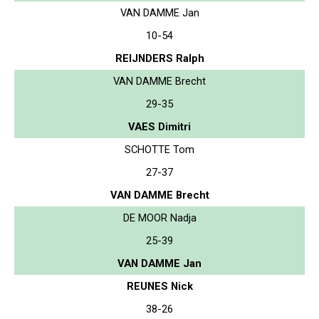
VAN DAMME Jan
10-54
REIJNDERS Ralph
VAN DAMME Brecht
29-35
VAES Dimitri
SCHOTTE Tom
27-37
VAN DAMME Brecht
DE MOOR Nadja
25-39
VAN DAMME Jan
REUNES Nick
38-26