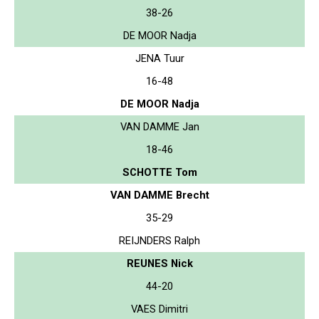
38-26
DE MOOR Nadja
JENA Tuur
16-48
DE MOOR Nadja
VAN DAMME Jan
18-46
SCHOTTE Tom
VAN DAMME Brecht
35-29
REIJNDERS Ralph
REUNES Nick
44-20
VAES Dimitri