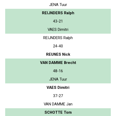
JENA Tuur
REIJNDERS Ralph
43-21
VAES Dimitri
REIJNDERS Ralph
24-40
REUNES Nick
VAN DAMME Brecht
48-16
JENA Tuur
VAES Dimitri
37-27
VAN DAMME Jan
SCHOTTE Tom