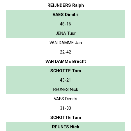
REIJNDERS Ralph
VAES Dimitri
48-16
JENA Tuur
VAN DAMME Jan
22-42
VAN DAMME Brecht
SCHOTTE Tom
43-21
REUNES Nick
VAES Dimitri
31-33
SCHOTTE Tom
REUNES Nick