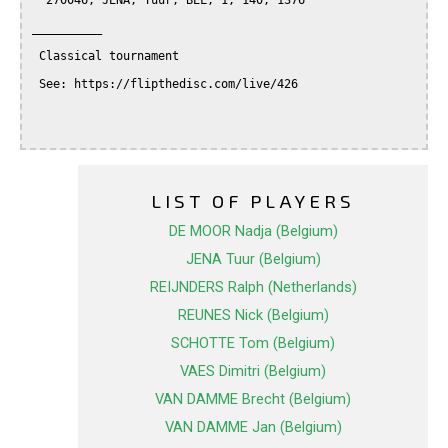
  270046, JENA, Tuur, BEL, 1, 140, 1376

__________

 Classical tournament

 See: https://flipthedisc.com/live/426

LIST OF PLAYERS
DE MOOR Nadja (Belgium)
JENA Tuur (Belgium)
REIJNDERS Ralph (Netherlands)
REUNES Nick (Belgium)
SCHOTTE Tom (Belgium)
VAES Dimitri (Belgium)
VAN DAMME Brecht (Belgium)
VAN DAMME Jan (Belgium)