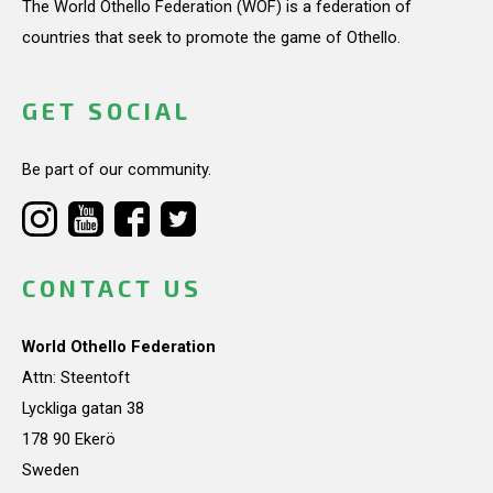
The World Othello Federation (WOF) is a federation of
countries that seek to promote the game of Othello.
GET SOCIAL
Be part of our community.
CONTACT US
World Othello Federation
Attn: Steentoft
Lyckliga gatan 38
178 90 Ekerö
Sweden