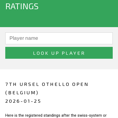
RATINGS
7TH URSEL OTHELLO OPEN
(BELGIUM)
2026-01-25
Here is the registered standings after the swiss-system or