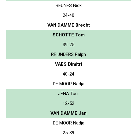
REUNES Nick
24-40
VAN DAMME Brecht
SCHOTTE Tom
39-25
REIJNDERS Ralph
VAES Dimitri
40-24
DE MOOR Nadja
JENA Tuur
12-52
VAN DAMME Jan
DE MOOR Nadja
25-39