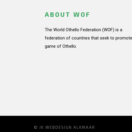
ABOUT WOF
The World Othello Federation (WOF) is a
federation of countries that seek to promote
game of Othello.
© JK
WEBDESIGN ALKMAAR