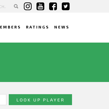
EMBERS
RATINGS
NEWS