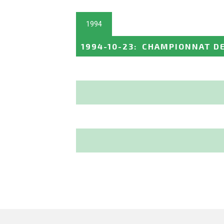
1994
1994-10-23
:
CHAMPIONNAT DE