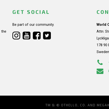
GET SOCIAL
CON
Be part of our community.
World 
 the
Attn: S
Lycklig
178 90 
Swede
TM & © OTHELLO, CO. AND MEGA