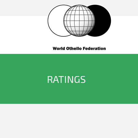
RATINGS