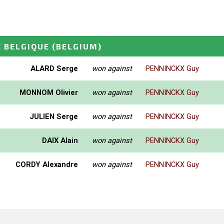
 BELGIQUE
(BELGIUM)
ALARD Serge
won against
PENNINCKX Guy
MONNOM Olivier
won against
PENNINCKX Guy
JULIEN Serge
won against
PENNINCKX Guy
DAIX Alain
won against
PENNINCKX Guy
CORDY Alexandre
won against
PENNINCKX Guy