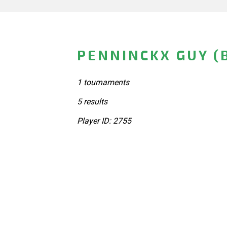
PENNINCKX GUY (
1 tournaments
5 results
Player ID: 2755