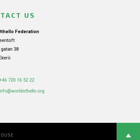
TACT US
Othello Federation
teentoft
a gatan 38
Ekerö
n
+46 720 16 52 22
info@worldothello.org
HOUSE