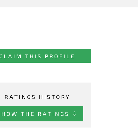
CLAIM THIS PROFILE
RATINGS HISTORY
SHOW THE RATINGS ⇩