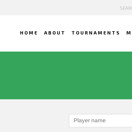
HOME
ABOUT
TOURNAMENTS
M