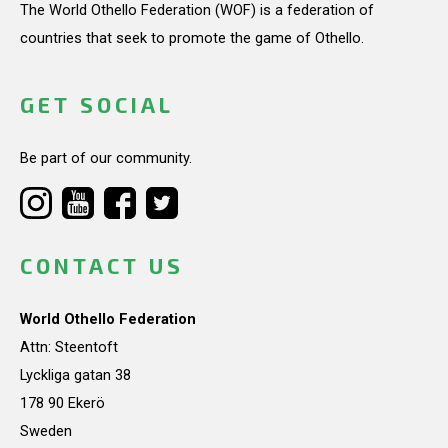
The World Othello Federation (WOF) is a federation of
countries that seek to promote the game of Othello.
GET SOCIAL
Be part of our community.
CONTACT US
World Othello Federation
Attn: Steentoft
Lyckliga gatan 38
178 90 Ekerö
Sweden