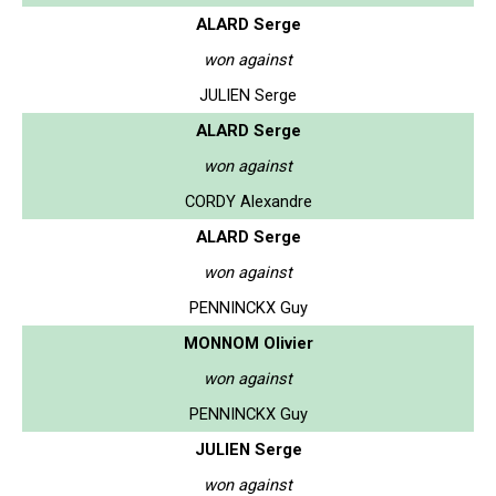
ALARD Serge
won against
JULIEN Serge
ALARD Serge
won against
CORDY Alexandre
ALARD Serge
won against
PENNINCKX Guy
MONNOM Olivier
won against
PENNINCKX Guy
JULIEN Serge
won against