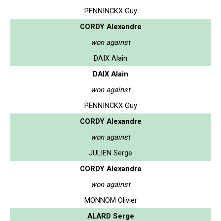
PENNINCKX Guy
CORDY Alexandre
won against
DAIX Alain
DAIX Alain
won against
PENNINCKX Guy
CORDY Alexandre
won against
JULIEN Serge
CORDY Alexandre
won against
MONNOM Olivier
ALARD Serge