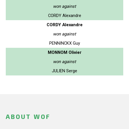
won against
CORDY Alexandre
CORDY Alexandre
won against
PENNINCKX Guy
MONNOM Olivier
won against
JULIEN Serge
ABOUT WOF