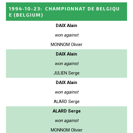
1994-10-23
:
CHAMPIONNAT DE BELGIQU
E
(BELGIUM)
DAIX Alain
won against
MONNOM Olivier
DAIX Alain
won against
JULIEN Serge
DAIX Alain
won against
ALARD Serge
ALARD Serge
won against
MONNOM Olivier