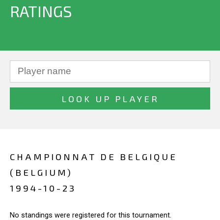
RATINGS
CHAMPIONNAT DE BELGIQUE
(BELGIUM)
1994-10-23
No standings were registered for this tournament.