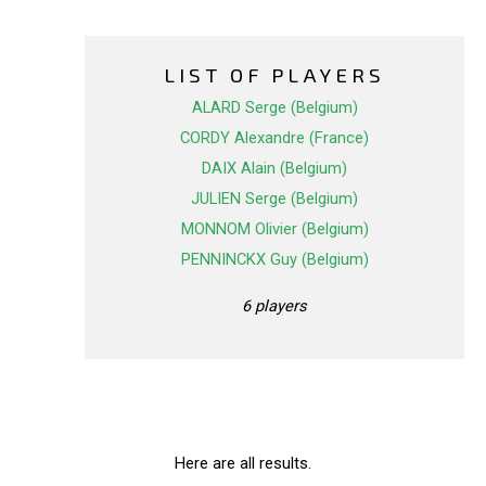
LIST OF PLAYERS
ALARD Serge (Belgium)
CORDY Alexandre (France)
DAIX Alain (Belgium)
JULIEN Serge (Belgium)
MONNOM Olivier (Belgium)
PENNINCKX Guy (Belgium)
6 players
Here are all results.