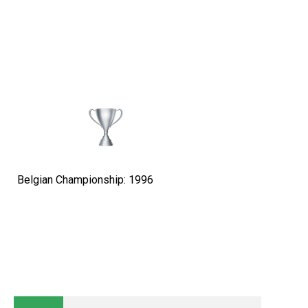
Belgian Championship: 1996