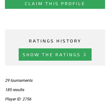
CLAIM THIS PROFILE
RATINGS HISTORY
SHOW THE RATINGS ⇩
29 tournaments
185 results
Player ID: 2756