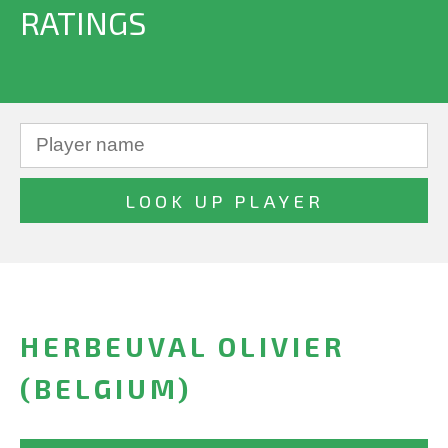
RATINGS
HERBEUVAL OLIVIER
(BELGIUM)