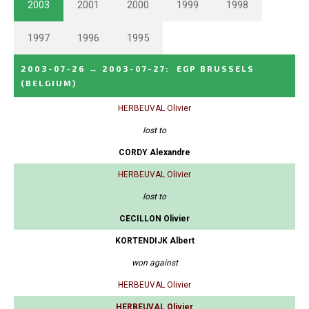
2003
2001
2000
1999
1998
1997
1996
1995
2003-07-26
→
2003-07-27
:
EGP BRUSSELS
(BELGIUM)
HERBEUVAL Olivier
lost to
CORDY Alexandre
HERBEUVAL Olivier
lost to
CECILLON Olivier
KORTENDIJK Albert
won against
HERBEUVAL Olivier
HERBEUVAL Olivier