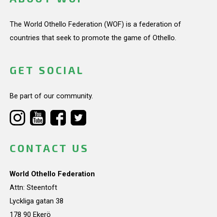
The World Othello Federation (WOF) is a federation of
countries that seek to promote the game of Othello.
GET SOCIAL
Be part of our community.
CONTACT US
World Othello Federation
Attn: Steentoft
Lyckliga gatan 38
178 90 Ekerö