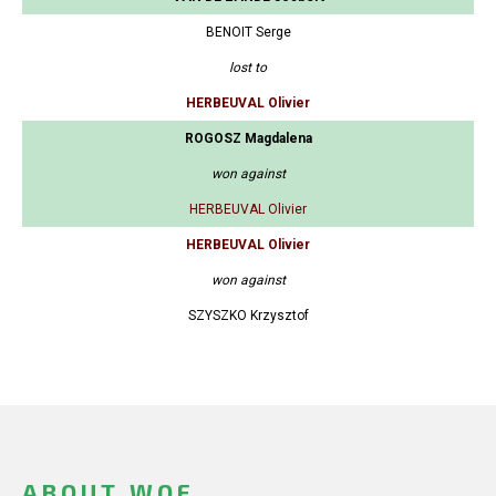
BENOIT Serge
lost to
HERBEUVAL Olivier
ROGOSZ Magdalena
won against
HERBEUVAL Olivier
HERBEUVAL Olivier
won against
SZYSZKO Krzysztof
ABOUT WOF