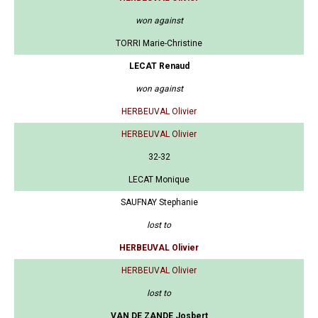
won against
TORRI Marie-Christine
LECAT Renaud
won against
HERBEUVAL Olivier
HERBEUVAL Olivier
32-32
LECAT Monique
SAUFNAY Stephanie
lost to
HERBEUVAL Olivier
HERBEUVAL Olivier
lost to
VAN DE ZANDE Josbert