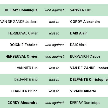
DEBRAY Dominique
won against
VANNIER Luc
VAN DE ZANDE Josbert
lost to
CORDY Alexandre
HERBEUVAL Olivier
lost to
DAIX Alain
DOIGNIE Fabrice
won against
DAIX Alain
HERBEUVAL Olivier
won against
BURVENICH Claude
VANNIER Luc
lost to
VAN DE ZANDE Josber
DELFANTE Eric
lost to
DELFANTE Christophe
CHARLIER Bruno
lost to
VIVIANI Alberto
CORDY Alexandre
won against
DEBRAY Dominique