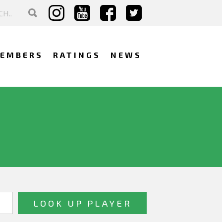
EMBERS
RATINGS
NEWS