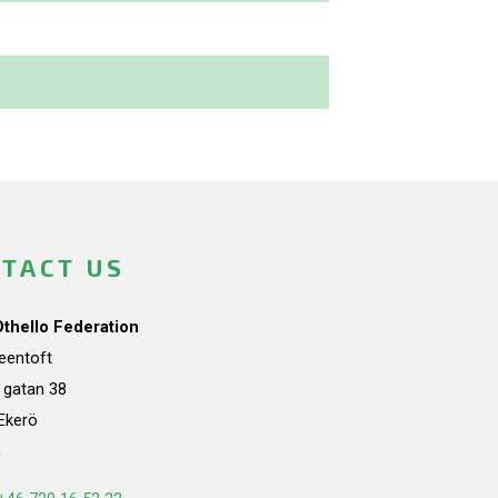
TACT US
Othello Federation
teentoft
a gatan 38
Ekerö
n