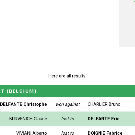
Here are all results.
RT
(BELGIUM)
DELFANTE Christophe
won against
CHARLIER Bruno
BURVENICH Claude
lost to
DELFANTE Eric
VIVIANI Alberto
lost to
DOIGNIE Fabrice