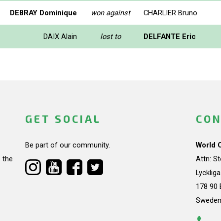
DEBRAY Dominique
won against
CHARLIER Bruno
DAIX Alain
lost to
DELFANTE Eric
GET SOCIAL
CON
Be part of our community.
World 
 the
Attn: S
Lycklig
178 90 
Swede