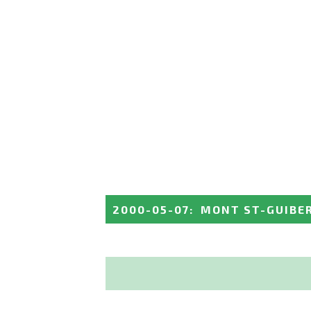
2000-05-07
:
MONT ST-GUIBE