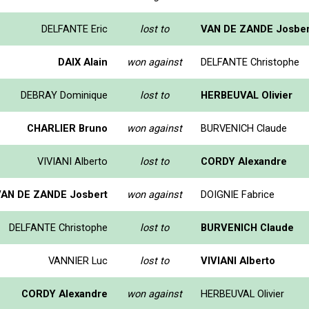
DELFANTE Eric
lost to
VAN DE ZANDE Josber
DAIX Alain
won against
DELFANTE Christophe
DEBRAY Dominique
lost to
HERBEUVAL Olivier
CHARLIER Bruno
won against
BURVENICH Claude
VIVIANI Alberto
lost to
CORDY Alexandre
VAN DE ZANDE Josbert
won against
DOIGNIE Fabrice
DELFANTE Christophe
lost to
BURVENICH Claude
VANNIER Luc
lost to
VIVIANI Alberto
CORDY Alexandre
won against
HERBEUVAL Olivier