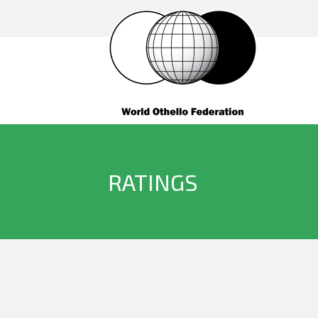
RATINGS