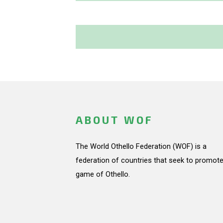
ABOUT WOF
The World Othello Federation (WOF) is a
federation of countries that seek to promote
game of Othello.