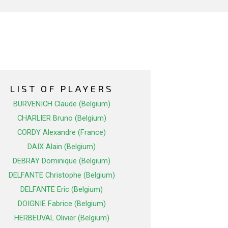
LIST OF PLAYERS
BURVENICH Claude (Belgium)
CHARLIER Bruno (Belgium)
CORDY Alexandre (France)
DAIX Alain (Belgium)
DEBRAY Dominique (Belgium)
DELFANTE Christophe (Belgium)
DELFANTE Eric (Belgium)
DOIGNIE Fabrice (Belgium)
HERBEUVAL Olivier (Belgium)