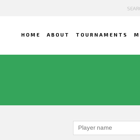
HOME
ABOUT
TOURNAMENTS
M