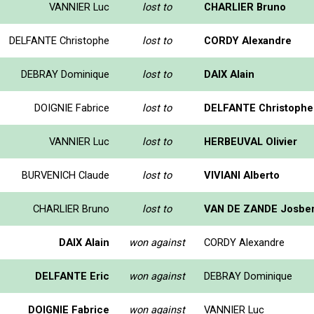
VANNIER Luc
lost to
CHARLIER Bruno
DELFANTE Christophe
lost to
CORDY Alexandre
DEBRAY Dominique
lost to
DAIX Alain
DOIGNIE Fabrice
lost to
DELFANTE Christophe
VANNIER Luc
lost to
HERBEUVAL Olivier
BURVENICH Claude
lost to
VIVIANI Alberto
CHARLIER Bruno
lost to
VAN DE ZANDE Josber
DAIX Alain
won against
CORDY Alexandre
DELFANTE Eric
won against
DEBRAY Dominique
DOIGNIE Fabrice
won against
VANNIER Luc