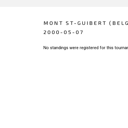
MONT ST-GUIBERT (BEL
2000-05-07
No standings were registered for this tourna