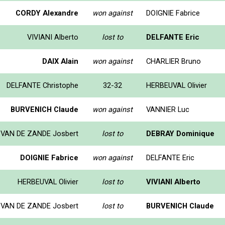
CORDY Alexandre
won against
DOIGNIE Fabrice
VIVIANI Alberto
lost to
DELFANTE Eric
DAIX Alain
won against
CHARLIER Bruno
DELFANTE Christophe
32-32
HERBEUVAL Olivier
BURVENICH Claude
won against
VANNIER Luc
VAN DE ZANDE Josbert
lost to
DEBRAY Dominique
DOIGNIE Fabrice
won against
DELFANTE Eric
HERBEUVAL Olivier
lost to
VIVIANI Alberto
VAN DE ZANDE Josbert
lost to
BURVENICH Claude