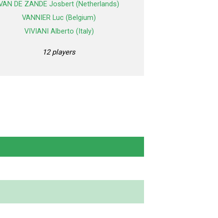
VAN DE ZANDE Josbert (Netherlands)
VANNIER Luc (Belgium)
VIVIANI Alberto (Italy)
12 players