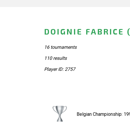
DOIGNIE FABRICE 
16 tournaments
110 results
Player ID: 2757
Belgian Championship: 19