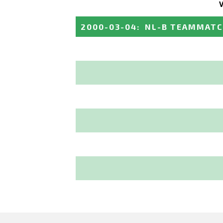
2000-03-04
:
NL-B TEAMMAT