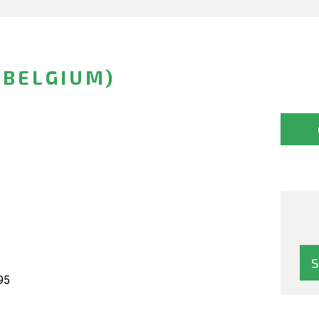
(BELGIUM)
95