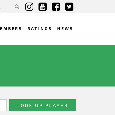
EMBERS
RATINGS
NEWS