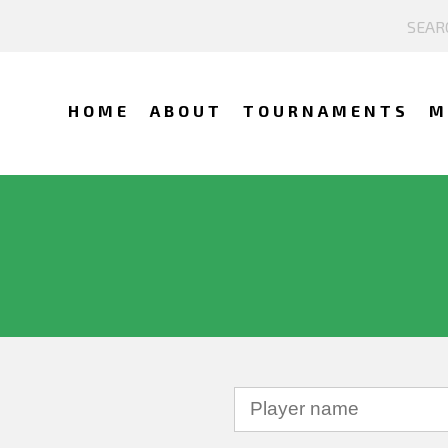
HOME
ABOUT
TOURNAMENTS
M