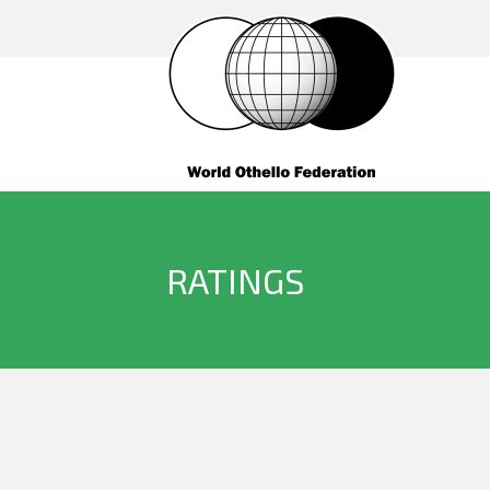
RATINGS