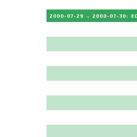
2000-07-29
→
2000-07-30
:
E