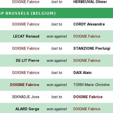
DOIGNIE Fabrice
lost to
HERBEUVAL Olivier
GP BRUSSELS
(BELGIUM)
DOIGNIE Fabrice
lost to
CORDY Alexandre
LECAT Renaud
won against
DOIGNIE Fabrice
DOIGNIE Fabrice
lost to
STANZIONE Pierluigi
DE LIT Pierre
won against
DOIGNIE Fabrice
DOIGNIE Fabrice
lost to
DAIX Alain
DOIGNIE Fabrice
won against
TORRI Marie-Christine
SEKNADJE Jose
lost to
DOIGNIE Fabrice
ALARD Serge
won against
DOIGNIE Fabrice