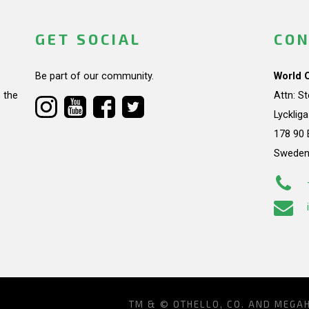
GET SOCIAL
CON
Be part of our community.
World 
 the
Attn: S
Lycklig
178 90 
Swede
TM & © OTHELLO, CO. AND MEGA