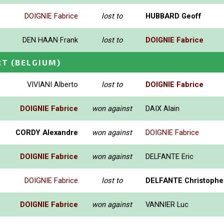
DOIGNIE Fabrice
lost to
HUBBARD Geoff
DEN HAAN Frank
lost to
DOIGNIE Fabrice
RT
(BELGIUM)
VIVIANI Alberto
lost to
DOIGNIE Fabrice
DOIGNIE Fabrice
won against
DAIX Alain
CORDY Alexandre
won against
DOIGNIE Fabrice
DOIGNIE Fabrice
won against
DELFANTE Eric
DOIGNIE Fabrice
lost to
DELFANTE Christophe
DOIGNIE Fabrice
won against
VANNIER Luc