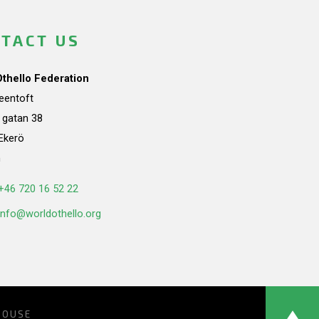
TACT US
Othello Federation
teentoft
a gatan 38
Ekerö
n
+46 720 16 52 22
info@worldothello.org
HOUSE