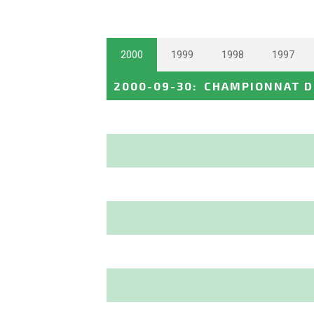
2000
1999
1998
1997
2000-09-30
:
CHAMPIONNAT D