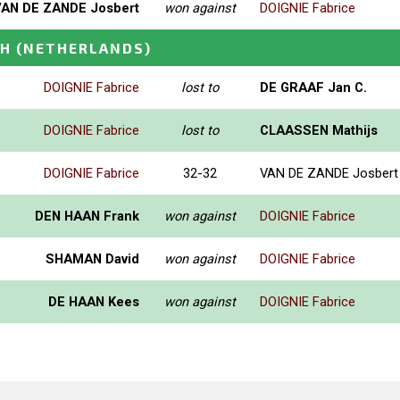
VAN DE ZANDE Josbert
won against
DOIGNIE Fabrice
CH
(NETHERLANDS)
DOIGNIE Fabrice
lost to
DE GRAAF Jan C.
DOIGNIE Fabrice
lost to
CLAASSEN Mathijs
DOIGNIE Fabrice
32-32
VAN DE ZANDE Josbert
DEN HAAN Frank
won against
DOIGNIE Fabrice
SHAMAN David
won against
DOIGNIE Fabrice
DE HAAN Kees
won against
DOIGNIE Fabrice