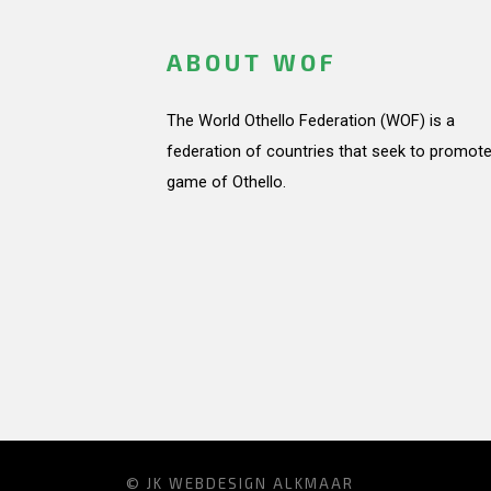
ABOUT WOF
The World Othello Federation (WOF) is a
federation of countries that seek to promote
game of Othello.
© JK
WEBDESIGN ALKMAAR