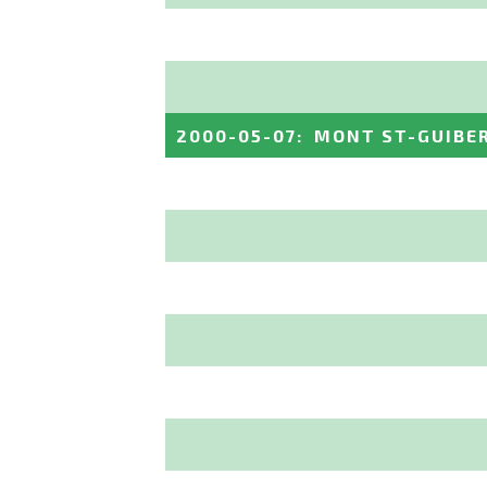
2000-05-07
:
MONT ST-GUIBE