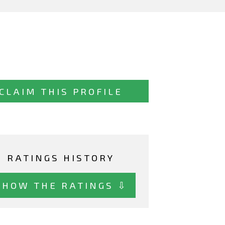
CLAIM THIS PROFILE
RATINGS HISTORY
SHOW THE RATINGS ⇩