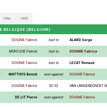
1996
1995
E BELGIQUE
(BELGIUM)
DOIGNIE Fabrice
lost to
ALARD Serge
MONTJOIE Patrick
lost to
DOIGNIE Fabrice
DOIGNIE Fabrice
lost to
LECAT Renaud
MATTHYS Benoit
won against
DOIGNIE Fabrice
DOIGNIE Fabrice
32-32
VAN LANGENDONCKT Mi
DE LIT Pierre
won against
DOIGNIE Fabrice