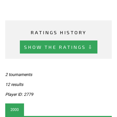
RATINGS HISTORY
SHOW THE RATINGS ⇩
2 tournaments
12 results
Player ID: 2779
2000