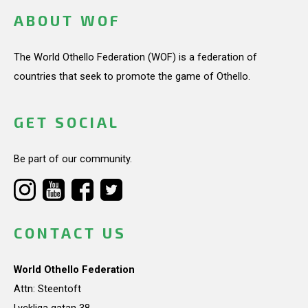
ABOUT WOF
The World Othello Federation (WOF) is a federation of
countries that seek to promote the game of Othello.
GET SOCIAL
Be part of our community.
CONTACT US
World Othello Federation
Attn: Steentoft
Lyckliga gatan 38