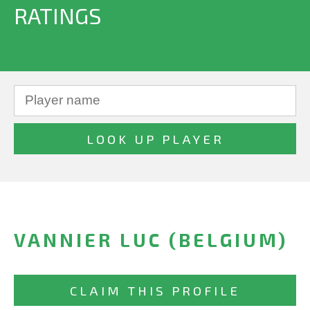
RATINGS
VANNIER LUC (BELGIUM)
CLAIM THIS PROFILE