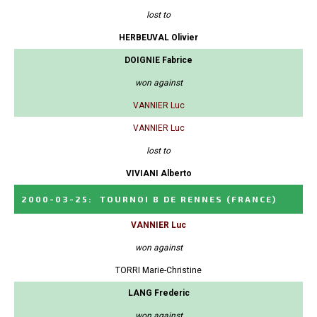
lost to
HERBEUVAL Olivier
DOIGNIE Fabrice
won against
VANNIER Luc
VANNIER Luc
lost to
VIVIANI Alberto
2000-03-25
:
TOURNOI B DE RENNES
(FRANCE)
VANNIER Luc
won against
TORRI Marie-Christine
LANG Frederic
won against