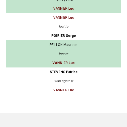
VANNIER Luc
VANNIER Luc
lost to
POIRIER Serge
PEILLON Maureen
lost to
VANNIER Luc
STEVENS Patrice
won against
VANNIER Luc