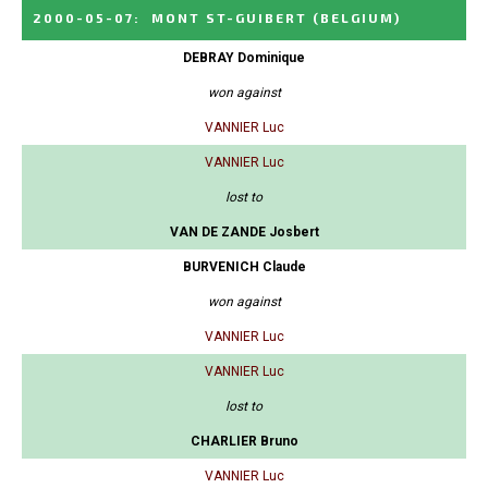
2000-05-07
:
MONT ST-GUIBERT
(BELGIUM)
DEBRAY Dominique
won against
VANNIER Luc
VANNIER Luc
lost to
VAN DE ZANDE Josbert
BURVENICH Claude
won against
VANNIER Luc
VANNIER Luc
lost to
CHARLIER Bruno
VANNIER Luc