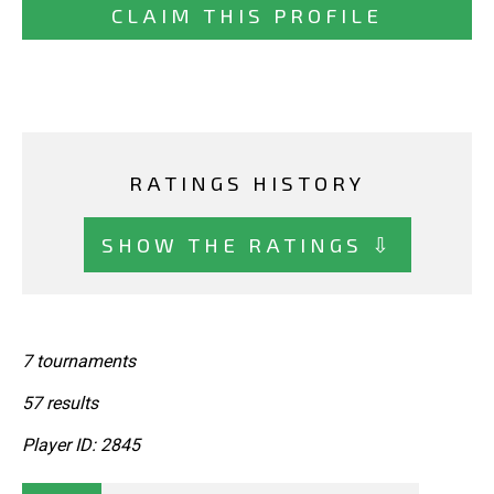
CLAIM THIS PROFILE
RATINGS HISTORY
SHOW THE RATINGS ⇩
7 tournaments
57 results
Player ID: 2845