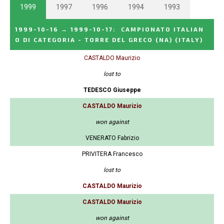
1999
1997
1996
1994
1993
1999-10-16
→
1999-10-17
:
CAMPIONATO ITALIAN
O DI CATEGORIA - TORRE DEL GRECO (NA)
(ITALY)
CASTALDO Maurizio
lost to
TEDESCO Giuseppe
CASTALDO Maurizio
won against
VENERATO Fabrizio
PRIVITERA Francesco
lost to
CASTALDO Maurizio
CASTALDO Maurizio
won against