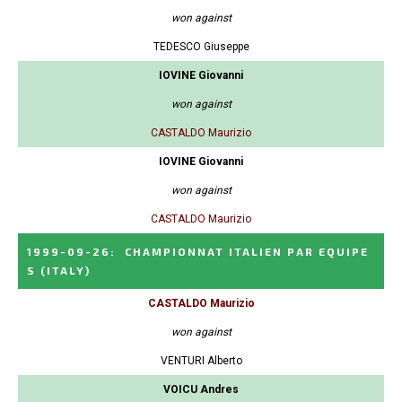
won against
TEDESCO Giuseppe
IOVINE Giovanni
won against
CASTALDO Maurizio
IOVINE Giovanni
won against
CASTALDO Maurizio
1999-09-26
:
CHAMPIONNAT ITALIEN PAR EQUIPE
S
(ITALY)
CASTALDO Maurizio
won against
VENTURI Alberto
VOICU Andres