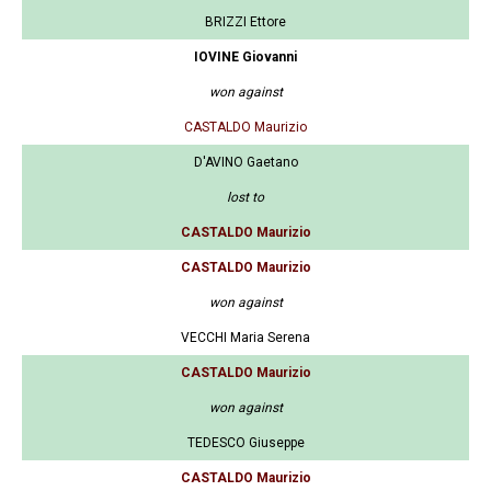
BRIZZI Ettore
IOVINE Giovanni
won against
CASTALDO Maurizio
D'AVINO Gaetano
lost to
CASTALDO Maurizio
CASTALDO Maurizio
won against
VECCHI Maria Serena
CASTALDO Maurizio
won against
TEDESCO Giuseppe
CASTALDO Maurizio