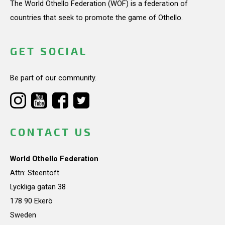
The World Othello Federation (WOF) is a federation of
countries that seek to promote the game of Othello.
GET SOCIAL
Be part of our community.
CONTACT US
World Othello Federation
Attn: Steentoft
Lyckliga gatan 38
178 90 Ekerö
Sweden