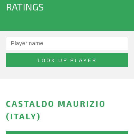
RATINGS
CASTALDO MAURIZIO
(ITALY)