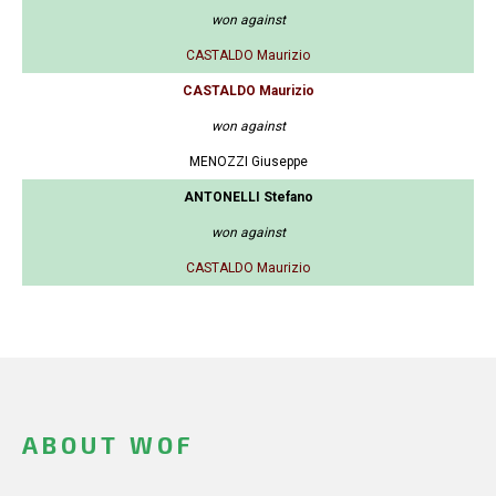
won against
CASTALDO Maurizio
CASTALDO Maurizio
won against
MENOZZI Giuseppe
ANTONELLI Stefano
won against
CASTALDO Maurizio
ABOUT WOF