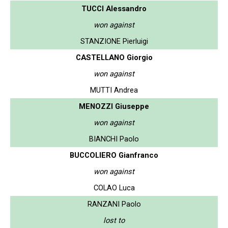
TUCCI Alessandro
won against
STANZIONE Pierluigi
CASTELLANO Giorgio
won against
MUTTI Andrea
MENOZZI Giuseppe
won against
BIANCHI Paolo
BUCCOLIERO Gianfranco
won against
COLAO Luca
RANZANI Paolo
lost to