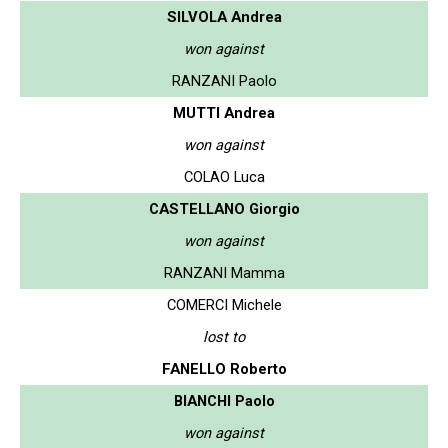
SILVOLA Andrea
won against
RANZANI Paolo
MUTTI Andrea
won against
COLAO Luca
CASTELLANO Giorgio
won against
RANZANI Mamma
COMERCI Michele
lost to
FANELLO Roberto
BIANCHI Paolo
won against