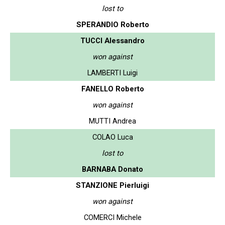
lost to
SPERANDIO Roberto
TUCCI Alessandro
won against
LAMBERTI Luigi
FANELLO Roberto
won against
MUTTI Andrea
COLAO Luca
lost to
BARNABA Donato
STANZIONE Pierluigi
won against
COMERCI Michele