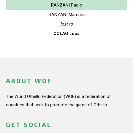
RANZANI Paolo
RANZANI Mamma
lost to
COLAO Luca
ABOUT WOF
The World Othello Federation (WOF) is a federation of
countries that seek to promote the game of Othello.
GET SOCIAL