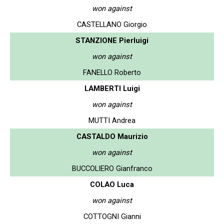
won against
CASTELLANO Giorgio
STANZIONE Pierluigi
won against
FANELLO Roberto
LAMBERTI Luigi
won against
MUTTI Andrea
CASTALDO Maurizio
won against
BUCCOLIERO Gianfranco
COLAO Luca
won against
COTTOGNI Gianni