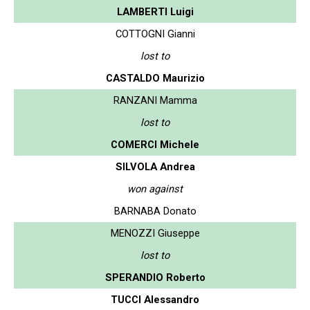
LAMBERTI Luigi
COTTOGNI Gianni
lost to
CASTALDO Maurizio
RANZANI Mamma
lost to
COMERCI Michele
SILVOLA Andrea
won against
BARNABA Donato
MENOZZI Giuseppe
lost to
SPERANDIO Roberto
TUCCI Alessandro