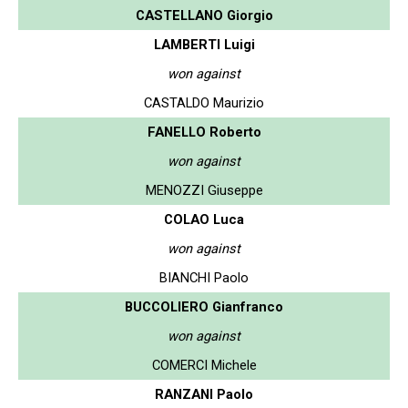
CASTELLANO Giorgio
LAMBERTI Luigi
won against
CASTALDO Maurizio
FANELLO Roberto
won against
MENOZZI Giuseppe
COLAO Luca
won against
BIANCHI Paolo
BUCCOLIERO Gianfranco
won against
COMERCI Michele
RANZANI Paolo