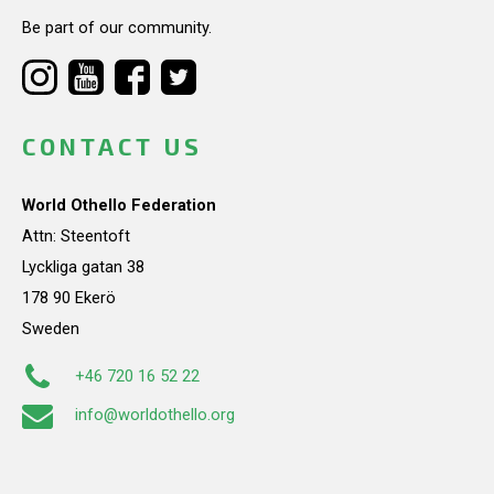
Be part of our community.
CONTACT US
World Othello Federation
Attn: Steentoft
Lyckliga gatan 38
178 90 Ekerö
Sweden
+46 720 16 52 22
info@worldothello.org