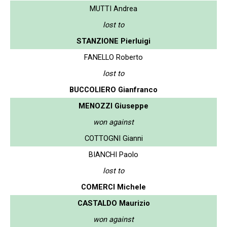
MUTTI Andrea
lost to
STANZIONE Pierluigi
FANELLO Roberto
lost to
BUCCOLIERO Gianfranco
MENOZZI Giuseppe
won against
COTTOGNI Gianni
BIANCHI Paolo
lost to
COMERCI Michele
CASTALDO Maurizio
won against