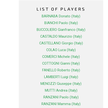
LIST OF PLAYERS
BARNABA Donato (Italy)
BIANCHI Paolo (Italy)
BUCCOLIERO Gianfranco (Italy)
CASTALDO Maurizio (Italy)
CASTELLANO Giorgio (Italy)
COLAO Luca (Italy)
COMERCI Michele (Italy)
COTTOGNI Gianni (Italy)
FANELLO Roberto (Italy)
LAMBERTI Luigi (Italy)
MENOZZI Giuseppe (Italy)
MUTTI Andrea (Italy)
RANZANI Paolo (Italy)
RANZANI Mamma (Italy)