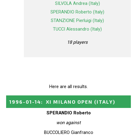
SILVOLA Andrea (Italy)
SPERANDIO Roberto (Italy)
STANZIONE Pierluigi (Italy)
TUCCI Alessandro (Italy)
18 players
Here are all results.
1996-01-14
:
XI MILANO OPEN
(ITALY)
SPERANDIO Roberto
won against
BUCCOLIERO Gianfranco