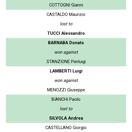
COTTOGNI Gianni
CASTALDO Maurizio
lost to
TUCCI Alessandro
BARNABA Donato
won against
STANZIONE Pierluigi
LAMBERTI Luigi
won against
MENOZZI Giuseppe
BIANCHI Paolo
lost to
SILVOLA Andrea
CASTELLANO Giorgio