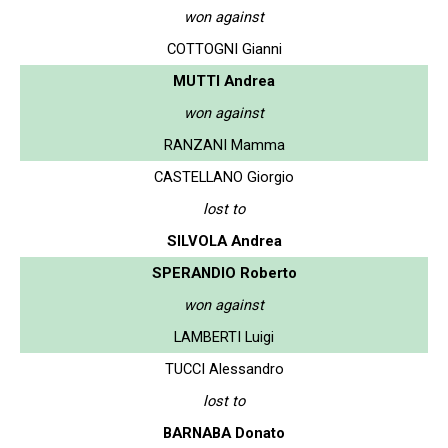
won against
COTTOGNI Gianni
MUTTI Andrea
won against
RANZANI Mamma
CASTELLANO Giorgio
lost to
SILVOLA Andrea
SPERANDIO Roberto
won against
LAMBERTI Luigi
TUCCI Alessandro
lost to
BARNABA Donato