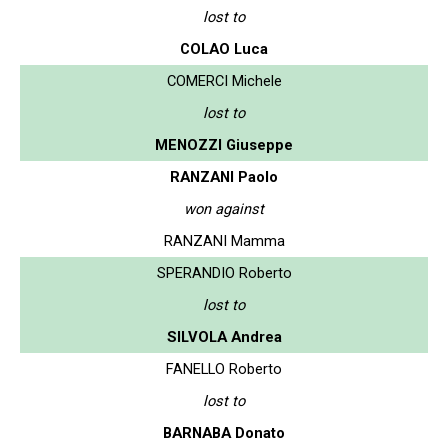
lost to
COLAO Luca
COMERCI Michele
lost to
MENOZZI Giuseppe
RANZANI Paolo
won against
RANZANI Mamma
SPERANDIO Roberto
lost to
SILVOLA Andrea
FANELLO Roberto
lost to
BARNABA Donato