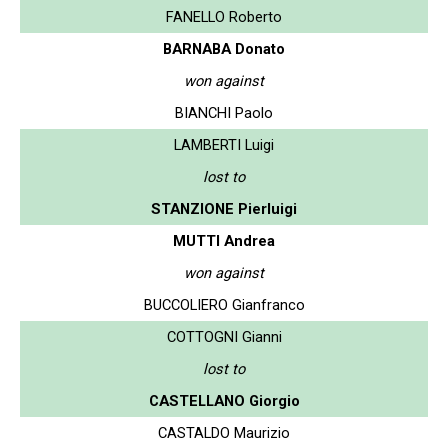
FANELLO Roberto
BARNABA Donato
won against
BIANCHI Paolo
LAMBERTI Luigi
lost to
STANZIONE Pierluigi
MUTTI Andrea
won against
BUCCOLIERO Gianfranco
COTTOGNI Gianni
lost to
CASTELLANO Giorgio
CASTALDO Maurizio