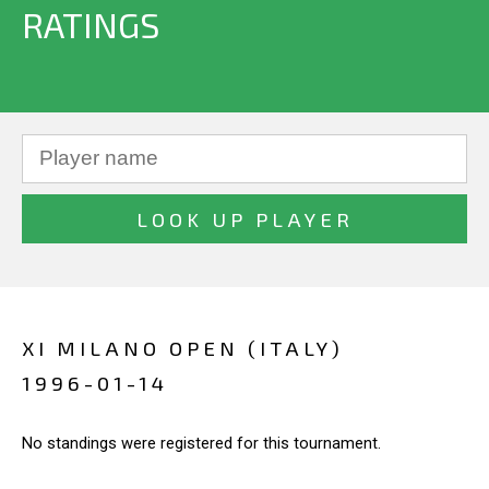
RATINGS
XI MILANO OPEN (ITALY)
1996-01-14
No standings were registered for this tournament.