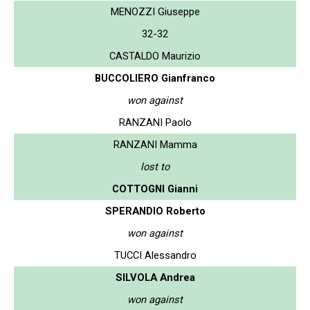
MENOZZI Giuseppe
32-32
CASTALDO Maurizio
BUCCOLIERO Gianfranco
won against
RANZANI Paolo
RANZANI Mamma
lost to
COTTOGNI Gianni
SPERANDIO Roberto
won against
TUCCI Alessandro
SILVOLA Andrea
won against