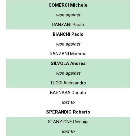
COMERCI Michele
won against
RANZANI Paolo
BIANCHI Paolo
won against
RANZANI Mamma
SILVOLA Andrea
won against
TUCCI Alessandro
BARNABA Donato
lost to
SPERANDIO Roberto
STANZIONE Pierluigi
lost to