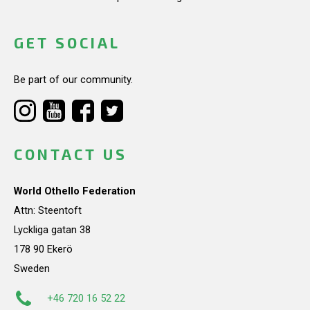
GET SOCIAL
Be part of our community.
CONTACT US
World Othello Federation
Attn: Steentoft
Lyckliga gatan 38
178 90 Ekerö
Sweden
+46 720 16 52 22