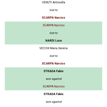
VENUTI Antonella
lost to
SCARPA Narciso
SCARPA Narciso
lost to
NARDI Luca
VECCHI Maria Serena
lost to
SCARPA Narciso
STRADA Fabio
won against
SCARPA Narciso
STRADA Fabio
won against