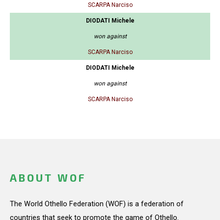
SCARPA Narciso
DIODATI Michele
won against
SCARPA Narciso
DIODATI Michele
won against
SCARPA Narciso
ABOUT WOF
The World Othello Federation (WOF) is a federation of
countries that seek to promote the game of Othello.