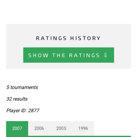
RATINGS HISTORY
SHOW THE RATINGS ⇩
5 tournaments
32 results
Player ID: 2877
2007
2006
2005
1996