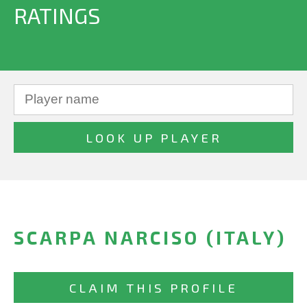
RATINGS
SCARPA NARCISO (ITALY)
CLAIM THIS PROFILE