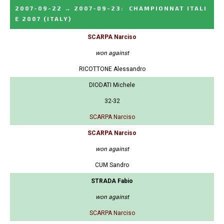
2007-09-22
→
2007-09-23
:
CHAMPIONNAT ITALI
E 2007
(ITALY)
SCARPA Narciso
won against
RICOTTONE Alessandro
DIODATI Michele
32-32
SCARPA Narciso
SCARPA Narciso
won against
CUM Sandro
STRADA Fabio
won against
SCARPA Narciso